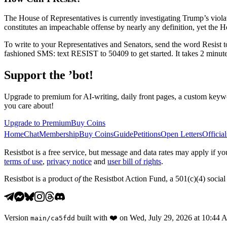
The House of Representatives is currently investigating Trump’s viola
constitutes an impeachable offense by nearly any definition, yet the Hou
To write to your Representatives and Senators, send the word Resist 
fashioned SMS: text RESIST to 50409 to get started. It takes 2 minutes
Support the ’bot!
Upgrade to premium for AI-writing, daily front pages, a custom keywo
you care about!
Upgrade to Premium
Buy Coins
Home
Chat
Membership
Buy Coins
Guide
Petitions
Open Letters
Official
Resistbot is a free service, but message and data rates may apply if
terms of use
,
privacy notice
and
user bill of rights
.
Resistbot is a product
of
the Resistbot Action Fund, a 501(c)(4) social 
Version
built with
❤️
on
Wed, July 29, 2026 at 10:44
main
/
ca5fdd