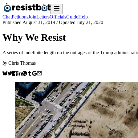
Chat
Petitions
Join
Letters
Officials
Guide
Help
Published
August 31, 2019
/ Updated
July 21, 2020
Why We Resist
A series of indefinite length on the outrages of the Trump administrati
by
Chris Thomas