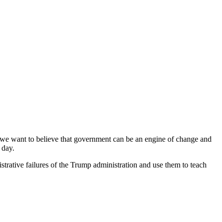
: we want to believe that government can be an engine of change and
 day.
strative failures of the Trump administration and use them to teach