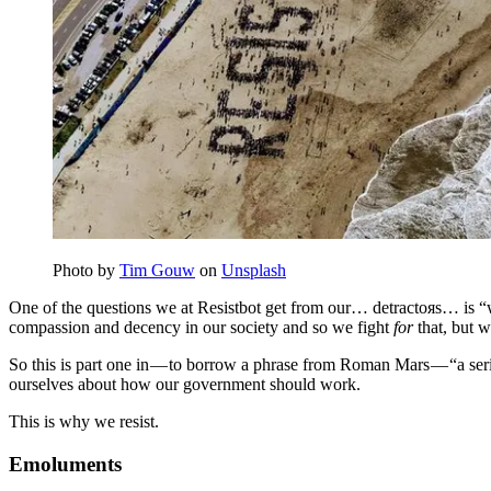
Photo by
Tim Gouw
on
Unsplash
One of the questions we at Resistbot get from our… detractoяs… is “w
compassion and decency in our society and so we fight
for
that, but w
So this is part one in — to borrow a phrase from Roman Mars — “a serie
ourselves about how our government should work.
This is why we resist.
Emoluments