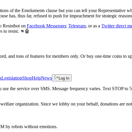
tions of the Emoluments clause but you can tell your Representative wh
se has, thus far, refused to push for impeachment for strategic reasons. B
to Resistbot on
Facebook Messenger
,
Telegram
, or as a
Twitter direct m
 to resist. 👊🤖
rd, and tons of features for members only. Or buy one-time coins to upg
s
Legislation
Shop
Help
News
Log In
 you use the service over SMS. Message frequency varies. Text STOP to 
welfare organization. Since we lobby on your behalf, donations are not 
 AM
by robots without emotions.