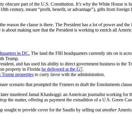
ty obscure part of the U.S. Constitution. It’s why the White House is fu
8th century, meant “profit, benefit, or advantage”), gifts from foreign
ith the reason the clause is there. The President has a lot of power and 
s about making sure that the President is working to enrich all Americ
dquarters in DC.
The land the FBI headquarters currently sits on is acr
with Trump.
esident, and has used his ability to direct government business to the
his property in Florida
he delivered at the G7
.
t Trump properties
to curry favor with the administration.
htmare scenario that prompted the Framers to draft the Emoluments clause
ater murdered Jamal Khashoggi: an American journalist working for the
 drop the matter, offering as payment the extradition of a U.S. Green C
 sought to provide cover for the Saudis by selling out
another
America