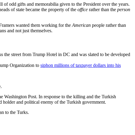
ll of odd gifts and memorabilia given to the President over the years.
 heads of state became the property of the
office
rather than the
person
the Framers wanted them working for the
American
people rather than
ans and not just themselves.
oss the street from Trump Hotel in DC and was slated to be developed
 Trump Organization to
siphon millions of taxpayer dollars into his
.
 Washington Post. In response to the killing and the Turkish
ard holder and political enemy of the Turkish government.
n to the Turks.