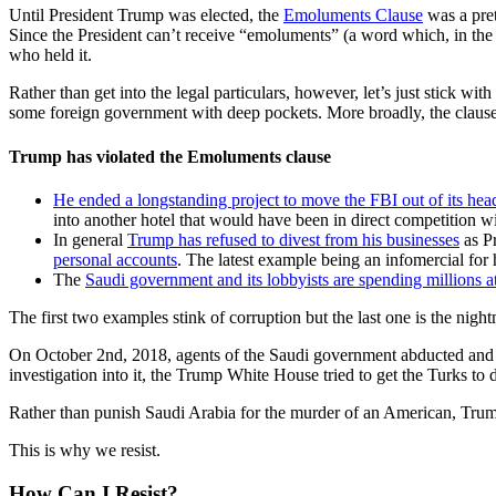
Until President Trump was elected, the
Emoluments Clause
was a pret
Since the President can’t receive “emoluments” (a word which, in the 1
who held it.
Rather than get into the legal particulars, however, let’s just stick w
some foreign government with deep pockets. More broadly, the clause i
Trump has violated the Emoluments clause
He ended a longstanding project to move the FBI out of its hea
into another hotel that would have been in direct competition 
In general
Trump has refused to divest from his businesses
as Pr
personal accounts
. The latest example being an infomercial for 
The
Saudi government and its lobbyists are spending millions a
The first two examples stink of corruption but the last one is the nig
On October 2nd, 2018, agents of the Saudi government abducted and l
investigation into it, the Trump White House tried to get the Turks to
Rather than punish Saudi Arabia for the murder of an American, Trump
This is why we resist.
How Can I Resist?