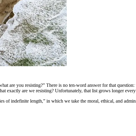
hat are you resisting?” There is no ten-word answer for that question
hat exactly are we resisting? Unfortunately, that list grows longer every
s of indefinite length,” in which we take the moral, ethical, and admini