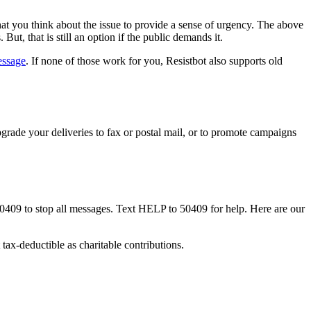
at you think about the issue to provide a sense of urgency. The above
ut, that is still an option if the public demands it.
essage
. If none of those work for you, Resistbot also supports old
rade your deliveries to fax or postal mail, or to promote campaigns
50409 to stop all messages. Text HELP to 50409 for help. Here are our
tax-deductible as charitable contributions.