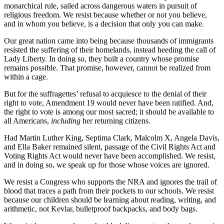
monarchical rule, sailed across dangerous waters in pursuit of
religious freedom. We resist because whether or not you believe,
and in whom you believe, is a decision that only you can make.
Our great nation came into being because thousands of immigrants
resisted the suffering of their homelands, instead heeding the call of
Lady Liberty. In doing so, they built a country whose promise
remains possible. That promise, however, cannot be realized from
within a cage.
But for the suffragettes’ refusal to acquiesce to the denial of their
right to vote, Amendment 19 would never have been ratified. And,
the right to vote is among our most sacred; it should be available to
all Americans,
including
her returning citizens.
Had Martin Luther King, Septima Clark, Malcolm X, Angela Davis,
and Ella Baker remained silent, passage of the Civil Rights Act and
Voting Rights Act would never have been accomplished. We resist,
and in doing so, we speak up for those whose voices are ignored.
We resist a Congress who supports the NRA and ignores the trail of
blood that traces a path from their pockets to our schools. We resist
because our children should be learning about reading, writing, and
arithmetic, not Kevlar, bulletproof backpacks, and body bags.