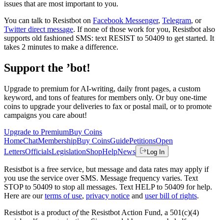
issues that are most important to you.
You can talk to Resistbot on
Facebook Messenger
,
Telegram
, or
Twitter direct message
. If none of those work for you, Resistbot also
supports old fashioned SMS: text RESIST to 50409 to get started. It
takes 2 minutes to make a difference.
Support the ’bot!
Upgrade to premium for AI-writing, daily front pages, a custom
keyword, and tons of features for members only. Or buy one-time
coins to upgrade your deliveries to fax or postal mail, or to promote
campaigns you care about!
Upgrade to Premium
Buy Coins
Home
Chat
Membership
Buy Coins
Guide
Petitions
Open
Letters
Officials
Legislation
Shop
Help
News
Log In
Resistbot is a free service, but message and data rates may apply if
you use the service over SMS. Message frequency varies. Text
STOP to 50409 to stop all messages. Text HELP to 50409 for help.
Here are our
terms of use
,
privacy notice
and
user bill of rights
.
Resistbot is a product
of
the Resistbot Action Fund, a 501(c)(4)