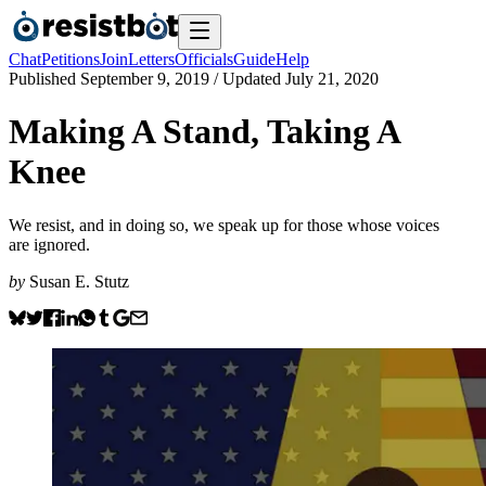
Chat
Petitions
Join
Letters
Officials
Guide
Help
Published
September 9, 2019
/ Updated
July 21, 2020
Making A Stand, Taking A
Knee
We resist, and in doing so, we speak up for those whose voices
are ignored.
by
Susan E. Stutz