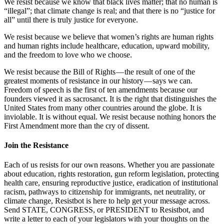
We resist because we know that black lives matter; that no human is
“illegal”; that climate change is real; and that there is no “justice for
all” until there is truly justice for everyone.
We resist because we believe that women’s rights are human rights
and human rights include healthcare, education, upward mobility,
and the freedom to love who we choose.
We resist because the Bill of Rights — the result of one of the
greatest moments of resistance in our history — says we can.
Freedom of speech is the first of ten amendments because our
founders viewed it as sacrosanct. It is the right that distinguishes the
United States from many other countries around the globe. It is
inviolable. It is without equal. We resist because nothing honors the
First Amendment more than the cry of dissent.
Join the Resistance
Each of us resists for our own reasons. Whether you are passionate
about education, rights restoration, gun reform legislation, protecting
health care, ensuring reproductive justice, eradication of institutional
racism, pathways to citizenship for immigrants, net neutrality, or
climate change, Resistbot is here to help get your message across.
Send STATE, CONGRESS, or PRESIDENT to Resistbot, and
write a letter to each of your legislators with your thoughts on the