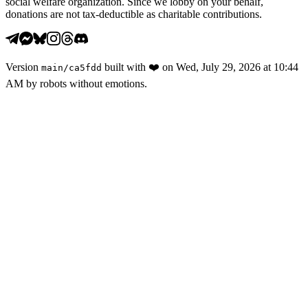
social welfare organization. Since we lobby on your behalf,
donations are not tax-deductible as charitable contributions.
Version
built with
❤️
on
Wed, July 29, 2026 at 10:44
main
/
ca5fdd
AM
by robots without emotions.