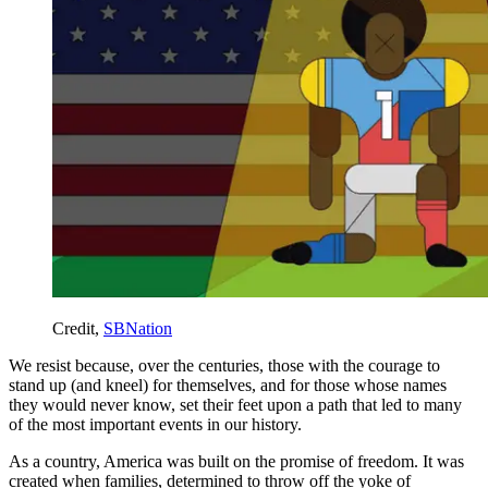
Credit,
SBNation
We resist because, over the centuries, those with the courage to
stand up (and kneel) for themselves, and for those whose names
they would never know, set their feet upon a path that led to many
of the most important events in our history.
As a country, America was built on the promise of freedom. It was
created when families, determined to throw off the yoke of