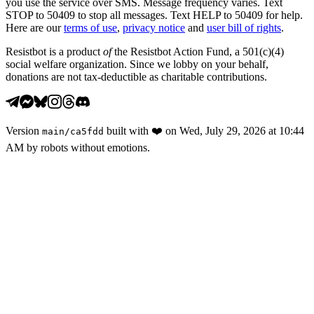
you use the service over SMS. Message frequency varies. Text
STOP to 50409 to stop all messages. Text HELP to 50409 for help.
Here are our
terms of use
,
privacy notice
and
user bill of rights
.
Resistbot is a product
of
the Resistbot Action Fund, a 501(c)(4)
social welfare organization. Since we lobby on your behalf,
donations are not tax-deductible as charitable contributions.
Version
built with
❤️
on
Wed, July 29, 2026 at 10:44
main
/
ca5fdd
AM
by robots without emotions.