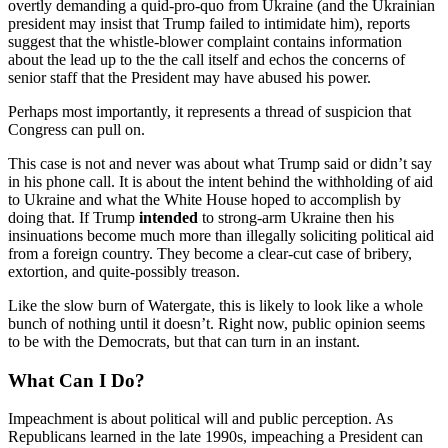
overtly demanding a quid-pro-quo from Ukraine (and the Ukrainian
president may insist that Trump failed to intimidate him), reports
suggest that the whistle-blower complaint contains information
about the lead up to the the call itself and echos the concerns of
senior staff that the President may have abused his power.
Perhaps most importantly, it represents a thread of suspicion that
Congress can pull on.
This case is not and never was about what Trump said or didn’t say
in his phone call. It is about the intent behind the withholding of aid
to Ukraine and what the White House hoped to accomplish by
doing that. If Trump
intended
to strong-arm Ukraine then his
insinuations become much more than illegally soliciting political aid
from a foreign country. They become a clear-cut case of bribery,
extortion, and quite-possibly treason.
Like the slow burn of Watergate, this is likely to look like a whole
bunch of nothing until it doesn’t. Right now, public opinion seems
to be with the Democrats, but that can turn in an instant.
What Can I Do?
Impeachment is about political will and public perception. As
Republicans learned in the late 1990s, impeaching a President can