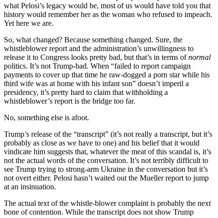
what Pelosi’s legacy would be, most of us would have told you that
history would remember her as the woman who refused to impeach.
Yet here we are.
So, what changed? Because something changed. Sure, the
whistleblower report and the administration’s unwillingness to
release it to Congress looks pretty bad, but that’s in terms of
normal
politics. It’s not Trump-bad. When “failed to report campaign
payments to cover up that time he raw-dogged a porn star while his
third wife was at home with his infant son” doesn’t imperil a
presidency, it’s pretty hard to claim that withholding a
whistleblower’s report is the bridge too far.
No, something else is afoot.
Trump’s release of the “transcript” (it’s not really a transcript, but it’s
probably as close as we have to one) and his belief that it would
vindicate him suggests that, whatever the meat of this scandal is, it’s
not the actual words of the conversation. It’s not terribly difficult to
see Trump trying to strong-arm Ukraine in the conversation but it’s
not overt either. Pelosi hasn’t waited out the Mueller report to jump
at an insinuation.
The actual text of the whistle-blower complaint is probably the next
bone of contention. While the transcript does not show Trump