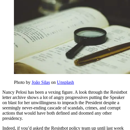
Photo by
João Silas
on
Unsplash
Nancy Pelosi has been a vexing figure. A look through the Resistbot
letter archive shows a lot of angry progressives putting the Speaker
on blast for her unwillingness to impeach the President despite a
seemingly never-ending cascade of scandals, crimes, and corrupt
actions that would have both defined and doomed any other
presidency.
Indeed, if you’d asked the Resistbot policy team up until last week