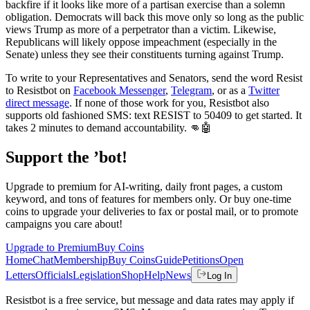
backfire if it looks like more of a partisan exercise than a solemn
obligation. Democrats will back this move only so long as the public
views Trump as more of a perpetrator than a victim. Likewise,
Republicans will likely oppose impeachment (especially in the
Senate) unless they see their constituents turning against Trump.
To write to your Representatives and Senators, send the word Resist
to Resistbot on
Facebook Messenger
,
Telegram
, or as a
Twitter
direct message
. If none of those work for you, Resistbot also
supports old fashioned SMS: text RESIST to 50409 to get started. It
takes 2 minutes to demand accountability. 👊🤖
Support the ’bot!
Upgrade to premium for AI-writing, daily front pages, a custom
keyword, and tons of features for members only. Or buy one-time
coins to upgrade your deliveries to fax or postal mail, or to promote
campaigns you care about!
Upgrade to Premium
Buy Coins
Home
Chat
Membership
Buy Coins
Guide
Petitions
Open
Letters
Officials
Legislation
Shop
Help
News
Log In
Resistbot is a free service, but message and data rates may apply if