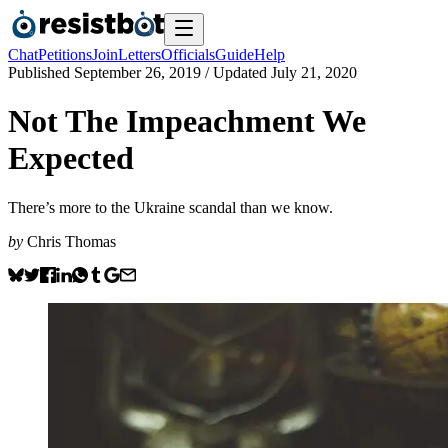
Chat
Petitions
Join
Letters
Officials
Guide
Help
Published
September 26, 2019
/ Updated
July 21, 2020
Not The Impeachment We
Expected
There’s more to the Ukraine scandal than we know.
by
Chris Thomas