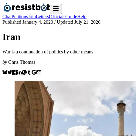
Chat
Petitions
Join
Letters
Officials
Guide
Help
Published
January 4, 2020
/ Updated
July 21, 2020
Iran
War is a continuation of politics by other means
by
Chris Thomas