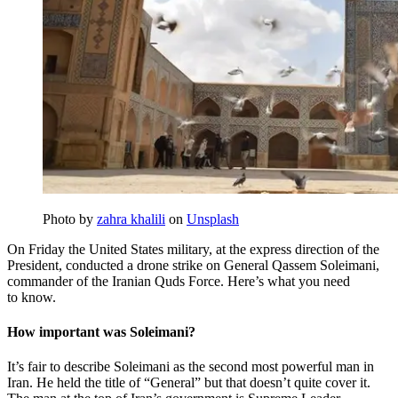
Photo by
zahra khalili
on
Unsplash
On Friday the United States military, at the express direction of the
President, conducted a drone strike on General Qassem Soleimani,
commander of the Iranian Quds Force. Here’s what you need
to know.
How important was Soleimani?
It’s fair to describe Soleimani as the second most powerful man in
Iran. He held the title of “General” but that doesn’t quite cover it.