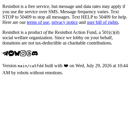
Resistbot is a free service, but message and data rates may apply if
you use the service over SMS. Message frequency varies. Text
STOP to 50409 to stop all messages. Text HELP to 50409 for help.
Here are our
terms of use
,
privacy notice
and
user bill of rights
.
Resistbot is a product
of
the Resistbot Action Fund, a 501(c)(4)
social welfare organization. Since we lobby on your behalf,
donations are not tax-deductible as charitable contributions.
Version
built with
❤️
on
Wed, July 29, 2026 at 10:44
main
/
ca5fdd
AM
by robots without emotions.