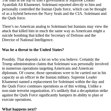
The man at the top of Iran’s government is Supreme Leader
Ayatollah Ali Khamenei. Soleimani reported
directly
to him and
personally controlled the Iranian Quds force, which can be thought
of as a hybrid between the Navy Seals and the CIA. Soleimani and
the Quds force.
There’s no American analog to Soleimani but Iranians may view the
attack that killed him in much the same way as Americans might a
suicide bombing that killed the Secretary of Defense and the
Director of National Intelligence.
Was he a threat to the United States?
Possibly. That depends a lot on who you believe. Certainly the
Trump administration claims that Soleimani was personally involved
in numerous operations targeting Americans and American
diplomats. Of course, those operations were to be carried out in his
capacity as an officer in the Iranian military. Supreme Leader
Khamenei named a replacement for Soleimani within the day and
the Quds Force continues operations as of this writing. Unlike a
non-state terrorist organization, it’s unlikely that a decapitation strike
against the Quds Force significantly hampers its ability to plan or
execute operations.
What happens next?