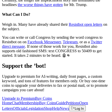
Certainly, the longer the Impeachment story has dominated the
headlines
the worse things have gotten
for Mr. Trump.
What Can I Do?
Weigh in. Many have already shared their
Resistbot open letters
on
the subject.
You can write or call Congress by sending the word congress to
Resistbot on on
Facebook Messenger
,
Telegram
, or as a
Twitter
direct message
. If none of those work for you, Resistbot also
supports old fashioned SMS: text CONGRESS to 50409 to get
started. It takes 2 minutes to be heard. 🤖👊
Support the ’bot!
Upgrade to premium for AI-writing, daily front pages, a custom
keyword, and tons of features for members only. Or buy one-time
coins to upgrade your deliveries to fax or postal mail, or to promote
campaigns you care about!
Upgrade to Premium
Buy Coins
Home
Chat
Membership
Buy Coins
Guide
Petitions
Open
Letters
Officials
Legislation
Shop
Help
News
Log In