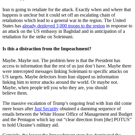
Iran is going to retaliate for the attack. Exactly when and where that
happens is unclear but it could set off an escalating chain of
retaliations which lead to a general war in the region. The United
States has
already deployed 3,000 troops to the region
in response to
an attack on the US embassy in Baghdad and in anticipation of a
retaliation for the strike on Soleimani.
Is this a distraction from the Impeachment?
Maybe. Maybe not. The problem here is that the President has
access to information that the rest of us just don’t have. Maybe there
were intercepted messages linking Soleimani to specific attacks on
US targets. Maybe defectors from Iran slipped us information
linking him to terror attacks around the world. Or maybe not.
Maybe, when people tell you who they are, you should
believe them.
The massive escalation of Trump’s ongoing feud with Iran did come
mere hours after
Just Security
obtained a damning sequence of
emails between the White House Office of Management and Budget
and the Pentagon which lay out “clear direction from [the] POTUS”
to hold Ukraine’s military aid.