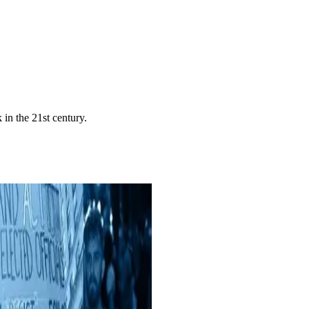
in the 21st century.