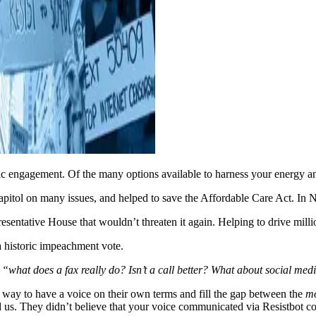
c engagement. Of the many options available to harness your energy an
apitol on many issues, and helped to save the Affordable Care Act. In 
resentative House that wouldn’t threaten it again. Helping to drive milli
a historic impeachment vote.
,
“what does a fax really do? Isn’t a call better? What about social m
way to have a voice on their own terms and fill the gap between the
m
ted us. They didn’t believe that your voice communicated via Resistbot 