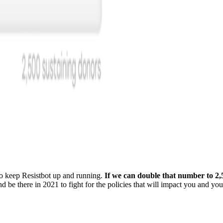
 to keep Resistbot up and running.
If we can double that number to 2,
nd be there in 2021 to fight for the policies that will impact you and you