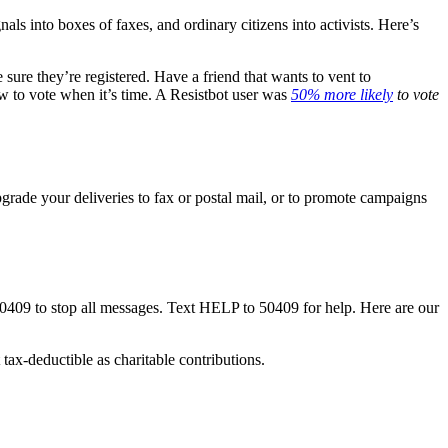
nals into boxes of faxes, and ordinary citizens into activists. Here’s
ure they’re registered. Have a friend that wants to vent to
w to vote when it’s time. A Resistbot user was
50% more likely
to vote
rade your deliveries to fax or postal mail, or to promote campaigns
50409 to stop all messages. Text HELP to 50409 for help. Here are our
tax-deductible as charitable contributions.