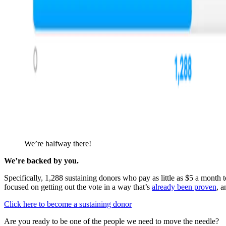
We’re halfway there!
We’re backed by you.
Specifically, 1,288 sustaining donors who pay as little as $5 a month
focused on getting out the vote in a way that’s
already been proven
, a
Click here to become a sustaining donor
Are you ready to be one of the people we need to move the needle?