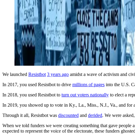
We launched
Resistbot
3 years ago
amidst a wave of activism and civi
In 2017, you used Resistbot to drive
millions of pages
into the U.S. C
In 2018, you used Resistbot to
turn out voters nationally
to elect a rep
In 2019, you showed up to vote in Ky., La., Miss., N.J., Va., and for 
Through it all, Resistbot was
discounted
and
derided
. We were asked
When we told funders we were creating something that gave people a 
expected to represent the voice of the electorate, these funders ghos