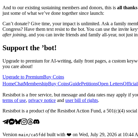
And to our existing sustaining members and donors, this is
all thanks
just some of what we’ve done together since launch:
Can’t donate? Give time, your impact is unlimited. Ask a family membe
Congress? Have them text resist to the bot. You can use the invite k
after joining
, and you can invite friends and family all-year, not just 
Support the ’bot!
Upgrade to premium for AI-writing, daily front pages, a custom keywo
you care about!
Upgrade to Premium
Buy Coins
Home
Chat
Membership
Buy Coins
Guide
Petitions
Open Letters
Official
Resistbot is a free service, but message and data rates may apply if
terms of use
,
privacy notice
and
user bill of rights
.
Resistbot is a product
of
the Resistbot Action Fund, a 501(c)(4) social 
Version
built with
❤️
on
Wed, July 29, 2026 at 10:44
main
/
ca5fdd