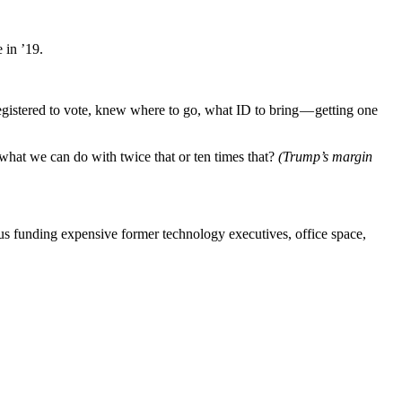
 in ’19.
 registered to vote, knew where to go, what ID to bring — getting one
what we can do with twice that or ten times that?
(Trump’s margin
us funding expensive former technology executives, office space,