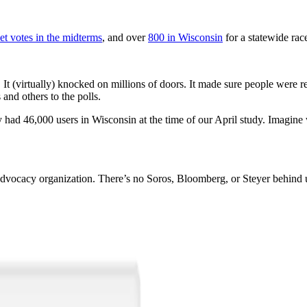
et votes in the midterms
, and over
800 in Wisconsin
for a statewide race
e. It (virtually) knocked on millions of doors. It made sure people were
and others to the polls.
 had 46,000 users in Wisconsin at the time of our April study. Imagine 
g advocacy organization. There’s no Soros, Bloomberg, or Steyer behind 