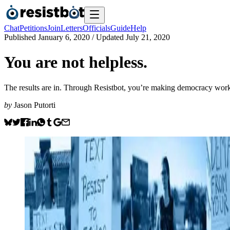
Chat
Petitions
Join
Letters
Officials
Guide
Help
Published
January 6, 2020
/ Updated
July 21, 2020
You are not helpless.
The results are in. Through Resistbot, you’re making democracy work 
by
Jason Putorti