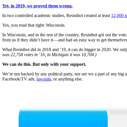
Yet, in 2019, we proved them wrong.
In two controlled academic studies, Resistbot created at least
12,000 n
Yes, you read that right: Wisconsin.
In Wisconsin, and in the rest of the country, Resistbot got out the vot
from us if they didn’t have it — and had an easy way to get themselves 
What Resistbot did in 2018 and ’19, it can do bigger in 2020. We only
was 22,758 votes in ’16, in Michigan it was 10,704.)
We can do this. But only with your support.
We’re not backed by any political party, nor are we a part of any bi
Facebook/TV ads,
lawsuits
, or anything else.