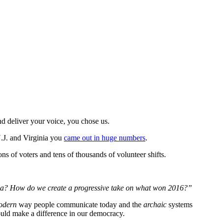
d deliver your voice, you chose us.
N.J. and Virginia you
came out in huge numbers
.
ons of voters and tens of thousands of volunteer shifts.
edia? How do we create a progressive take on what won 2016?”
odern
way people communicate today and the
archaic
systems
could make a difference in our democracy.