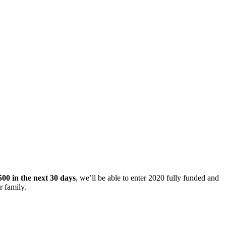
500 in the next 30 days
, we’ll be able to enter 2020 fully funded and
r family.