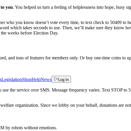
 to you
. You helped us turn a feeling of helplessness into hope, busy sig
r who you know doesn’t vote every time, to text check to 50409 to be s
eyword which takes seconds to use. Then, we’ll make sure they know ho
in the weeks before Election Day.
rd, and tons of features for members only. Or buy one-time coins to upg
s
Legislation
Shop
Help
News
Log In
 you use the service over SMS. Message frequency varies. Text STOP to 
welfare organization. Since we lobby on your behalf, donations are not 
 AM
by robots without emotions.