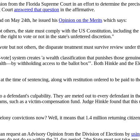
ion from the Florida Supreme Court in an effort to determine the preci
st Court
answered that question
in the affirmative.
and on May 24th, he issued his
Opinion on the Merits
which says:
ot others, the state must comply with the US Constitution, including the
 the right to vote or not in the state's unfettered discretion."
vote but not others, the disparate treatment must survive review under t
-vote] system creates 'a wealth classification that punishes those genuin
lth—by withholding access to the ballot box'". Both Hinkle and the Elev
t the time of sentencing, along with restitution ordered to be paid to the 
to a defendant's culpability. They are meted out to every defendant in t
rams, such as a victim-compensation fund. Judge Hinkle found that this 
felony convictions now? Well, it means that 1.4 million returning citize
n request an Advisory Opinion from the Division of Elections by
usin
hey do not do so within the 21-day period, "the State must not take any 