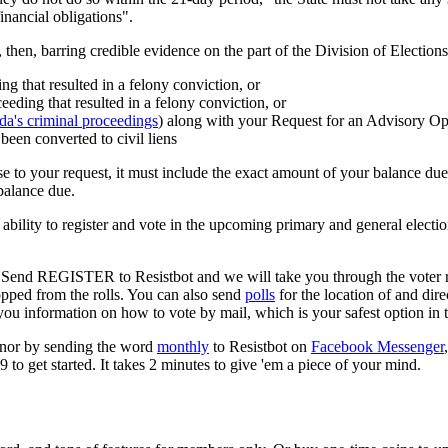
inancial obligations".
then, barring credible evidence on the part of the Division of Elections, 
g that resulted in a felony conviction, or
eding that resulted in a felony conviction, or
ida's criminal proceedings
) along with your Request for an Advisory Op
e been converted to civil liens
se to your request, it must include the exact amount of your balance du
balance due.
bility to register and vote in the upcoming primary and general election
u! Send REGISTER to Resistbot and we will take you through the voter r
opped from the rolls. You can also send
polls
for the location of and dir
you information on how to vote by mail, which is your safest option i
rnor by sending the word
monthly
to Resistbot on
Facebook Messenger
 to get started. It takes 2 minutes to give 'em a piece of your mind.