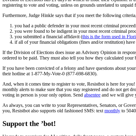
registering to vote and voting, unless on grounds unrelated to unpaid f
Furthermore, Judge Hinkle says that if you meet the following criteria, 
you had a public defender in your most recent criminal proceedin
you were found to be indigent in your most recent criminal proce
you submitted a financial affidavit (
this is the form used in Flor
if all of your financial obligations (fines and/or restitution) hav
If the Division of Elections does issue an Advisory Opinion in respon
ordered to be paid. They must also tell you how they calculated your 
If you have been convicted of a felony and have questions about your a
their hotline at 1-877-My-Vote-0 (877-698-6830).
And, when it comes time to register to vote, Resistbot is here for yo
monthly alerts to make sure that you stay registered and do not get dr
voting in person is your only option. Send
absentee
and we will give 
As always, you can write to your Representatives, Senators, or Gove
you, Resistbot also supports old fashioned SMS: text
monthly
to 50409
Support the ’bot!