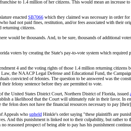
ranchise to 1.4 million of her citizens. This would mean an increase to 
slature enacted
SB7066
which they claimed was necessary in order for A
ho had not paid fines, restitution, and/or fees associated with their o
 returning citizens.
ere would be thousands. And, to be sure, thousands of additional voters 
rida voters by creating the State's pay-to-vote system which required p
ent 4 and the voting rights of those 1.4 million returning citizens b
 Law, the NAACP Legal Defense and Educational Fund, the Campaign Le
als convicted of felonies. The question to be answered was the constitu
of their felony sentence before they are permitted to vote.
 the United States District Court, Northern District of Florida, issued
tablish a likelihood that the Court will ultimately rule in their favor. In
e the felon does not have the financial resources necessary to pay [their]
t of Appeals who
upheld
Hinkle's order saying "these plaintiffs are pun
ives. And this punishment is linked not to their culpability, but rather to
th no reasoned prospect of being able to pay has his punishment continue 