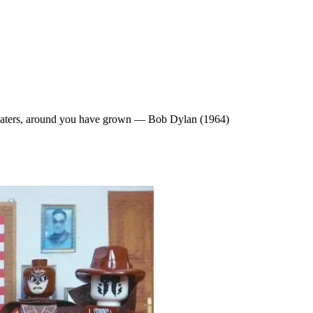
 waters, around you have grown — Bob Dylan (1964)