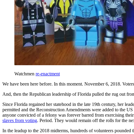
Watchmen
re-enactment
We have been here before. In this moment. November 6, 2018. Voters 
And, then the Republican leadership of Florida pulled the rug out f
Since Florida regained her statehood in the late 19th century, her lea
permitted and the Reconstruction Amendments were added to the US Co
anyone convicted of a felony was forever barred from exercising their
slaves from voting
. Period. They would remain off the rolls for the ne
In the leadup to the 2018 midterms, hundreds of volunteers pounded the 