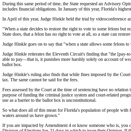
During this same period of time, the State requested an Advisory Opin
includes financial obligations. In January of this year, Florida's highe
In April of this year, Judge Hinkle held the trial by videoconference 
"When a state decides to restore the right to vote to some felons but n
State does, that a felon has no right to vote at all, so a state can restore
Judge Hinkle goes on to say that "when a state allows some felons to 
Judge Hinkle reiterates the Eleventh Circuit's finding that "the [pay-to
able to pay—that is, it punishes more harshly solely on account of wea
ballot box.
Judge Hinkle's ruling also finds that while fines imposed by the Court a
tax. The same cannot be said for the fees.
Fees assessed by the Court at the time of sentencing have no relation 
purpose of funding the criminal justice system and court-related prog
use as a barrier to the ballot box is unconstitutional.
So what does all of this mean for Florida's population of people with 
waters around us have grown."
If you are impacted by Amendment 4 or know someone who is, you ca
Division of Elections has 21 days in which to issue their Opinion. If t