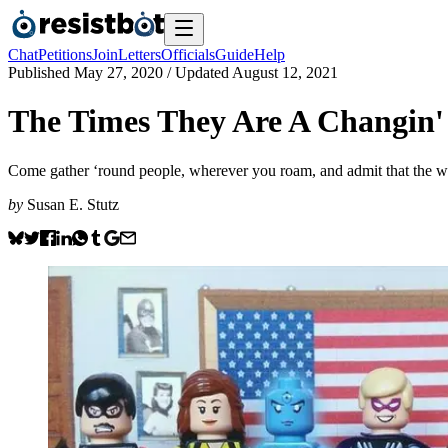
Chat
Petitions
Join
Letters
Officials
Guide
Help
Published
May 27, 2020
/ Updated
August 12, 2021
The Times They Are A Changin'
Come gather ‘round people, wherever you roam, and admit that the
by
Susan E. Stutz