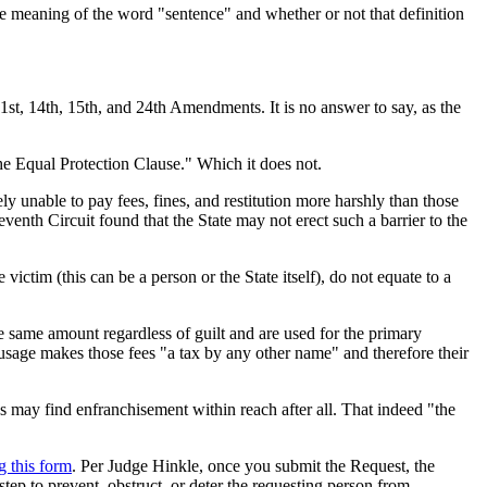
se meaning of the word "sentence" and whether or not that definition
 1st, 14th, 15th, and 24th Amendments. It is no answer to say, as the
he Equal Protection Clause." Which it does not.
ely unable to pay fees, fines, and restitution more harshly than those
enth Circuit found that the State may not erect such a barrier to the
victim (this can be a person or the State itself), do not equate to a
he same amount regardless of guilt and are used for the primary
usage makes those fees "a tax by any other name" and therefore their
ns may find enfranchisement within reach after all. That indeed "the
g this form
. Per Judge Hinkle, once you submit the Request, the
step to prevent, obstruct, or deter the requesting person from