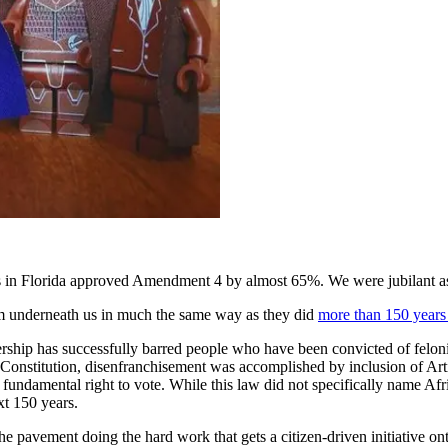
in Florida approved Amendment 4 by almost 65%. We were jubilant as th
rom underneath us in much the same way as they did
more than 150 years
dership has successfully barred people who have been convicted of felon
nstitution, disenfranchisement was accomplished by inclusion of Arti
 fundamental right to vote. While this law did not specifically name Af
xt 150 years.
pavement doing the hard work that gets a citizen-driven initiative onto t