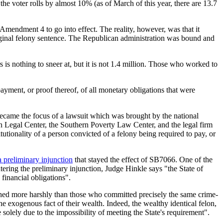
the voter rolls by almost 10% (as of March of this year, there are 13.7
mendment 4 to go into effect. The reality, however, was that it
riginal felony sentence. The Republican administration was bound and
is nothing to sneer at, but it is not 1.4 million. Those who worked to
ayment, or proof thereof, of all monetary obligations that were
ecame the focus of a lawsuit which was brought by the national
gal Center, the Southern Poverty Law Center, and the legal firm
tionality of a person convicted of a felony being required to pay, or
a preliminary injunction
that stayed the effect of SB7066. One of the
 entering the preliminary injunction, Judge Hinkle says "the State of
 financial obligations".
ished more harshly than those who committed precisely the same crime-
 the exogenous fact of their wealth. Indeed, the wealthy identical felon,
solely due to the impossibility of meeting the State's requirement".