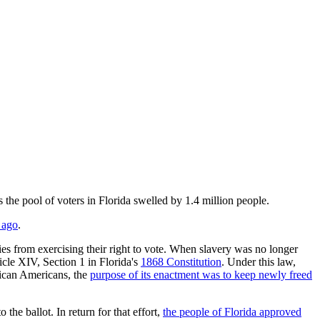
e pool of voters in Florida swelled by 1.4 million people.
 ago
.
ies from exercising their right to vote. When slavery was no longer
cle XIV, Section 1 in Florida's
1868 Constitution
. Under this law,
rican Americans, the
purpose of its enactment was to keep newly freed
he ballot. In return for that effort,
the people of Florida approved