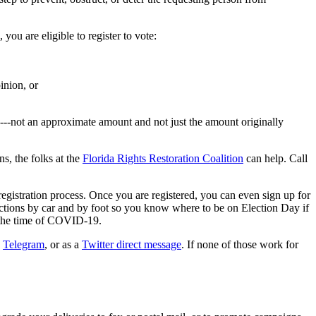
you are eligible to register to vote:
inion, or
e---not an approximate amount and not just the amount originally
s, the folks at the
Florida Rights Restoration Coalition
can help. Call
egistration process. Once you are registered, you can even sign up for
ections by car and by foot so you know where to be on Election Day if
n the time of COVID-19.
,
Telegram
, or as a
Twitter direct message
. If none of those work for