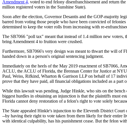
Amendment 4,
voted to end felony disenfranchisement and return the f
million registered voters in the Sunshine State).
Soon after the election, Governor Desantis and the GOP-majority legi
barred from voting those people who have been convicted of felonies w
determined to keep the voter rolls from increasing with re-enfranchised
The SB7066 "poll tax" meant that instead of 1.4 million new voters, th
bring Amendment 4 to fruition were crushed.
Furthermore, SB7066's very design was meant to thwart the will of Flo
handed down in a person's original sentencing judgment.
Immediately on the heels of the May 2019 enactment of SB7066, Amendm
ACLU, the ACLU of Florida, the Brennan Center for Justice at NYU
Paul, Weiss, Rifkind, Wharton & Garrison LLP on behalf of 17 individu
prove that they have paid, all financial obligations included as a part 
While this lawsuit was pending, Judge Hinkle, who sits on the bench of
biggest hurdles in obtaining an injunction is that the plaintiffs must es
Florida cannot deny restoration of a felon's right to vote solely becaus
The State appealed Hinkle's injunction to the Eleventh District Cour
--by having their right to vote taken from them likely for their entire l
with identical culpability, has his punishment cease. But the felon wi