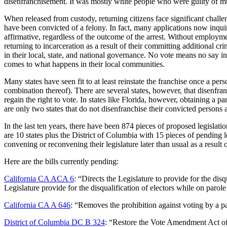
disenfranchisement. It was mostly white people who were guilty of murd
When released from custody, returning citizens face significant chall
have been convicted of a felony. In fact, many applications now inqui
affirmative, regardless of the outcome of the arrest. Without employme
returning to incarceration as a result of their committing additional cr
in their local, state, and national governance. No vote means no say i
comes to what happens in their local communities.
Many states have seen fit to at least reinstate the franchise once a per
combination thereof). There are several states, however, that disenfran
regain the right to vote. In states like Florida, however, obtaining a
are only two states that do not disenfranchise their convicted persons
In the last ten years, there have been 874 pieces of proposed legislati
are 10 states plus the District of Columbia with 15 pieces of pendin
convening or reconvening their legislature later than usual as a resul
Here are the bills currently pending:
California CA ACA 6
: “Directs the Legislature to provide for the disq
Legislature provide for the disqualification of electors while on parole
California CA A 646
: “Removes the prohibition against voting by a par
District of Columbia DC B 324
: “Restore the Vote Amendment Act of 2