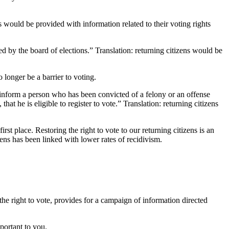
ns would be provided with information related to their voting rights
ted by the board of elections.” Translation: returning citizens would be
longer be a barrier to voting.
 inform a person who has been convicted of a felony or an offense
t he is eligible to register to vote.” Translation: returning citizens
irst place. Restoring the right to vote to our returning citizens is an
izens has been linked with lower rates of recidivism.
the right to vote, provides for a campaign of information directed
portant to you.