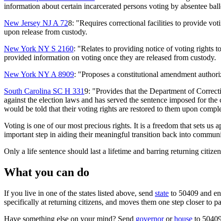
information about certain incarcerated persons voting by absentee ball
New Jersey NJ A 72
8: "Requires correctional facilities to provide vo
upon release from custody.
New York NY S 2160
: "Relates to providing notice of voting rights t
provided information on voting once they are released from custody.
New York NY A 8909
: "Proposes a constitutional amendment authoriz
South Carolina SC H 331
9: "Provides that the Department of Correct
against the election laws and has served the sentence imposed for the c
would be told that their voting rights are restored to them upon comple
Voting is one of our most precious rights. It is a freedom that sets us ap
important step in aiding their meaningful transition back into community
Only a life sentence should last a lifetime and barring returning citizen
What you can do
If you live in one of the states listed above, send
state
to 50409 and enco
specifically at returning citizens, and moves them one step closer to p
Have something else on your mind? Send
governor
or
house
to 50409 