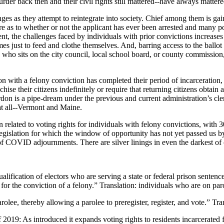
er back then and their civil rights still mattered--have always mattere
enges as they attempt to reintegrate into society. Chief among them is
re as to whether or not the applicant has ever been arrested and many p
nt, the challenges faced by individuals with prior convictions increase
imes just to feed and clothe themselves. And, barring access to the ballot
n who sits on the city council, local school board, or county commission
son with a felony conviction has completed their period of incarceration, 
chise their citizens indefinitely or require that returning citizens obta
 pardon is a pipe-dream under the previous and current administration’s
 at all--Vermont and Maine.
on related to voting rights for individuals with felony convictions, wit
g legislation for which the window of opportunity has not yet passed us
t of COVID adjournments. There are silver linings in even the darkest of
ualification of electors who are serving a state or federal prison sentenc
 for the conviction of a felony.” Translation: individuals who are on par
olee, thereby allowing a parolee to preregister, register, and vote.” Tra
019: As introduced it expands voting rights to residents incarcerated f