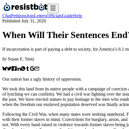
Chat
Petitions
Join
Letters
Officials
Guide
Help
Published
July 31, 2020
When Will Their Sentences End
If incarceration is part of paying a debt to society, for America’s 6.1
by
Susan E. Stutz
Our nation has a ugly history of oppression.
We took this land from its native people with a campaign of coercion
of lynching we can confirm). We had a civil war fighting over the is
the past. We have erected statues to pay homage to the men who establi
when the freedom our enslaved population deserved was finally acknow
Following the Civil War, when many states were seeking statehood, Fl
with their former slaves in mind. Convictions for burglary, arson, and
not. With every hand raised in violence towards former slaves being jus