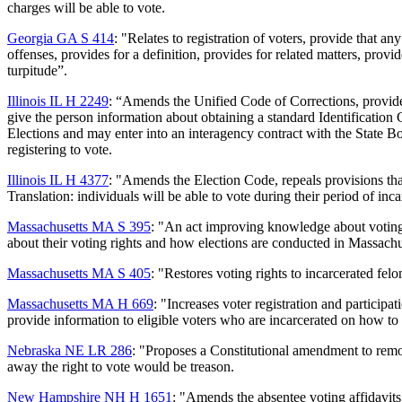
charges will be able to vote.
Georgia GA S 414
: "Relates to registration of voters, provide that a
offenses, provides for a definition, provides for related matters, provid
turpitude”.
Illinois IL H 2249
: “Amends the Unified Code of Corrections, provides
give the person information about obtaining a standard Identification 
Elections and may enter into an interagency contract with the State Bo
registering to vote.
Illinois IL H 4377
: "Amends the Election Code, repeals provisions that
Translation: individuals will be able to vote during their period of inca
Massachusetts MA S 395
: "An act improving knowledge about voting r
about their voting rights and how elections are conducted in Massachu
Massachusetts MA S 405
: "Restores voting rights to incarcerated felo
Massachusetts MA H 669
: "Increases voter registration and participa
provide information to eligible voters who are incarcerated on how to o
Nebraska NE LR 286
: "Proposes a Constitutional amendment to remov
away the right to vote would be treason.
New Hampshire NH H 1651
: "Amends the absentee voting affidavits 