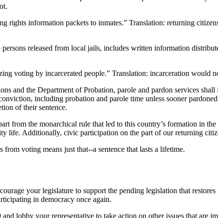
ot.
ting rights information packets to inmates.” Translation: returning citize
o persons released from local jails, includes written information distribu
ing voting by incarcerated people.” Translation: incarceration would no 
ions and the Department of Probation, parole and pardon services shall
onviction, including probation and parole time unless sooner pardoned, tha
tion of their sentence.
art from the monarchical rule that led to this country’s formation in the f
 life. Additionally, civic participation on the part of our returning cit
s from voting means just that--a sentence that lasts a lifetime.
urage your legislature to support the pending legislation that restores 
articipating in democracy once again.
and lobby your representative to take action on other issues that are im