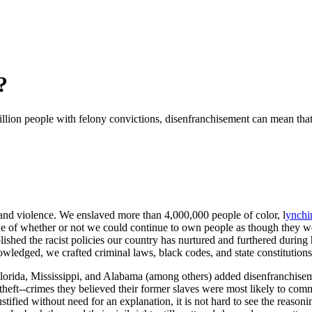
?
 million people with felony convictions, disenfranchisement can mean that 
 and violence. We enslaved more than 4,000,000 people of color, l
ynchi
sue of whether or not we could continue to own people as though they we
shed the racist policies our country has nurtured and furthered during 
ledged, we crafted criminal laws, black codes, and state constitutions
orida, Mississippi, and Alabama (among others) added disenfranchiseme
 theft--crimes they believed their former slaves were most likely to co
tified without need for an explanation, it is not hard to see the reason