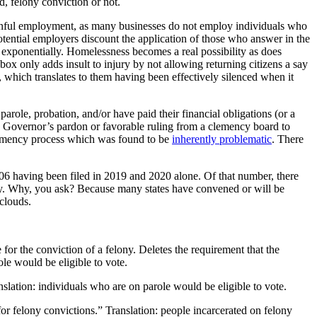
d, felony conviction or not.
 gainful employment, as many businesses do not employ individuals who
otential employers discount the application of those who answer in the
s exponentially. Homelessness becomes a real possibility as does
 box only adds insult to injury by not allowing returning citizens a say
, which translates to them having been effectively silenced when it
parole, probation, and/or have paid their financial obligations (or a
in a Governor’s pardon or favorable ruling from a clemency board to
 clemency process which was found to be
inherently problematic
. There
h 306 having been filed in 2019 and 2020 alone. Of that number, there
 by. Why, you ask? Because many states have convened or will be
 clouds.
e for the conviction of a felony. Deletes the requirement that the
ole would be eligible to vote.
nslation: individuals who are on parole would be eligible to vote.
or felony convictions.” Translation: people incarcerated on felony