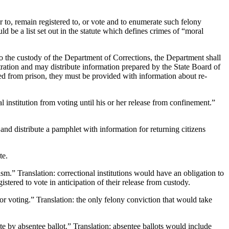
er to, remain registered to, or vote and to enumerate such felony
uld be a list set out in the statute which defines crimes of “moral
o the custody of the Department of Corrections, the Department shall
stration and may distribute information prepared by the State Board of
sed from prison, they must be provided with information about re-
 institution from voting until his or her release from confinement.”
and distribute a pamphlet with information for returning citizens
te.
ism.” Translation: correctional institutions would have an obligation to
stered to vote in anticipation of their release from custody.
r voting.” Translation: the only felony conviction that would take
te by absentee ballot.” Translation: absentee ballots would include