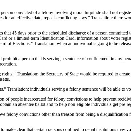
ny person convicted of a felony involving moral turpitude shall not regist
es for an effective date, repeals conflicting laws.” Translation: there wo
 that 45 days prior to the scheduled discharge of a person committed t
Card or a limited-term Identification Card, information about voter regi
ard of Elections.” Translation: when an individual is going to be relea
 prohibit a person that is serving a sentence of confinement in any penal
rceration.
ights.” Translation: the Secretary of State would be required to create 
setts.
ns.” Translation: individuals serving a felony sentence will be able to vo
tion of people incarcerated for felony convictions to help prevent recidiv
btain an absentee ballot and to help non-eligible individuals get pre-regi
e felony convictions other than treason from being a disqualification fo
to make clear that certain persons confined to penal institutions may vo