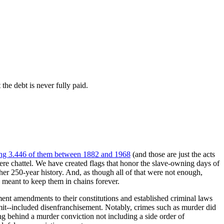
the debt is never fully paid.
ng 3.446 of them between 1882 and 1968
(and those are just the acts
re chattel. We have created flags that honor the slave-owning days of
her 250-year history. And, as though all of that were not enough,
 meant to keep them in chains forever.
nt amendments to their constitutions and established criminal laws
mmit--included disenfranchisement. Notably, crimes such as murder did
ing behind a murder conviction not including a side order of