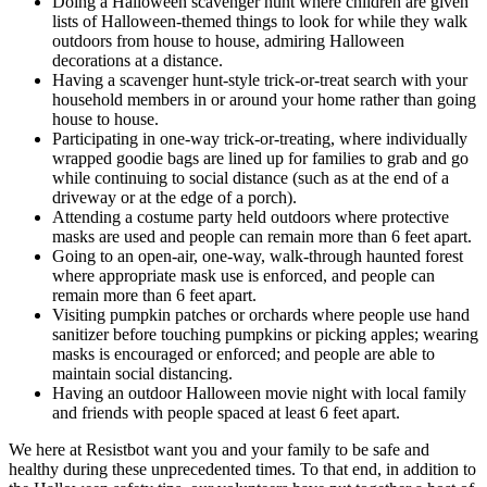
Doing a Halloween scavenger hunt where children are given
lists of Halloween-themed things to look for while they walk
outdoors from house to house, admiring Halloween
decorations at a distance.
Having a scavenger hunt-style trick-or-treat search with your
household members in or around your home rather than going
house to house.
Participating in one-way trick-or-treating, where individually
wrapped goodie bags are lined up for families to grab and go
while continuing to social distance (such as at the end of a
driveway or at the edge of a porch).
Attending a costume party held outdoors where protective
masks are used and people can remain more than 6 feet apart.
Going to an open-air, one-way, walk-through haunted forest
where appropriate mask use is enforced, and people can
remain more than 6 feet apart.
Visiting pumpkin patches or orchards where people use hand
sanitizer before touching pumpkins or picking apples; wearing
masks is encouraged or enforced; and people are able to
maintain social distancing.
Having an outdoor Halloween movie night with local family
and friends with people spaced at least 6 feet apart.
We here at Resistbot want you and your family to be safe and
healthy during these unprecedented times. To that end, in addition to