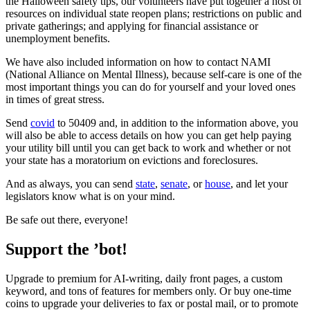
the Halloween safety tips, our volunteers have put together a host of
resources on individual state reopen plans; restrictions on public and
private gatherings; and applying for financial assistance or
unemployment benefits.
We have also included information on how to contact NAMI
(National Alliance on Mental Illness), because self-care is one of the
most important things you can do for yourself and your loved ones
in times of great stress.
Send
covid
to 50409 and, in addition to the information above, you
will also be able to access details on how you can get help paying
your utility bill until you can get back to work and whether or not
your state has a moratorium on evictions and foreclosures.
And as always, you can send
state
,
senate
, or
house
, and let your
legislators know what is on your mind.
Be safe out there, everyone!
Support the ’bot!
Upgrade to premium for AI-writing, daily front pages, a custom
keyword, and tons of features for members only. Or buy one-time
coins to upgrade your deliveries to fax or postal mail, or to promote