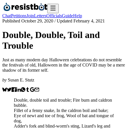
Chat
Petitions
Join
Letters
Officials
Guide
Help
Published
October 29, 2020
/ Updated
February 4, 2021
Double, Double, Toil and
Trouble
Just as many modern day Halloween celebrations do not resemble
the festivals of old, Halloween in the age of COVID may be a mere
shadow of its former self.
by
Susan E. Stutz
Double, double toil and trouble; Fire burn and caldron
bubble.
Fillet of a fenny snake, In the caldron boil and bake;
Eye of newt and toe of frog, Wool of bat and tongue of
dog,
Adder's fork and blind-worm's sting, Lizard's leg and