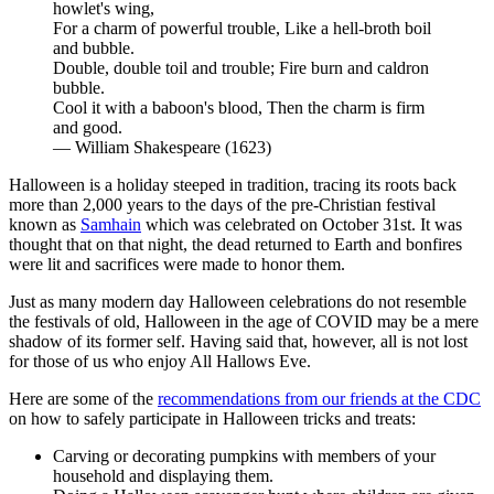
howlet's wing,
For a charm of powerful trouble, Like a hell-broth boil
and bubble.
Double, double toil and trouble; Fire burn and caldron
bubble.
Cool it with a baboon's blood, Then the charm is firm
and good.
— William Shakespeare (1623)
Halloween is a holiday steeped in tradition, tracing its roots back
more than 2,000 years to the days of the pre-Christian festival
known as
Samhain
which was celebrated on October 31st. It was
thought that on that night, the dead returned to Earth and bonfires
were lit and sacrifices were made to honor them.
Just as many modern day Halloween celebrations do not resemble
the festivals of old, Halloween in the age of COVID may be a mere
shadow of its former self. Having said that, however, all is not lost
for those of us who enjoy All Hallows Eve.
Here are some of the
recommendations from our friends at the CDC
on how to safely participate in Halloween tricks and treats:
Carving or decorating pumpkins with members of your
household and displaying them.