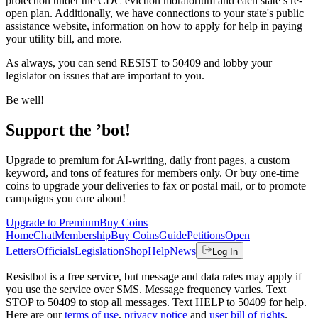
protection under the CDC eviction moratorium and each state’s re-
open plan. Additionally, we have connections to your state's public
assistance website, information on how to apply for help in paying
your utility bill, and more.
As always, you can send RESIST to 50409 and lobby your
legislator on issues that are important to you.
Be well!
Support the ’bot!
Upgrade to premium for AI-writing, daily front pages, a custom
keyword, and tons of features for members only. Or buy one-time
coins to upgrade your deliveries to fax or postal mail, or to promote
campaigns you care about!
Upgrade to Premium
Buy Coins
Home
Chat
Membership
Buy Coins
Guide
Petitions
Open
Letters
Officials
Legislation
Shop
Help
News
Log In
Resistbot is a free service, but message and data rates may apply if
you use the service over SMS. Message frequency varies. Text
STOP to 50409 to stop all messages. Text HELP to 50409 for help.
Here are our
terms of use
,
privacy notice
and
user bill of rights
.