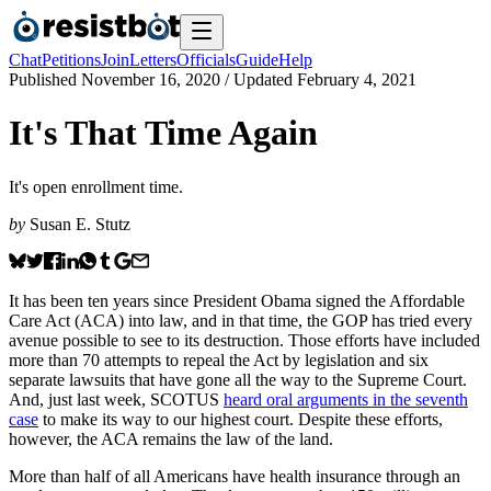
Chat
Petitions
Join
Letters
Officials
Guide
Help
Published
November 16, 2020
/ Updated
February 4, 2021
It's That Time Again
It's open enrollment time.
by
Susan E. Stutz
It has been ten years since President Obama signed the Affordable
Care Act (ACA) into law, and in that time, the GOP has tried every
avenue possible to see to its destruction. Those efforts have included
more than 70 attempts to repeal the Act by legislation and six
separate lawsuits that have gone all the way to the Supreme Court.
And, just last week, SCOTUS
heard oral arguments in the seventh
case
to make its way to our highest court. Despite these efforts,
however, the ACA remains the law of the land.
More than half of all Americans have health insurance through an