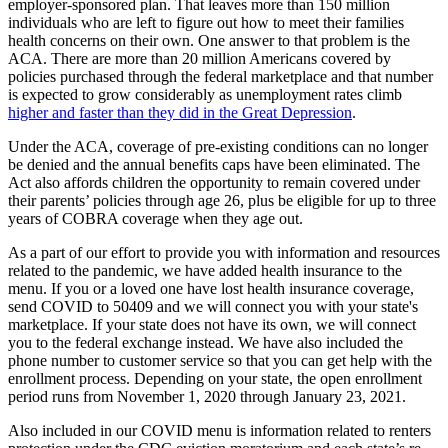
employer-sponsored plan. That leaves more than 150 million
individuals who are left to figure out how to meet their families
health concerns on their own. One answer to that problem is the
ACA. There are more than 20 million Americans covered by
policies purchased through the federal marketplace and that number
is expected to grow considerably as unemployment rates climb
higher and faster than they did in the Great Depression
.
Under the ACA, coverage of pre-existing conditions can no longer
be denied and the annual benefits caps have been eliminated. The
Act also affords children the opportunity to remain covered under
their parents’ policies through age 26, plus be eligible for up to three
years of COBRA coverage when they age out.
As a part of our effort to provide you with information and resources
related to the pandemic, we have added health insurance to the
menu. If you or a loved one have lost health insurance coverage,
send COVID to 50409 and we will connect you with your state's
marketplace. If your state does not have its own, we will connect
you to the federal exchange instead. We have also included the
phone number to customer service so that you can get help with the
enrollment process. Depending on your state, the open enrollment
period runs from November 1, 2020 through January 23, 2021.
Also included in our COVID menu is information related to renters