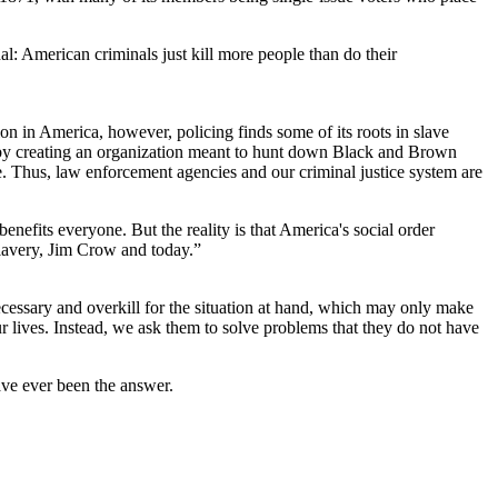
hal: American criminals just kill more people than do their
tion in America, however, policing finds some of its roots in slave
d by creating an organization meant to hunt down Black and Brown
e. Thus, law enforcement agencies and our criminal justice system are
 benefits everyone. But the reality is that America's social order
slavery, Jim Crow and today.”
necessary and overkill for the situation at hand, which may only make
ur lives. Instead, we ask them to solve problems that they do not have
have ever been the answer.