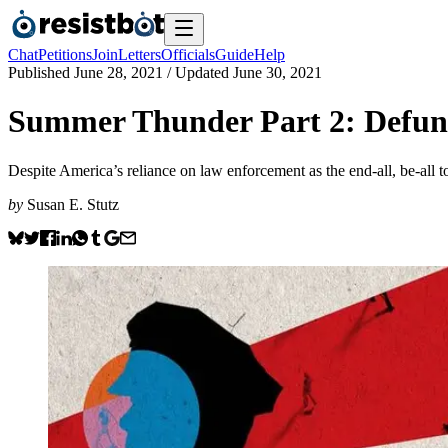
Chat
Petitions
Join
Letters
Officials
Guide
Help
Published
June 28, 2021
/ Updated
June 30, 2021
Summer Thunder Part 2: Defund
Despite America’s reliance on law enforcement as the end-all, be-all t
by
Susan E. Stutz