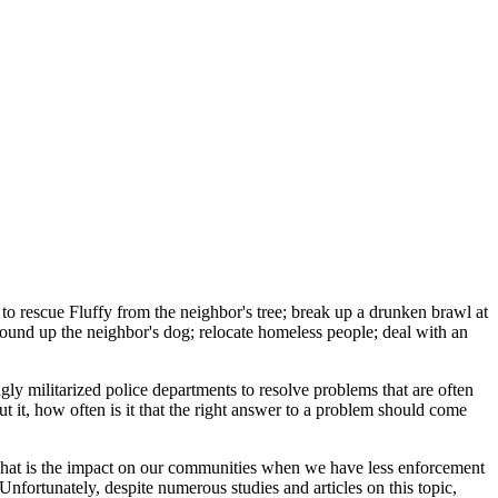
o rescue Fluffy from the neighbor's tree; break up a drunken brawl at
 round up the neighbor's dog; relocate homeless people; deal with an
y militarized police departments to resolve problems that are often
bout it, how often is it that the right answer to a problem should come
 what is the impact on our communities when we have less enforcement
Unfortunately, despite numerous studies and articles on this topic,