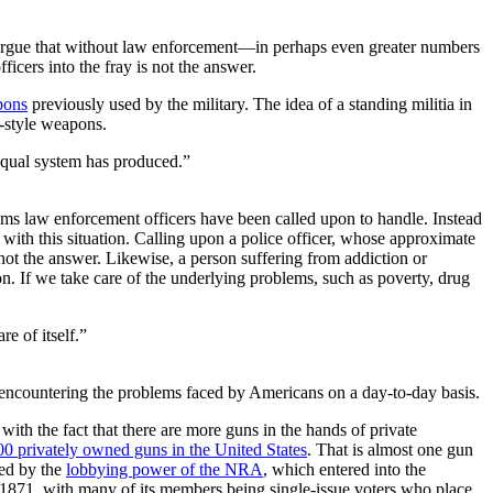
ls argue that without law enforcement—in perhaps even greater numbers
icers into the fray is not the answer.
pons
previously used by the military. The idea of a standing militia in
y-style weapons.
equal system has produced.”
ems law enforcement officers have been called upon to handle. Instead
 with this situation. Calling upon a police officer, whose approximate
 not the answer. Likewise, a person suffering from addiction or
n. If we take care of the underlying problems, such as poverty, drug
e of itself.”
encountering the problems faced by Americans on a day-to-day basis.
with the fact that there are more guns in the hands of private
0 privately owned guns in the United States
. That is almost one gun
ced by the
lobbying power of the NRA
, which entered into the
n 1871, with many of its members being single-issue voters who place