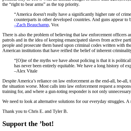
the “right to bear arms” as the top priority.
“America doesn't really have a significantly higher rate of crime
counterparts in other developed countries. And guns appear to b
–Zach Beauchamp
, Vox
There is also the problem of believing that law enforcement officers are
patrols and in the idea of keeping emancipated slaves from active pa
people and prosecute them based upon criminal codes written with the 
American institutions that have reified the belief of inherent criminali
“[O]ne of the myths we have about policing is that it is politicall
has never been entirely equitable. We have a long history of e
–Alex Vitale
Despite America’s reliance on law enforcement as the end-all, be-all, 
the situation worse. Most calls into law enforcement request a response
training for, and where a gun-toting responder is not only unnecessary b
We need to look at alternative solutions for our everyday struggles. A
Thank you to Chris E. and Tyler B.
Support the ’bot!