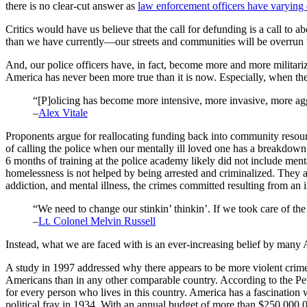
there is no clear-cut answer as
law enforcement officers have varying d
Critics would have us believe that the call for defunding is a call t
than we have currently—our streets and communities will be overrun wit
And, our police officers have, in fact, become more and more militari
America has never been more true than it is now. Especially, when the
“[P]olicing has become more intensive, more invasive, more ag
–
Alex Vitale
Proponents argue for reallocating funding back into community resour
of calling the police when our mentally ill loved one has a breakdown,
6 months of training at the police academy likely did not include ment
homelessness is not helped by being arrested and criminalized. They a
addiction, and mental illness, the crimes committed resulting from an i
“We need to change our stinkin’ thinkin’. If we took care of the 
–
Lt. Colonel Melvin Russell
Instead, what we are faced with is an ever-increasing belief by man
A study in 1997 addressed why there appears to be more violent crime i
Americans than in any other comparable country. According to the P
for every person who lives in this country. America has a fascination
political fray in 1934. With an annual budget of more than $250,000,0