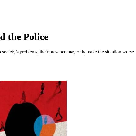
 the Police
o society’s problems, their presence may only make the situation worse.