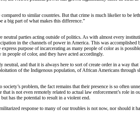
 compared to similar countries. But that crime is much likelier to be let
e a big part of what makes this difference.”
 neutral parties acting outside of politics. As with almost every institu
rticipation in the channels of power in America. This was accomplishe
express purpose of incarcerating as many people of color as is possibl
ty in people of color, and they have acted accordingly.
y neutral, and that it is always here to sort of create order in a way that
xploitation of the Indigenous population, of African Americans through 
to society’s problem, the fact remains that their presence is so often un
 that is not even remotely related to actual law enforcement’s role in o
ut has the potential to result in a violent end.
 militarized response to many of our troubles is not now, nor should it 