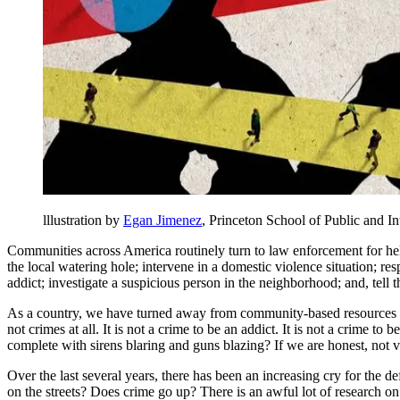
lllustration by
Egan Jimenez
, Princeton School of Public and In
Communities across America routinely turn to law enforcement for hel
the local watering hole; intervene in a domestic violence situation; r
addict; investigate a suspicious person in the neighborhood; and, tell 
As a country, we have turned away from community-based resources as 
not crimes at all. It is not a crime to be an addict. It is not a crime t
complete with sirens blaring and guns blazing? If we are honest, not ve
Over the last several years, there has been an increasing cry for th
on the streets? Does crime go up? There is an awful lot of research on 