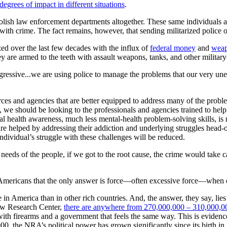
egrees of impact in different situations
.
o abolish law enforcement departments altogether. These same individua
h crime. The fact remains, however, that sending militarized police off
zed over the last few decades with the influx of
federal money
and
wea
y are armed to the teeth with assault weapons, tanks, and other militar
gressive...we are using police to manage the problems that our very un
ces and agencies that are better equipped to address many of the probl
 we should be looking to the professionals and agencies trained to help
al health awareness, much less mental-health problem-solving skills, is
re helped by addressing their addiction and underlying struggles head-o
ndividual’s struggle with these challenges will be reduced.
needs of the people, if we got to the root cause, the crime would take car
y Americans that the only answer is force—often excessive force—when 
n America than in other rich countries. And, the answer, they say, lies 
ew Research Center,
there are anywhere from 270,000,000 – 310,000,00
 with firearms and a government that feels the same way. This is eviden
00, the NRA’s political power has grown significantly since its birth i