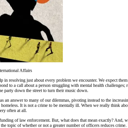
ternational Affairs
p in resolving just about every problem we encounter. We expect them t
espond to a call about a person struggling with mental health challenges;
the party down the street to turn their music down.
an answer to many of our dilemmas, pivoting instead to the increasingl
o be homeless. It is not a crime to be mentally ill. When we really think a
ry often at all.
e defunding of law enforcement. But, what does that mean exactly? And,
the topic of whether or not a greater number of officers reduces crime. 