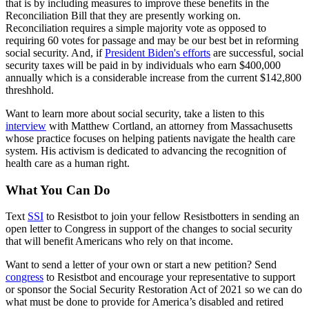
that is by including measures to improve these benefits in the
Reconciliation Bill that they are presently working on.
Reconciliation requires a simple majority vote as opposed to
requiring 60 votes for passage and may be our best bet in reforming
social security. And, if
President Biden's efforts
are successful, social
security taxes will be paid in by individuals who earn $400,000
annually which is a considerable increase from the current $142,800
threshhold.
Want to learn more about social security, take a listen to this
interview
with Matthew Cortland, an attorney from Massachusetts
whose practice focuses on helping patients navigate the health care
system. His activism is dedicated to advancing the recognition of
health care as a human right.
What You Can Do
Text
SSI
to Resistbot to join your fellow Resistbotters in sending an
open letter to Congress in support of the changes to social security
that will benefit Americans who rely on that income.
Want to send a letter of your own or start a new petition? Send
congress
to Resistbot and encourage your representative to support
or sponsor the Social Security Restoration Act of 2021 so we can do
what must be done to provide for America’s disabled and retired