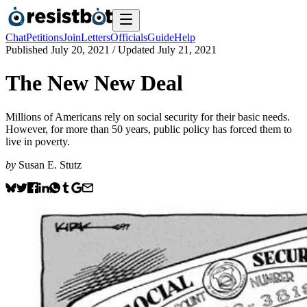
Chat
Petitions
Join
Letters
Officials
Guide
Help
Published
July 20, 2021
/ Updated
July 21, 2021
The New New Deal
Millions of Americans rely on social security for their basic needs.
However, for more than 50 years, public policy has forced them to
live in poverty.
by
Susan E. Stutz