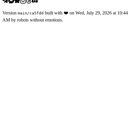
Version
built with
❤️
on
Wed, July 29, 2026 at 10:44
main
/
ca5fdd
AM
by robots without emotions.