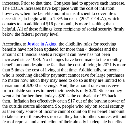
increases. Prior to that time, Congress had to approve each increase.
The COLA increases have kept pace with the cost of inflation;
however, when the benefit amount is insufficient to cover life’s
necessities, to begin with, a 1.3% increase (2021 COLA), which
equates to an additional $16 per month, is more insulting than
helpful. All of these failings keep recipients of social security firmly
below the federal poverty level.
According to
Justice in Aging
, the eligibility rules for receiving
benefits have not been updated for more than 4 decades and the
amount of financial assets a recipient can have has not been
increased since 1989. No changes have been made to the monthly
benefit amount despite the fact that the cost of living in 2021 is more
than 5 times the cost of living at that time. Additionally, someone
who is receiving disability payment cannot save for large purchases
no matter how much they may need to do so as they are limited to a
maximum of $2000 in savings. And, the amount one can receive
from outside sources to meet their needs is only $20. Since money
went a lot further then, today's $20 is the equivalent of $3 back
then. Inflation has effectively eaten $17 out of the buying power of
the outside source allotment. So, people who rely on social security
as their only source of income cannot count on their benefit amount
to take care of themselves nor can they look to other sources without
fear of reprisal and a reduction of their already inadequate benefits.