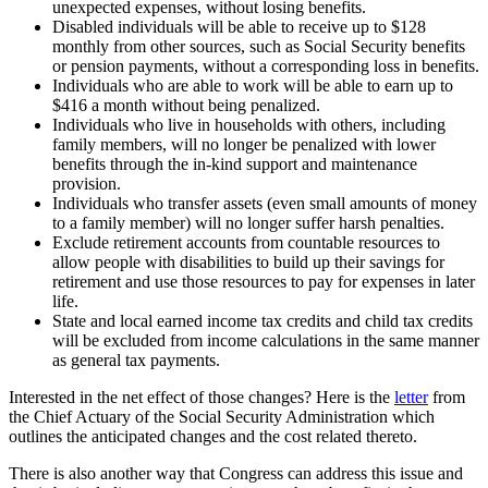
unexpected expenses, without losing benefits.
Disabled individuals will be able to receive up to $128
monthly from other sources, such as Social Security benefits
or pension payments, without a corresponding loss in benefits.
Individuals who are able to work will be able to earn up to
$416 a month without being penalized.
Individuals who live in households with others, including
family members, will no longer be penalized with lower
benefits through the in-kind support and maintenance
provision.
Individuals who transfer assets (even small amounts of money
to a family member) will no longer suffer harsh penalties.
Exclude retirement accounts from countable resources to
allow people with disabilities to build up their savings for
retirement and use those resources to pay for expenses in later
life.
State and local earned income tax credits and child tax credits
will be excluded from income calculations in the same manner
as general tax payments.
Interested in the net effect of those changes? Here is the
letter
from
the Chief Actuary of the Social Security Administration which
outlines the anticipated changes and the cost related thereto.
There is also another way that Congress can address this issue and