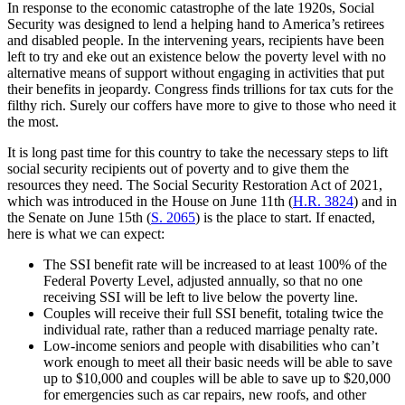
In response to the economic catastrophe of the late 1920s, Social
Security was designed to lend a helping hand to America’s retirees
and disabled people. In the intervening years, recipients have been
left to try and eke out an existence below the poverty level with no
alternative means of support without engaging in activities that put
their benefits in jeopardy. Congress finds trillions for tax cuts for the
filthy rich. Surely our coffers have more to give to those who need it
the most.
It is long past time for this country to take the necessary steps to lift
social security recipients out of poverty and to give them the
resources they need. The Social Security Restoration Act of 2021,
which was introduced in the House on June 11th (
H.R. 3824
) and in
the Senate on June 15th (
S. 2065
) is the place to start. If enacted,
here is what we can expect:
The SSI benefit rate will be increased to at least 100% of the
Federal Poverty Level, adjusted annually, so that no one
receiving SSI will be left to live below the poverty line.
Couples will receive their full SSI benefit, totaling twice the
individual rate, rather than a reduced marriage penalty rate.
Low-income seniors and people with disabilities who can’t
work enough to meet all their basic needs will be able to save
up to $10,000 and couples will be able to save up to $20,000
for emergencies such as car repairs, new roofs, and other