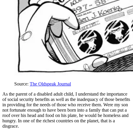
Source:
The Oldspeak Journal
As the parent of a disabled adult child, I understand the importance
of social security benefits as well as the inadequacy of those benefits
in providing for the needs of those who receive them. Were my son
not fortunate enough to have been born into a family that can put a
roof over his head and food on his plate, he would be homeless and
hungry. In one of the richest countries on the planet, that is a
disgrace.