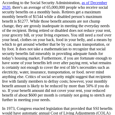
According to the Social Security Administration,
as of December
2020
, there's an average of 65,000,000 people who receive social
security benefits on a monthly basis. Retirees get a maximum
monthly benefit of $1544 while a disabled person’s maximum
benefit is $1277. While those benefit amounts are not chump
change, they are grossly inadequate in meeting the everyday needs
of the recipient. Being retired or disabled does not reduce your rent,
your grocery bill, or your living expenses. You still need a roof over
your head, clothes on your back, food in your belly, and a means by
which to get around whether that be by car, mass transportation, or
by foot. It does not take a mathematician to recognize that social
security benefits fail miserably in providing adequate funds for
today’s housing market. Furthermore, if you are fortunate enough to
have some of your benefits left over after paying rent, what remains
is certainly not enough to cover the rest of life’s necessities such as
electricity, water, insurance, transportation, or food. never mind
anything else. Critics of social security might suggest that recipients
live with family members to defray costs; however, your monthly
benefit amount is likely to be reduced by more than 50% if you do
so. If your benefit amount did not cover your rent, your reduced
benefit of about $600 per month is certainly not going to stretch any
further in meeting your needs.
In 1973, Congress enacted legislation that provided that SSI benefits
would have automatic annual Cost of Living Adjustments (COLA)