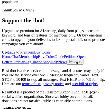
population.
Thank you to Chris T.
Support the ’bot!
Upgrade to premium for AI-writing, daily front pages, a custom
keyword, and tons of features for members only. Or buy one-time
coins to upgrade your deliveries to fax or postal mail, or to promote
campaigns you care about!
Upgrade to Premium
Buy Coins
Home
Chat
Membership
Buy Coins
Guide
Petitions
Open
Letters
Officials
Legislation
Shop
Help
News
Log In
Resistbot is a free service, but message and data rates may apply if
you use the service over SMS. Message frequency varies. Text
STOP to 50409 to stop all messages. Text HELP to 50409 for help.
Here are our
terms of use
,
privacy notice
and
user bill of rights
.
Resistbot is a product
of
the Resistbot Action Fund, a 501(c)(4)
social welfare organization. Since we lobby on your behalf,
donations are not tax-deductible as charitable contributions.