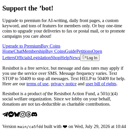
Support the ’bot!
Upgrade to premium for AI-writing, daily front pages, a custom
keyword, and tons of features for members only. Or buy one-time
coins to upgrade your deliveries to fax or postal mail, or to promote
campaigns you care about!
Upgrade to Premium
Buy Coins
Home
Chat
Membership
Buy Coins
Guide
Petitions
Open
Letters
Officials
Legislation
Shop
Help
News
Log In
Resistbot is a free service, but message and data rates may apply if
you use the service over SMS. Message frequency varies. Text
STOP to 50409 to stop all messages. Text HELP to 50409 for help.
Here are our
terms of use
,
privacy notice
and
user bill of rights
.
Resistbot is a product
of
the Resistbot Action Fund, a 501(c)(4)
social welfare organization. Since we lobby on your behalf,
donations are not tax-deductible as charitable contributions.
Version
built with
❤️
on
Wed, July 29, 2026 at 10:44
main
/
ca5fdd