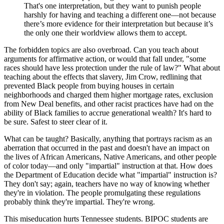
That's one interpretation, but they want to punish people
harshly for having and teaching a different one—not because
there’s more evidence for their interpretation but because it’s
the only one their worldview allows them to accept.
The forbidden topics are also overbroad. Can you teach about
arguments for affirmative action, or would that fall under, "some
races should have less protection under the rule of law?" What about
teaching about the effects that slavery, Jim Crow, redlining that
prevented Black people from buying houses in certain
neighborhoods and charged them higher mortgage rates, exclusion
from New Deal benefits, and other racist practices have had on the
ability of Black families to accrue generational wealth? It's hard to
be sure. Safest to steer clear of it.
What can be taught? Basically, anything that portrays racism as an
aberration that occurred in the past and doesn't have an impact on
the lives of African Americans, Native Americans, and other people
of color today—and only "impartial" instruction at that. How does
the Department of Education decide what "impartial" instruction is?
They don't say; again, teachers have no way of knowing whether
they're in violation. The people promulgating these regulations
probably think they're impartial. They're wrong.
This miseducation hurts Tennessee students. BIPOC students are