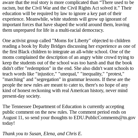
aware that the real story is more complicated than “There used to be
racism, but the Civil War and the Civil Rights Act solved it.” Their
education will be required by law to ignore a key part of their
experience. Meanwhile, white students will grow up ignorant of
important forces that have shaped the world around them, leaving
them unprepared for life in a multi-racial democracy.
One activist group called "Moms for Liberty" objected to children
reading a book by Ruby Bridges discussing her experience as one of
the first Black children to integrate an all-white school. One of the
moms complained the description of an angry white crowd trying to
keep the students out of the school was too harsh and that the book
didn't offer "redemption" in the end. She also didn't want schools to
teach words like "injustice," "unequal," "inequality," "protest,"
"marching" and "segregation" in grammar lessons. If these are the
people the new rules are meant to cater to, there's no hope of any
kind of honest reckoning with real American history, never mind
present-day society.
The Tennessee Department of Education is currently accepting
public comment on the new rules. The comment period ends on
August 11, so send your thoughts to EDU.PublicComments@tn.gov
today!
Thank you to Susan, Elena, and Chris E.