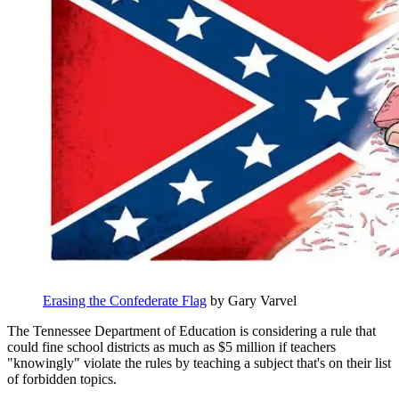
Erasing the Confederate Flag
by Gary Varvel
The Tennessee Department of Education is considering a rule that
could fine school districts as much as $5 million if teachers
"knowingly" violate the rules by teaching a subject that's on their list
of forbidden topics.