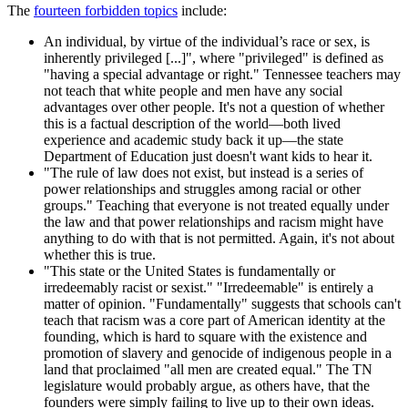
The
fourteen forbidden topics
include:
An individual, by virtue of the individual’s race or sex, is
inherently privileged [...]", where "privileged" is defined as
"having a special advantage or right." Tennessee teachers may
not teach that white people and men have any social
advantages over other people. It's not a question of whether
this is a factual description of the world—both lived
experience and academic study back it up—the state
Department of Education just doesn't want kids to hear it.
"The rule of law does not exist, but instead is a series of
power relationships and struggles among racial or other
groups." Teaching that everyone is not treated equally under
the law and that power relationships and racism might have
anything to do with that is not permitted. Again, it's not about
whether this is true.
"This state or the United States is fundamentally or
irredeemably racist or sexist." "Irredeemable" is entirely a
matter of opinion. "Fundamentally" suggests that schools can't
teach that racism was a core part of American identity at the
founding, which is hard to square with the existence and
promotion of slavery and genocide of indigenous people in a
land that proclaimed "all men are created equal." The TN
legislature would probably argue, as others have, that the
founders were simply failing to live up to their own ideas.