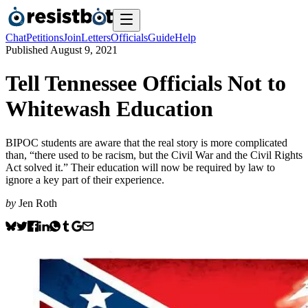
Chat
Petitions
Join
Letters
Officials
Guide
Help
Published
August 9, 2021
Tell Tennessee Officials Not to
Whitewash Education
BIPOC students are aware that the real story is more complicated
than, “there used to be racism, but the Civil War and the Civil Rights
Act solved it.” Their education will now be required by law to
ignore a key part of their experience.
by
Jen Roth