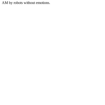
AM
by robots without emotions.