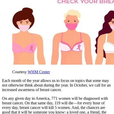
Courtesy
WHM Center
Each month of the year allows us to focus on topics that some may
not otherwise think about during the year. In October, we call for an
increased awareness of breast cancer.
On any given day in America, 771 women will be diagnosed with
breast cancer. On that same day, 119 will die—for every hour of
every day, breast cancer will kill 5 women. And, the chances are
good that it will be someone you know: a loved one, a friend, the