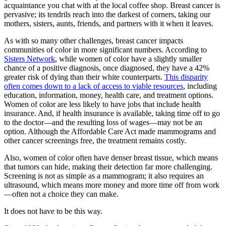
acquaintance you chat with at the local coffee shop. Breast cancer is
pervasive; its tendrils reach into the darkest of corners, taking our
mothers, sisters, aunts, friends, and partners with it when it leaves.
As with so many other challenges, breast cancer impacts
communities of color in more significant numbers. According to
Sisters Network
, while women of color have a slightly smaller
chance of a positive diagnosis, once diagnosed, they have a 42%
greater risk of dying than their white counterparts.
This disparity
often comes down to a lack of access to viable resources
, including
education, information, money, health care, and treatment options.
Women of color are less likely to have jobs that include health
insurance. And, if health insurance is available, taking time off to go
to the doctor—and the resulting loss of wages—may not be an
option. Although the Affordable Care Act made mammograms and
other cancer screenings free, the treatment remains costly.
Also, women of color often have denser breast tissue, which means
that tumors can hide, making their detection far more challenging.
Screening is not as simple as a mammogram; it also requires an
ultrasound, which means more money and more time off from work
—often not a choice they can make.
It does not have to be this way.