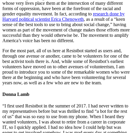
whose very lives place them at the intersection of many different
forms of oppression, have been at the forefront of the racial and
gender equality movement. In fact, according to
research done by
Harvard political scientist Erica Chenoweth
, as a result of a “keen
sense of the best tools to use to bring about social change,” having
women as part of the movement of change makes those efforts more
successful than they would otherwise be. The movement to amplify
America’s voice has been no different.
For the most part, all of us here at Resistbot started as users and,
through one avenue or another, came to be volunteers for one of the
best activist tools there is. And, while some of Resistbot’s earliest
volunteers have moved on to other avenues of volunteerism, I am
proud to introduce you to some of the remarkable women who were
there at the beginning and who have been volunteering for several
years now, as well as a few who are new to the team.
Donna Lamb
“I first used Resistbot in the summer of 2017. I had never written to
my representatives before but was thrilled to find “a bot for the rest
of us” that was so easy to use from my phone. When I heard they
wanted volunteers, I was about to retire from a career in corporate
IT, so I quickly applied. I had no idea how I could help but was
eager to get involved somehow. I was mad every day at something