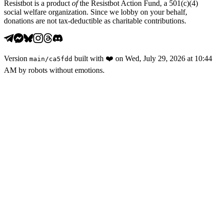
Resistbot is a product
of
the Resistbot Action Fund, a 501(c)(4)
social welfare organization. Since we lobby on your behalf,
donations are not tax-deductible as charitable contributions.
Version
built with
❤️
on
Wed, July 29, 2026 at 10:44
main
/
ca5fdd
AM
by robots without emotions.