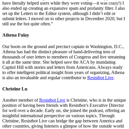
have literally helped users while they were voting—it was crazy!) I
also ended up creating an expansive spam and profanity filter. I also
set up the Letters to the Editor system, although I didn’t edit or
submit letters. I moved on to other projects in December 2020, but I
still use the bot quite often.”
Athena Fulay
Our boots on the ground and precinct captain in Washington, D.C.,
Athena has had the distinct pleasure of hand-delivering tens of
thousands of user letters to members of Congress and live streaming
it all at the same time. She helped save the ACA by inundating
Capitol Hill with stories and letters from Americans. Always ready
to offer intelligent political insight from years of organizing, Athena
is also an invaluable and regular contributor to
Resistbot Live
.
Christine Lu
Another member of
Resistbot Live
is Christine,
who is in the unique
position of having been friends with Resistbot’s Executive Director
for well over a decade. Early on, she joined the podcast, offering an
insightful international perspective on various topics. Through
Christine, Resistbot Live can bridge the gap between America and
other countries, giving listeners a glimpse of how the outside world