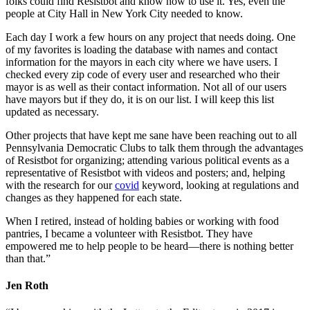
folks could find Resistbot and know how to use it. Yes, even the
people at City Hall in New York City needed to know.
Each day I work a few hours on any project that needs doing. One
of my favorites is loading the database with names and contact
information for the mayors in each city where we have users. I
checked every zip code of every user and researched who their
mayor is as well as their contact information. Not all of our users
have mayors but if they do, it is on our list. I will keep this list
updated as necessary.
Other projects that have kept me sane have been reaching out to all
Pennsylvania Democratic Clubs to talk them through the advantages
of Resistbot for organizing; attending various political events as a
representative of Resistbot with videos and posters; and, helping
with the research for our
covid
keyword, looking at regulations and
changes as they happened for each state.
When I retired, instead of holding babies or working with food
pantries, I became a volunteer with Resistbot. They have
empowered me to help people to be heard—there is nothing better
than that.”
Jen Roth