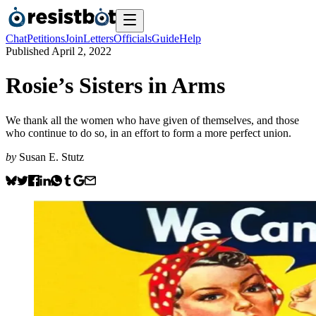
Chat
Petitions
Join
Letters
Officials
Guide
Help
Published
April 2, 2022
Rosie’s Sisters in Arms
We thank all the women who have given of themselves, and those
who continue to do so, in an effort to form a more perfect union.
by
Susan E. Stutz