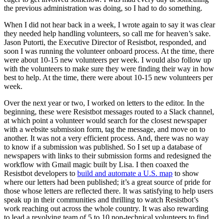
the previous administration was doing, so I had to do something.
When I did not hear back in a week, I wrote again to say it was clear
they needed help handling volunteers, so call me for heaven’s sake.
Jason Putorti, the Executive Director of Resistbot, responded, and
soon I was running the volunteer onboard process. At the time, there
were about 10-15 new volunteers per week. I would also follow up
with the volunteers to make sure they were finding their way in how
best to help. At the time, there were about 10-15 new volunteers per
week.
Over the next year or two, I worked on letters to the editor. In the
beginning, these were Resistbot messages routed to a Slack channel,
at which point a volunteer would search for the closest newspaper
with a website submission form, tag the message, and move on to
another. It was not a very efficient process. And, there was no way
to know if a submission was published. So I set up a database of
newspapers with links to their submission forms and redesigned the
workflow with Gmail magic built by Lisa. I then coaxed the
Resistbot developers to
build and automate a U.S. map
to show
where our letters had been published; it’s a great source of pride for
those whose letters are reflected there. It was satisfying to help users
speak up in their communities and thrilling to watch Resistbot’s
work reaching out across the whole country. It was also rewarding
to lead a revolving team of 5 to 10 non-technical volunteers to find