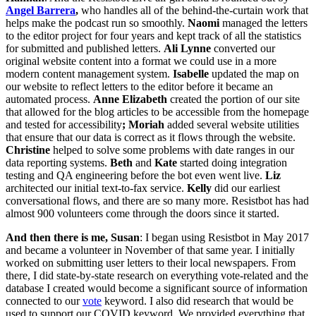
Angel Barrera
,
who handles all of the behind-the-curtain work that
helps make the podcast run so smoothly.
Naomi
managed the letters
to the editor project for four years and kept track of all the statistics
for submitted and published letters.
Ali Lynne
converted our
original website content into a format we could use in a more
modern content management system.
Isabelle
updated the map on
our website to reflect letters to the editor before it became an
automated process.
Anne Elizabeth
created the portion of our site
that allowed for the blog articles to be accessible from the homepage
and tested for accessibility
; Moriah
added several website utilities
that ensure that our data is correct as it flows through the website.
Christine
helped to solve some problems with date ranges in our
data reporting systems.
Beth
and
Kate
started doing integration
testing and QA engineering before the bot even went live.
Liz
architected our initial text-to-fax service.
Kelly
did our earliest
conversational flows, and there are so many more. Resistbot has had
almost 900 volunteers come through the doors since it started.
And then there is me, Susan
: I began using Resistbot in May 2017
and became a volunteer in November of that same year. I initially
worked on submitting user letters to their local newspapers. From
there, I did state-by-state research on everything vote-related and the
database I created would become a significant source of information
connected to our
vote
keyword. I also did research that would be
used to support our COVID keyword. We provided everything that