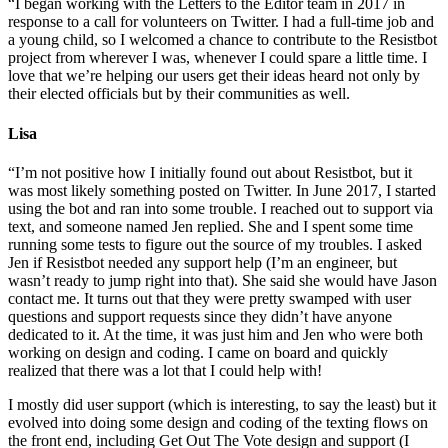
“I began working with the Letters to the Editor team in 2017 in
response to a call for volunteers on Twitter. I had a full-time job and
a young child, so I welcomed a chance to contribute to the Resistbot
project from wherever I was, whenever I could spare a little time. I
love that we’re helping our users get their ideas heard not only by
their elected officials but by their communities as well.
Lisa
“I’m not positive how I initially found out about Resistbot, but it
was most likely something posted on Twitter. In June 2017, I started
using the bot and ran into some trouble. I reached out to support via
text, and someone named Jen replied. She and I spent some time
running some tests to figure out the source of my troubles. I asked
Jen if Resistbot needed any support help (I’m an engineer, but
wasn’t ready to jump right into that). She said she would have Jason
contact me. It turns out that they were pretty swamped with user
questions and support requests since they didn’t have anyone
dedicated to it. At the time, it was just him and Jen who were both
working on design and coding. I came on board and quickly
realized that there was a lot that I could help with!
I mostly did user support (which is interesting, to say the least) but it
evolved into doing some design and coding of the texting flows on
the front end, including Get Out The Vote design and support (I