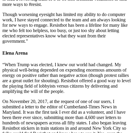
more ways to #resist.
Though worsening eyesight has limited my ability to do computer
work, I have stayed connected to the team and am always looking
for new ways to engage. Resistbot has been a lifeline for many like
me who felt too helpless, too busy, or just too shy about letting
elected representatives know what they want from their
government.”
Elena Arena
“When Trump was elected, I knew our world had changed. My
physical well-being depended on expending enormous amounts of
energy on positive rather than negative action (though protest rallies
are a great outlet for shouting). Resistbot offered a good way to level
the playing field of lobbyists versus citizens by delivering and
amplifying the will of the people.
On November 20, 2017, at the request of one of our users, I
submitted a letter to the editor of Cumberland-Times News in
Maryland. It was the first task I ever did as a volunteer, and I have
been there ever since, submitting more than 4,600 user letters to
hundreds of newspapers across all fifty states. I also began leaving
Resistbot stickers in train stations in and around New York City so