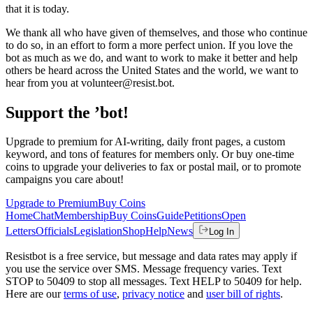
that it is today.
We thank all who have given of themselves, and those who continue
to do so, in an effort to form a more perfect union. If you love the
bot as much as we do, and want to work to make it better and help
others be heard across the United States and the world, we want to
hear from you at volunteer@resist.bot.
Support the ’bot!
Upgrade to premium for AI-writing, daily front pages, a custom
keyword, and tons of features for members only. Or buy one-time
coins to upgrade your deliveries to fax or postal mail, or to promote
campaigns you care about!
Upgrade to Premium
Buy Coins
Home
Chat
Membership
Buy Coins
Guide
Petitions
Open
Letters
Officials
Legislation
Shop
Help
News
Log In
Resistbot is a free service, but message and data rates may apply if
you use the service over SMS. Message frequency varies. Text
STOP to 50409 to stop all messages. Text HELP to 50409 for help.
Here are our
terms of use
,
privacy notice
and
user bill of rights
.