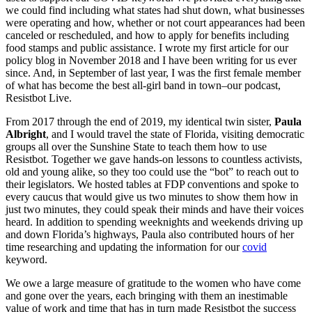
we could find including what states had shut down, what businesses
were operating and how, whether or not court appearances had been
canceled or rescheduled, and how to apply for benefits including
food stamps and public assistance. I wrote my first article for our
policy blog in November 2018 and I have been writing for us ever
since. And, in September of last year, I was the first female member
of what has become the best all-girl band in town–our podcast,
Resistbot Live.
From 2017 through the end of 2019, my identical twin sister,
Paula
Albright
, and I would travel the state of Florida, visiting democratic
groups all over the Sunshine State to teach them how to use
Resistbot. Together we gave hands-on lessons to countless activists,
old and young alike, so they too could use the “bot” to reach out to
their legislators. We hosted tables at FDP conventions and spoke to
every caucus that would give us two minutes to show them how in
just two minutes, they could speak their minds and have their voices
heard. In addition to spending weeknights and weekends driving up
and down Florida’s highways, Paula also contributed hours of her
time researching and updating the information for our
covid
keyword.
We owe a large measure of gratitude to the women who have come
and gone over the years, each bringing with them an inestimable
value of work and time that has in turn made Resistbot the success