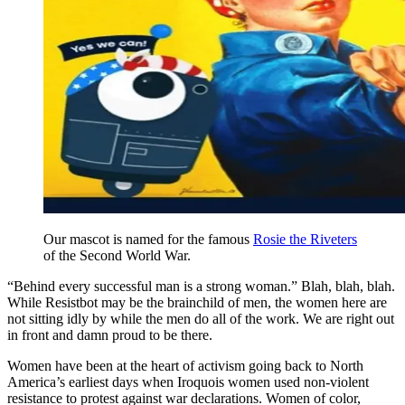
Our mascot is named for the famous
Rosie the Riveters
of the Second World War.
“Behind every successful man is a strong woman.” Blah, blah, blah.
While Resistbot may be the brainchild of men, the women here are
not sitting idly by while the men do all of the work. We are right out
in front and damn proud to be there.
Women have been at the heart of activism going back to North
America’s earliest days when Iroquois women used non-violent
resistance to protest against war declarations. Women of color,