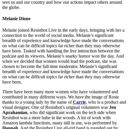
sees us and our country and how our actions impact others around
the globe.
Melanie Dione
Melanie joined Resistbot Live in the early days, bringing with her a
connection to the world of social media. Melanie’s significant
breadth of experience and knowledge have made the conversations
on what can be difficult topics far richer than they may otherwise
have been. Tasked with handling the live interaction between the
podcast and its viewers, Melanie’s snarky humor won the day. And
when we decided that women would lead the podcast, she was
chosen to become the full-time moderator. Melanie’s significant
breadth of experience and knowledge have made the conversations
on what can be difficult topics far richer than they may otherwise
have been.
There have been many more women who have volunteered and
contributed in many different ways. We have the image of Rosie
thanks to a young lady by the name of
Carrie
, who is a product and
visual designer. One of Resistbot’s original volunteers was
Jen
Aprahamian
, who did significant work on the tech side when
Resistbot was a mere babe in the woods. A lot of work with
Amazon lambda functions, many still in use, was performed by
Hannah
. And the Resistbot Live all-girl band is rounded out by