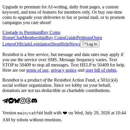
Upgrade to premium for AI-writing, daily front pages, a custom
keyword, and tons of features for members only. Or buy one-time
coins to upgrade your deliveries to fax or postal mail, or to promote
campaigns you care about!
Upgrade to Premium
Buy Coins
Home
Chat
Membership
Buy Coins
Guide
Petitions
Open
Letters
Officials
Legislation
Shop
Help
News
Log In
Resistbot is a free service, but message and data rates may apply if
you use the service over SMS. Message frequency varies. Text
STOP to 50409 to stop all messages. Text HELP to 50409 for help.
Here are our
terms of use
,
privacy notice
and
user bill of rights
.
Resistbot is a product
of
the Resistbot Action Fund, a 501(c)(4)
social welfare organization. Since we lobby on your behalf,
donations are not tax-deductible as charitable contributions.
Version
built with
❤️
on
Wed, July 29, 2026 at 10:44
main
/
ca5fdd
AM
by robots without emotions.