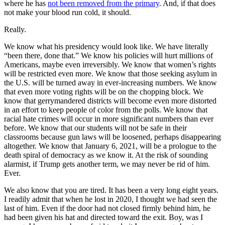
where he has
not been removed from the primary
. And, if that does
not make your blood run cold, it should.
Really.
We know what his presidency would look like. We have literally
“been there, done that.” We know his policies will hurt millions of
Americans, maybe even irreversibly. We know that women’s rights
will be restricted even more. We know that those seeking asylum in
the U.S. will be turned away in ever-increasing numbers. We know
that even more voting rights will be on the chopping block. We
know that gerrymandered districts will become even more distorted
in an effort to keep people of color from the polls. We know that
racial hate crimes will occur in more significant numbers than ever
before. We know that our students will not be safe in their
classrooms because gun laws will be loosened, perhaps disappearing
altogether. We know that January 6, 2021, will be a prologue to the
death spiral of democracy as we know it. At the risk of sounding
alarmist, if Trump gets another term, we may never be rid of him.
Ever.
We also know that you are tired. It has been a very long eight years.
I readily admit that when he lost in 2020, I thought we had seen the
last of him. Even if the door had not closed firmly behind him, he
had been given his hat and directed toward the exit. Boy, was I