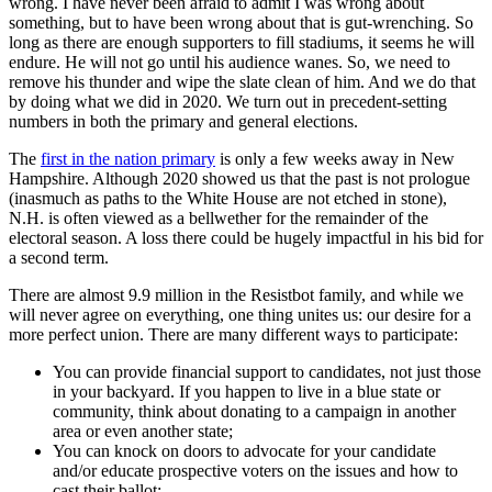
wrong. I have never been afraid to admit I was wrong about
something, but to have been wrong about that is gut-wrenching. So
long as there are enough supporters to fill stadiums, it seems he will
endure. He will not go until his audience wanes. So, we need to
remove his thunder and wipe the slate clean of him. And we do that
by doing what we did in 2020. We turn out in precedent-setting
numbers in both the primary and general elections.
The
first in the nation primary
is only a few weeks away in New
Hampshire. Although 2020 showed us that the past is not prologue
(inasmuch as paths to the White House are not etched in stone),
N.H. is often viewed as a bellwether for the remainder of the
electoral season. A loss there could be hugely impactful in his bid for
a second term.
There are almost 9.9 million in the Resistbot family, and while we
will never agree on everything, one thing unites us: our desire for a
more perfect union. There are many different ways to participate:
You can provide financial support to candidates, not just those
in your backyard. If you happen to live in a blue state or
community, think about donating to a campaign in another
area or even another state;
You can knock on doors to advocate for your candidate
and/or educate prospective voters on the issues and how to
cast their ballot;