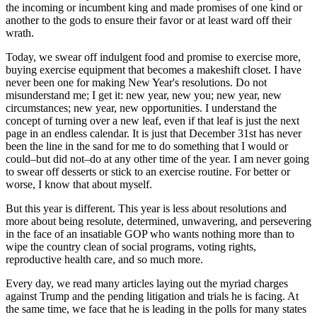
the incoming or incumbent king and made promises of one kind or
another to the gods to ensure their favor or at least ward off their
wrath.
Today, we swear off indulgent food and promise to exercise more,
buying exercise equipment that becomes a makeshift closet. I have
never been one for making New Year's resolutions. Do not
misunderstand me; I get it: new year, new you; new year, new
circumstances; new year, new opportunities. I understand the
concept of turning over a new leaf, even if that leaf is just the next
page in an endless calendar. It is just that December 31st has never
been the line in the sand for me to do something that I would or
could–but did not–do at any other time of the year. I am never going
to swear off desserts or stick to an exercise routine. For better or
worse, I know that about myself.
But this year is different. This year is less about resolutions and
more about being resolute, determined, unwavering, and persevering
in the face of an insatiable GOP who wants nothing more than to
wipe the country clean of social programs, voting rights,
reproductive health care, and so much more.
Every day, we read many articles laying out the myriad charges
against Trump and the pending litigation and trials he is facing. At
the same time, we face that he is leading in the polls for many states