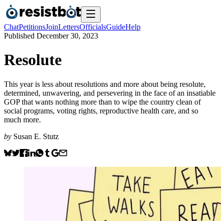
Chat
Petitions
Join
Letters
Officials
Guide
Help
Published
December 30, 2023
Resolute
This year is less about resolutions and more about being resolute,
determined, unwavering, and persevering in the face of an insatiable
GOP that wants nothing more than to wipe the country clean of
social programs, voting rights, reproductive health care, and so
much more.
by
Susan E. Stutz