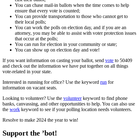
You can chase mail-in ballots when the time comes to help
ensure that every vote is counted;
You can provide transportation to those who cannot get to
their local polls;
You can work the polls on election day, and if you are an
attorney, you may be able to assist with voter protection issues
that occur at the polls;
You can run for election in your community or state;
You can show up on election day and vote!
If you want information on casting your ballot, send
vote
to 50409
and check out the information we have put together on all things
vote-related in your state.
Interested in running for office? Use the keyword
run
for
information on vacant seats.
Looking to volunteer? Use the
volunteer
keyword to find phone
banks, canvassing, and other opportunities to help. You can also use
the
work
keyword to see if your polling location needs volunteers.
Resolve to make 2024 the year to win!
Support the ’bot!