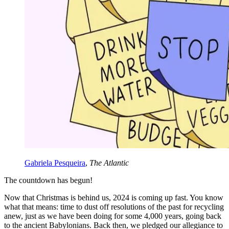
Gabriela Pesqueira
,
The Atlantic
The countdown has begun!
Now that Christmas is behind us, 2024 is coming up fast. You know
what that means: time to dust off resolutions of the past for recycling
anew, just as we have been doing for some 4,000 years, going back
to the ancient Babylonians. Back then, we pledged our allegiance to