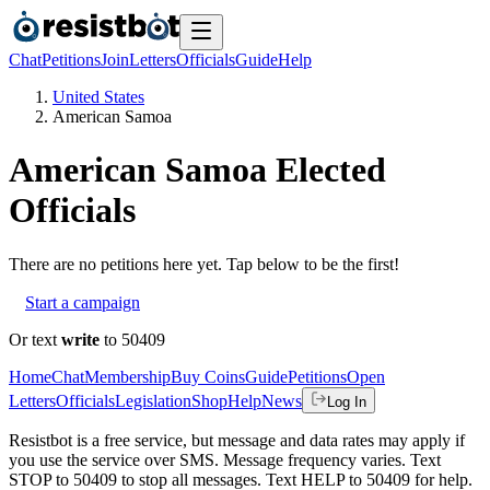
Chat
Petitions
Join
Letters
Officials
Guide
Help
United States
American Samoa
American Samoa
Elected
Officials
There are no
petitions
here yet. Tap below to be the first!
Start a campaign
Or text
write
to 50409
Home
Chat
Membership
Buy Coins
Guide
Petitions
Open
Letters
Officials
Legislation
Shop
Help
News
Log In
Resistbot is a free service, but message and data rates may apply if
you use the service over SMS. Message frequency varies. Text
STOP to 50409 to stop all messages. Text HELP to 50409 for help.