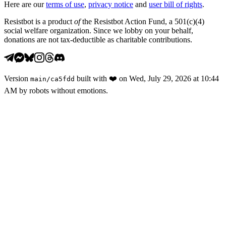
Here are our
terms of use
,
privacy notice
and
user bill of rights
.
Resistbot is a product
of
the Resistbot Action Fund, a 501(c)(4)
social welfare organization. Since we lobby on your behalf,
donations are not tax-deductible as charitable contributions.
Version
built with
❤️
on
Wed, July 29, 2026 at 10:44
main
/
ca5fdd
AM
by robots without emotions.