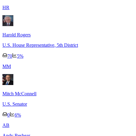
H
R
Harold Rogers
U.S. House Representative
, 5th District
70
5
%
M
M
Mitch McConnell
U.S. Senator
0
6
%
A
B
Andy Beshear