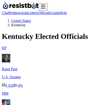
Chat
Petitions
Join
Letters
Officials
Guide
Help
United States
Kentucky
Kentucky
Elected Officials
R
P
Rand Paul
U.S. Senator
1,618
4
%
M
M