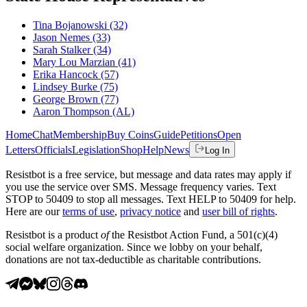
Tina Bojanowski
(32)
Jason Nemes
(33)
Sarah Stalker
(34)
Mary Lou Marzian
(41)
Erika Hancock
(57)
Lindsey Burke
(75)
George Brown
(77)
Aaron Thompson
(AL)
Home
Chat
Membership
Buy Coins
Guide
Petitions
Open
Letters
Officials
Legislation
Shop
Help
News
Log In
Resistbot is a free service, but message and data rates may apply if
you use the service over SMS. Message frequency varies. Text
STOP to 50409 to stop all messages. Text HELP to 50409 for help.
Here are our
terms of use
,
privacy notice
and
user bill of rights
.
Resistbot is a product
of
the Resistbot Action Fund, a 501(c)(4)
social welfare organization. Since we lobby on your behalf,
donations are not tax-deductible as charitable contributions.