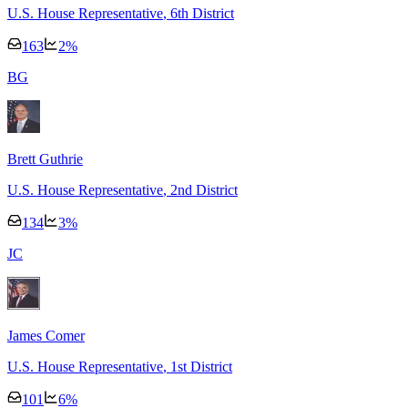
U.S. House Representative
, 6th District
163
2
%
B
G
Brett Guthrie
U.S. House Representative
, 2nd District
134
3
%
J
C
James Comer
U.S. House Representative
, 1st District
101
6
%