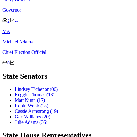
Governor
2
--
M
A
Michael Adams
Chief Election Official
0
--
State Senators
Lindsey Tichenor
(06)
Reggie Thomas
(13)
Matt Nunn
(17)
Robin Webb
(18)
Cassie Armstrong
(19)
Gex Williams
(20)
Julie Adams
(36)
State House Representatives