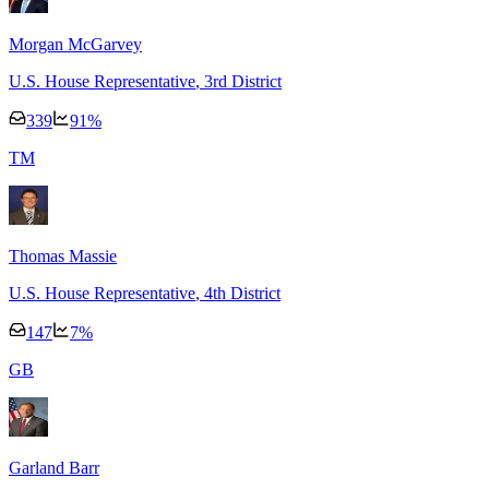
Morgan McGarvey
U.S. House Representative
, 3rd District
339
91
%
T
M
Thomas Massie
U.S. House Representative
, 4th District
147
7
%
G
B
Garland Barr