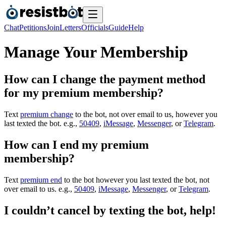
Chat
Petitions
Join
Letters
Officials
Guide
Help
Manage Your Membership
How can I change the payment method
for my premium membership?
Text
premium change
to the bot, not over email to us, however you
last texted the bot. e.g.,
50409
,
iMessage
,
Messenger
, or
Telegram
.
How can I end my premium
membership?
Text
premium end
to the bot however you last texted the bot, not
over email to us. e.g.,
50409
,
iMessage
,
Messenger
, or
Telegram
.
I couldn’t cancel by texting the bot, help!