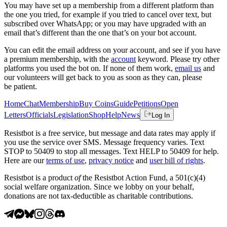
You may have set up a membership from a different platform than
the one you tried, for example if you tried to cancel over text, but
subscribed over WhatsApp; or you may have upgraded with an
email that’s different than the one that’s on your bot account.
You can edit the email address on your account, and see if you have
a premium membership, with the
account
keyword. Please try other
platforms you used the bot on. If none of them work,
email us
and
our volunteers will get back to you as soon as they can, please
be patient.
Home
Chat
Membership
Buy Coins
Guide
Petitions
Open
Letters
Officials
Legislation
Shop
Help
News
Log In
Resistbot is a free service, but message and data rates may apply if
you use the service over SMS. Message frequency varies. Text
STOP to 50409 to stop all messages. Text HELP to 50409 for help.
Here are our
terms of use
,
privacy notice
and
user bill of rights
.
Resistbot is a product
of
the Resistbot Action Fund, a 501(c)(4)
social welfare organization. Since we lobby on your behalf,
donations are not tax-deductible as charitable contributions.