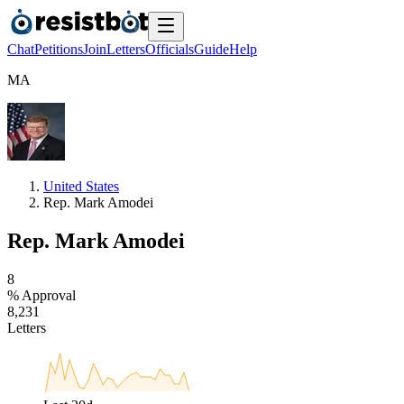
Chat
Petitions
Join
Letters
Officials
Guide
Help
M
A
United States
Rep. Mark Amodei
Rep. Mark Amodei
8
% Approval
8
,
2
3
1
Letters