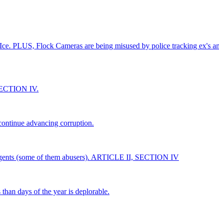
 Ice. PLUS, Flock Cameras are being misused by police tracking ex's and
 SECTION IV.
 continue advancing corruption.
CE agents (some of them abusers). ARTICLE II, SECTION IV
han days of the year is deplorable.