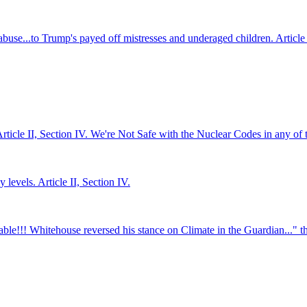
abuse...to Trump's payed off mistresses and underaged children. Article 
Article II, Section IV. We're Not Safe with the Nuclear Codes in any of 
levels. Article II, Section IV.
ble!!! Whitehouse reversed his stance on Climate in the Guardian..." the