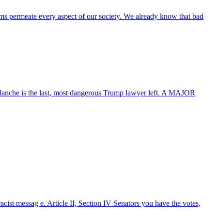
tems permeate every aspect of our society. We already know that bad
lanche is the last, most dangerous Trump lawyer left. A MAJOR
acist messag e. Article II, Section IV Senators you have the votes,