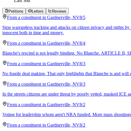
Last
30
d
Petitions
Letters
Reviews
From a
constituent
in
Gardnerville
,
NV
8/5
Stop warrantless tracking and attacks on citizen privacy and rights by
innocent both in time and money.
From a
constituent
in
Gardnerville
,
NV
8/4
Blanche's rescind is not legally binding. No Blanche. ARTICLE II,
From a
constituent
in
Gardnerville
,
NV
8/3
No fragile deal making. That only highlights that Blanche is and will
From a
constituent
in
Gardnerville
,
NV
8/3
In the streets citizens are under threat by poorly vetted, masked I
From a
constituent
in
Gardnerville
,
NV
8/2
Voting for leadership whom aren't NRA funded. More mass shootings t
From a
constituent
in
Gardnerville
,
NV
8/2