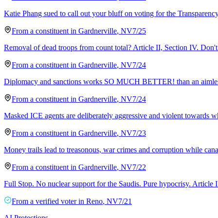
Katie Phang sued to call out your bluff on voting for the Transparency 
From a
constituent
in
Gardnerville
,
NV
7/25
Removal of dead troops from count total? Article II, Section IV. Don't 
From a
constituent
in
Gardnerville
,
NV
7/24
Diplomacy and sanctions works SO MUCH BETTER! than an aimless, law
From a
constituent
in
Gardnerville
,
NV
7/24
Masked ICE agents are deliberately aggressive and violent towards w
From a
constituent
in
Gardnerville
,
NV
7/23
Money trails lead to treasonous, war crimes and corruption while cana
From a
constituent
in
Gardnerville
,
NV
7/22
Full Stop. No nuclear support for the Saudis. Pure hypocrisy. Article I
From a
verified voter
in
Reno
,
NV
7/21
AI Protections