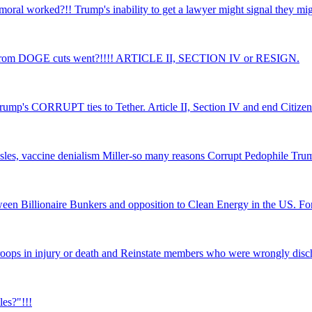
moral worked?!! Trump's inability to get a lawyer might signal they
from DOGE cuts went?!!!! ARTICLE II, SECTION IV or RESIGN.
rump's CORRUPT ties to Tether. Article II, Section IV and end Citizen
asles, vaccine denialism Miller-so many reasons Corrupt Pedophile Tru
tween Billionaire Bunkers and opposition to Clean Energy in the US. Fo
troops in injury or death and Reinstate members who were wrongly disc
les?"!!!