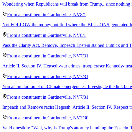
Wondering when Republicans will break from Trump...since nothing 
From a
constituent
in
Gardnerville
,
NV
8/1
Not FOLLOW the money but find where the BILLIONS generated 
From a
constituent
in
Gardnerville
,
NV
8/1
Pass the Clarity Act. Remove, Impeach Epstein stained Lutnick and T
From a
constituent
in
Gardnerville
,
NV
7/31
Article II, Section IV. Hegseth-war crimes, troop eraser Kennedy-me
From a
constituent
in
Gardnerville
,
NV
7/31
You all are too quiet on Climate emergencies. Investigate the link be
From a
constituent
in
Gardnerville
,
NV
7/31
Impeach and Remove racist Hegseth. Article II, Section IV. Respect 
From a
constituent
in
Gardnerville
,
NV
7/30
Valid question: "Wait, why is Trump's attorney handling the Epstein fi