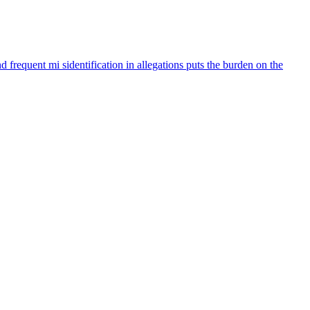
 frequent mi sidentification in allegations puts the burden on the