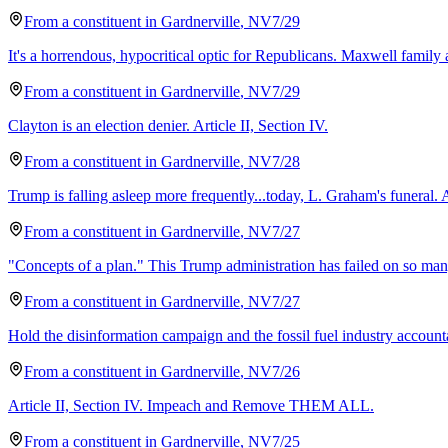
From a
constituent
in
Gardnerville
,
NV
7/29
It's a horrendous, hypocritical optic for Republicans. Maxwell family 
From a
constituent
in
Gardnerville
,
NV
7/29
Clayton is an election denier. Article II, Section IV.
From a
constituent
in
Gardnerville
,
NV
7/28
Trump is falling asleep more frequently...today, L. Graham's funeral. 
From a
constituent
in
Gardnerville
,
NV
7/27
"Concepts of a plan." This Trump administration has failed on so many 
From a
constituent
in
Gardnerville
,
NV
7/27
Hold the disinformation campaign and the fossil fuel industry accounta
From a
constituent
in
Gardnerville
,
NV
7/26
Article II, Section IV. Impeach and Remove THEM ALL.
From a
constituent
in
Gardnerville
,
NV
7/25