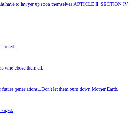
 might have to lawyer up soon themselves.ARTICLE II, SECTION IV.
 United.
mp who chose them all.
r future gener ations...Don't let them burn down Mother Earth.
harged.