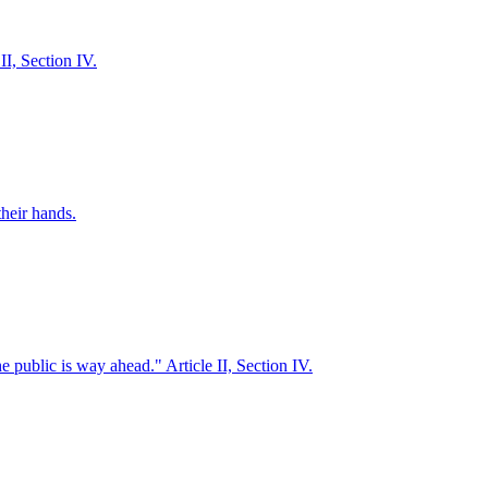
II, Section IV.
their hands.
 public is way ahead." Article II, Section IV.