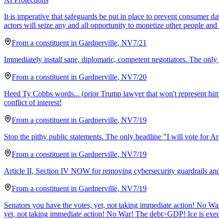
It is imperative that safeguards be put in place to prevent consumer 
actors will seize any and all opportunity to monetize other people an
From a
constituent
in
Gardnerville
,
NV
7/21
Immediately install sane, diplomatic, competent negotiators. The only w
From a
constituent
in
Gardnerville
,
NV
7/20
Heed Ty Cobbs words... (prior Trump lawyer that won't represent hi
conflict of interest!
From a
constituent
in
Gardnerville
,
NV
7/19
Stop the pithy public statements. The only headline "I will vote for Art
From a
constituent
in
Gardnerville
,
NV
7/19
Article II, Section IV NOW for removing cybersecurity guardrails and a
From a
constituent
in
Gardnerville
,
NV
7/19
Senators you have the votes, yet, not taking immediate action! No War!
yet, not taking immediate action! No War! The debt>GDP! Ice is execu