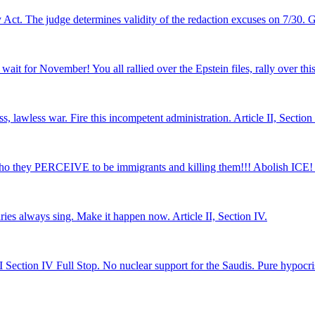
Act. The judge determines validity of the redaction excuses on 7/30. Get
wait for November! You all rallied over the Epstein files, rally over this
less war. Fire this incompetent administration. Article II, Section 
ho they PERCEIVE to be immigrants and killing them!!! Abolish ICE! Ar
ries always sing. Make it happen now. Article II, Section IV.
I Section IV Full Stop. No nuclear support for the Saudis. Pure hypocris