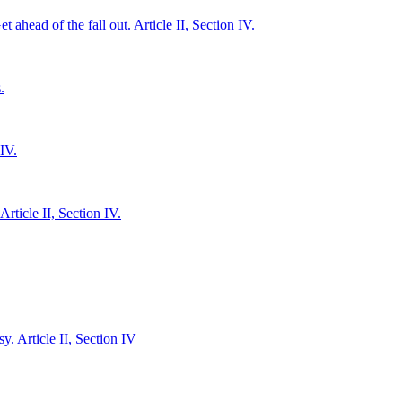
 ahead of the fall out. Article II, Section IV.
.
IV.
ticle II, Section IV.
y. Article II, Section IV