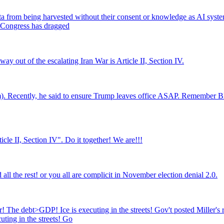
data from being harvested without their consent or knowledge as AI sys
d Congress has dragged
ay out of the escalating Iran War is Article II, Section IV.
m). Recently, he said to ensure Trump leaves office ASAP. Remember B
icle II, Section IV". Do it together! We are!!!
ll the rest! or you all are complicit in November election denial 2.0.
 The debt>GDP! Ice is executing in the streets! Gov't posted Miller's r
ting in the streets! Go