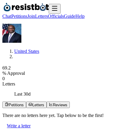
Chat
Petitions
Join
Letters
Officials
Guide
Help
United States
6
9
.
2
% Approval
0
Letters
Last
30
d
Petitions
Letters
Reviews
There are no
letters
here yet. Tap below to be the first!
Write a letter