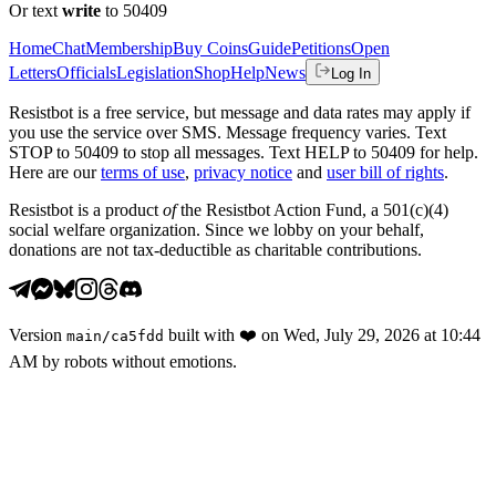
Or text
write
to 50409
Home
Chat
Membership
Buy Coins
Guide
Petitions
Open
Letters
Officials
Legislation
Shop
Help
News
Log In
Resistbot is a free service, but message and data rates may apply if
you use the service over SMS. Message frequency varies. Text
STOP to 50409 to stop all messages. Text HELP to 50409 for help.
Here are our
terms of use
,
privacy notice
and
user bill of rights
.
Resistbot is a product
of
the Resistbot Action Fund, a 501(c)(4)
social welfare organization. Since we lobby on your behalf,
donations are not tax-deductible as charitable contributions.
Version
built with
❤️
on
Wed, July 29, 2026 at 10:44
main
/
ca5fdd
AM
by robots without emotions.