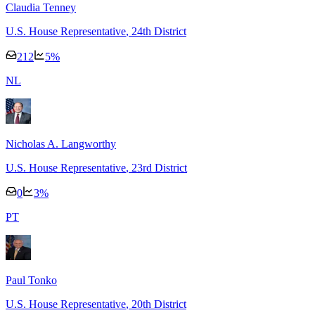
Claudia Tenney
U.S. House Representative
, 24th District
212
5
%
N
L
Nicholas A. Langworthy
U.S. House Representative
, 23rd District
0
3
%
P
T
Paul Tonko
U.S. House Representative
, 20th District