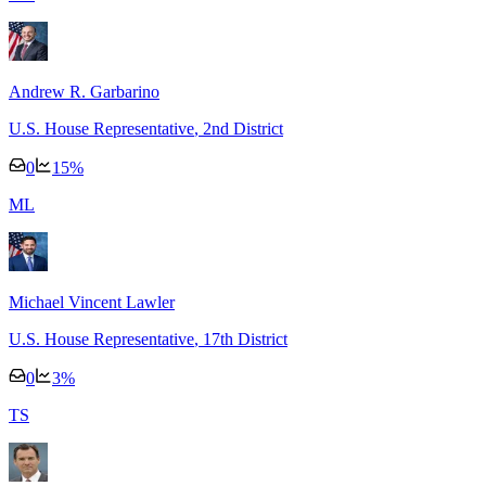
Andrew R. Garbarino
U.S. House Representative
, 2nd District
0
15
%
M
L
Michael Vincent Lawler
U.S. House Representative
, 17th District
0
3
%
T
S