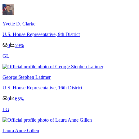
Yvette D. Clarke
U.S. House Representative
, 9th District
0
59
%
G
L
George Stephen Latimer
U.S. House Representative
, 16th District
0
65
%
L
G
Laura Anne Gillen