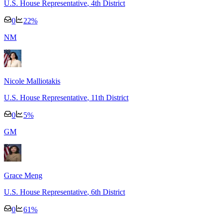
U.S. House Representative
, 4th District
0
22
%
N
M
Nicole Malliotakis
U.S. House Representative
, 11th District
0
5
%
G
M
Grace Meng
U.S. House Representative
, 6th District
0
61
%