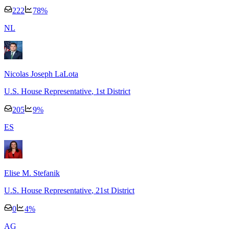
222
78
%
N
L
Nicolas Joseph LaLota
U.S. House Representative
, 1st District
205
9
%
E
S
Elise M. Stefanik
U.S. House Representative
, 21st District
0
4
%
A
G