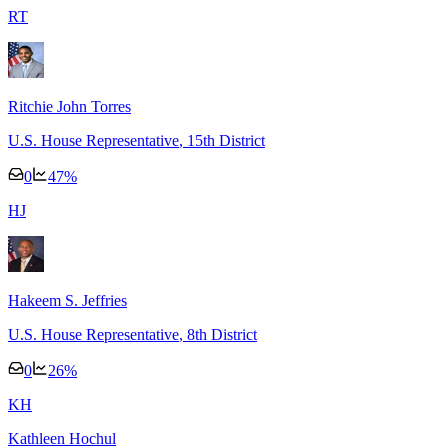
R
T
Ritchie John Torres
U.S. House Representative
, 15th District
0
47
%
H
J
Hakeem S. Jeffries
U.S. House Representative
, 8th District
0
26
%
K
H
Kathleen Hochul