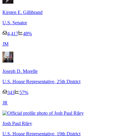
Kirsten E. Gillibrand
U.S. Senator
4,417
48
%
J
M
Joseph D. Morelle
U.S. House Representative
, 25th District
343
57
%
J
R
Josh Paul Riley
U.S. House Representative
, 19th District