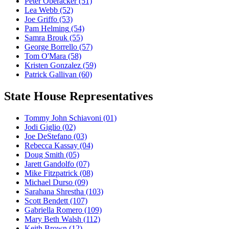
Peter Oberacker
(51)
Lea Webb
(52)
Joe Griffo
(53)
Pam Helming
(54)
Samra Brouk
(55)
George Borrello
(57)
Tom O'Mara
(58)
Kristen Gonzalez
(59)
Patrick Gallivan
(60)
State House Representatives
Tommy John Schiavoni
(01)
Jodi Giglio
(02)
Joe DeStefano
(03)
Rebecca Kassay
(04)
Doug Smith
(05)
Jarett Gandolfo
(07)
Mike Fitzpatrick
(08)
Michael Durso
(09)
Sarahana Shrestha
(103)
Scott Bendett
(107)
Gabriella Romero
(109)
Mary Beth Walsh
(112)
Keith Brown
(12)