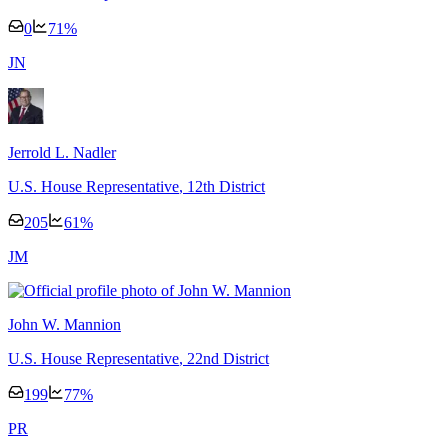
0
71
%
J
N
Jerrold L. Nadler
U.S. House Representative
, 12th District
205
61
%
J
M
John W. Mannion
U.S. House Representative
, 22nd District
199
77
%
P
R