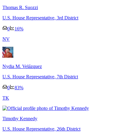
Thomas R. Suozzi
U.S. House Representative
, 3rd District
0
16
%
N
V
Nydia M. Velázquez
U.S. House Representative
, 7th District
0
83
%
T
K
Timothy Kennedy
U.S. House Representative
, 26th District