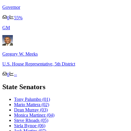
Governor
0
55
%
G
M
Gregory W. Meeks
U.S. House Representative
, 5th District
0
--
State Senators
Tony Palumbo
(01)
Mario Mattera
(02)
Dean Murray
(03)
Monica Martinez
(04)
Steve Rhoads
(05)
Siela Bynoe
(06)
Jack Martins
(07)