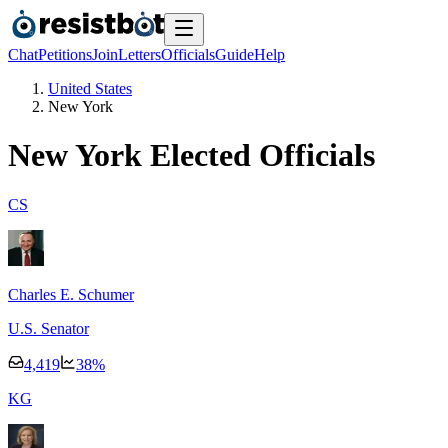
Chat
Petitions
Join
Letters
Officials
Guide
Help
United States
New York
New York
Elected Officials
C
S
Charles E. Schumer
U.S. Senator
4,419
38
%
K
G