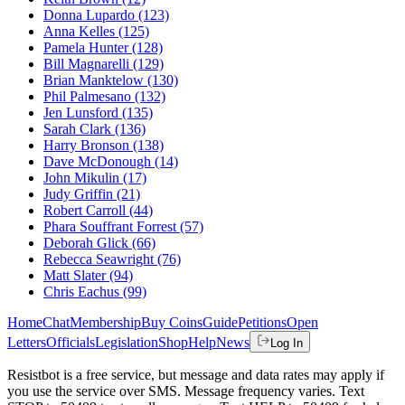
Donna Lupardo
(123)
Anna Kelles
(125)
Pamela Hunter
(128)
Bill Magnarelli
(129)
Brian Manktelow
(130)
Phil Palmesano
(132)
Jen Lunsford
(135)
Sarah Clark
(136)
Harry Bronson
(138)
Dave McDonough
(14)
John Mikulin
(17)
Judy Griffin
(21)
Robert Carroll
(44)
Phara Souffrant Forrest
(57)
Deborah Glick
(66)
Rebecca Seawright
(76)
Matt Slater
(94)
Chris Eachus
(99)
Home
Chat
Membership
Buy Coins
Guide
Petitions
Open
Letters
Officials
Legislation
Shop
Help
News
Log In
Resistbot is a free service, but message and data rates may apply if
you use the service over SMS. Message frequency varies. Text