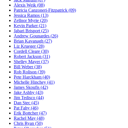
Alexis Weik
(08)
Patricia Canzoneri-Fitzpatrick
(09)
Jessica Ramos
(13)
Zellnor Myrie
(20)
Kevin Parker
(21)
Jabari Brisport
(25)
Andrew Gounardes
(26)
Brian Kavanagh
(27)
Liz Krueger
(28)
Cordell Cleare
(30)
Robert Jackson
(31)
Shelley Mayer
(37)
Bill Weber
(38)
Rob Rolison
(39)
Pete Harckham
(40)
Michelle Hinchey
(41)
James Skoufis
(42)
Jake Ashby
(43)
Jim Tedisco
(44)
Dan Stec
(45)
Pat Fahy
(46)
Erik Bottcher
(47)
Rachel May
(48)
Chris Ryan
(50)