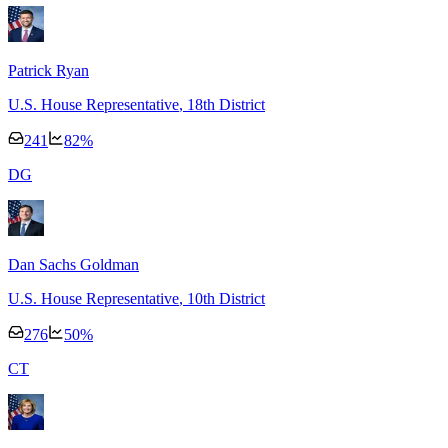
Patrick Ryan
U.S. House Representative
, 18th District
241
82
%
D
G
Dan Sachs Goldman
U.S. House Representative
, 10th District
276
50
%
C
T