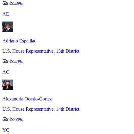
0
46
%
A
E
Adriano Espaillat
U.S. House Representative
, 13th District
0
43
%
A
O
Alexandria Ocasio-Cortez
U.S. House Representative
, 14th District
0
90
%
Y
C