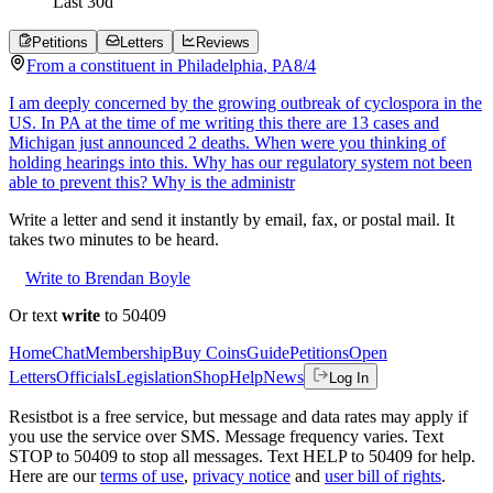
Last
30
d
Petitions
Letters
Reviews
From a
constituent
in
Philadelphia
,
PA
8/4
I am deeply concerned by the growing outbreak of cyclospora in the
US. In PA at the time of me writing this there are 13 cases and
Michigan just announced 2 deaths. When were you thinking of
holding hearings into this. Why has our regulatory system not been
able to prevent this? Why is the administr
Write a letter and send it instantly by email, fax, or postal mail. It
takes two minutes to be heard.
Write to Brendan Boyle
Or text
write
to 50409
Home
Chat
Membership
Buy Coins
Guide
Petitions
Open
Letters
Officials
Legislation
Shop
Help
News
Log In
Resistbot is a free service, but message and data rates may apply if
you use the service over SMS. Message frequency varies. Text
STOP to 50409 to stop all messages. Text HELP to 50409 for help.
Here are our
terms of use
,
privacy notice
and
user bill of rights
.