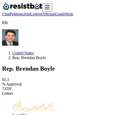
Chat
Petitions
Join
Letters
Officials
Guide
Help
B
B
United States
Rep. Brendan Boyle
Rep. Brendan Boyle
8
2
.
1
% Approval
7
,
0
5
9
Letters