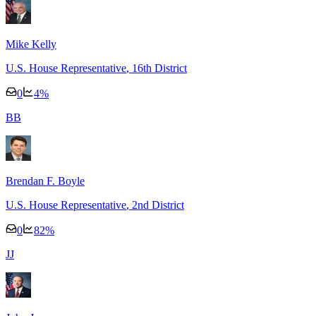
Mike Kelly
U.S. House Representative
, 16th District
0
4
%
B
B
Brendan F. Boyle
U.S. House Representative
, 2nd District
0
82
%
J
J