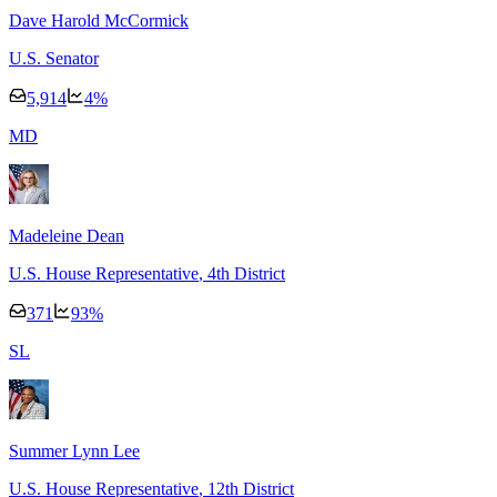
Dave Harold McCormick
U.S. Senator
5,914
4
%
M
D
Madeleine Dean
U.S. House Representative
, 4th District
371
93
%
S
L
Summer Lynn Lee
U.S. House Representative
, 12th District