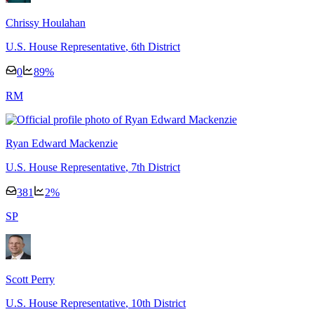
Chrissy Houlahan
U.S. House Representative
, 6th District
0
89
%
R
M
Ryan Edward Mackenzie
U.S. House Representative
, 7th District
381
2
%
S
P
Scott Perry
U.S. House Representative
, 10th District