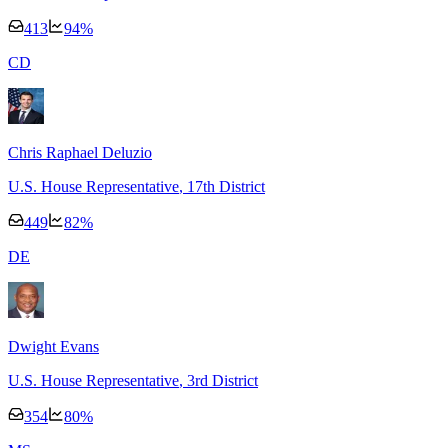
413
94
%
C
D
Chris Raphael Deluzio
U.S. House Representative
, 17th District
449
82
%
D
E
Dwight Evans
U.S. House Representative
, 3rd District
354
80
%