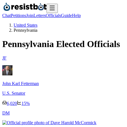
Chat
Petitions
Join
Letters
Officials
Guide
Help
United States
Pennsylvania
Pennsylvania
Elected Officials
J
F
John Karl Fetterman
U.S. Senator
6,020
15
%
D
M