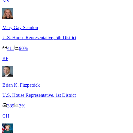
M
S
Mary Gay Scanlon
U.S. House Representative
, 5th District
411
90
%
B
F
Brian K. Fitzpatrick
U.S. House Representative
, 1st District
389
3
%
C
H