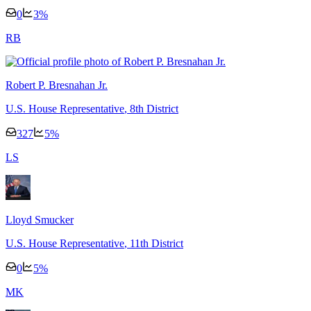
0
3
%
R
B
Robert P. Bresnahan Jr.
U.S. House Representative
, 8th District
327
5
%
L
S
Lloyd Smucker
U.S. House Representative
, 11th District
0
5
%
M
K