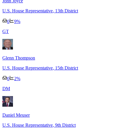
John Joyce
U.S. House Representative
, 13th District
0
9
%
G
T
Glenn Thompson
U.S. House Representative
, 15th District
0
2
%
D
M
Daniel Meuser
U.S. House Representative
, 9th District