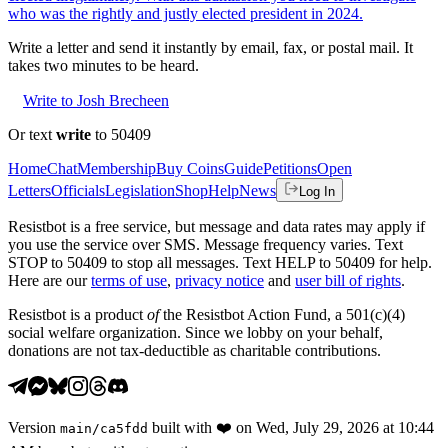
who was the rightly and justly elected president in 2024.
Write a letter and send it instantly by email, fax, or postal mail. It
takes two minutes to be heard.
Write to Josh Brecheen
Or text
write
to 50409
Home
Chat
Membership
Buy Coins
Guide
Petitions
Open
Letters
Officials
Legislation
Shop
Help
News
Log In
Resistbot is a free service, but message and data rates may apply if
you use the service over SMS. Message frequency varies. Text
STOP to 50409 to stop all messages. Text HELP to 50409 for help.
Here are our
terms of use
,
privacy notice
and
user bill of rights
.
Resistbot is a product
of
the Resistbot Action Fund, a 501(c)(4)
social welfare organization. Since we lobby on your behalf,
donations are not tax-deductible as charitable contributions.
Version
built with
❤️
on
Wed, July 29, 2026 at 10:44
main
/
ca5fdd