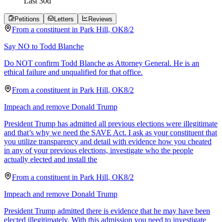
Last
30
d
Petitions
Letters
Reviews
From a
constituent
in
Park Hill
,
OK
8/2
Say NO to Todd Blanche
Do NOT confirm Todd Blanche as Attorney General. He is an
ethical failure and unqualified for that office.
From a
constituent
in
Park Hill
,
OK
8/2
Impeach and remove Donald Trump
President Trump has admitted all previous elections were illegitimate
and that’s why we need the SAVE Act. I ask as your constituent that
you utilize transparency and detail with evidence how you cheated
in any of your previous elections, investigate who the people
actually elected and install the
From a
constituent
in
Park Hill
,
OK
8/2
Impeach and remove Donald Trump
President Trump admitted there is evidence that he may have been
elected illegitimately. With this admission you need to investigate