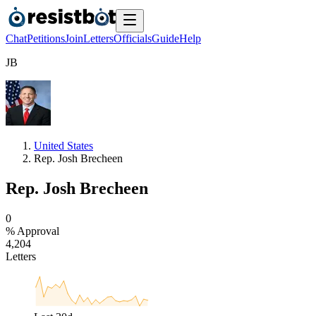
Chat
Petitions
Join
Letters
Officials
Guide
Help
J
B
United States
Rep. Josh Brecheen
Rep. Josh Brecheen
0
% Approval
4
,
2
0
4
Letters