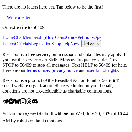
There are no
letters
here yet. Tap below to be the first!
Write a letter
Or text
write
to 50409
Home
Chat
Membership
Buy Coins
Guide
Petitions
Open
Letters
Officials
Legislation
Shop
Help
News
Log In
Resistbot is a free service, but message and data rates may apply if
you use the service over SMS. Message frequency varies. Text
STOP to 50409 to stop all messages. Text HELP to 50409 for help.
Here are our
terms of use
,
privacy notice
and
user bill of rights
.
Resistbot is a product
of
the Resistbot Action Fund, a 501(c)(4)
social welfare organization. Since we lobby on your behalf,
donations are not tax-deductible as charitable contributions.
Version
built with
❤️
on
Wed, July 29, 2026 at 10:44
main
/
ca5fdd
AM
by robots without emotions.