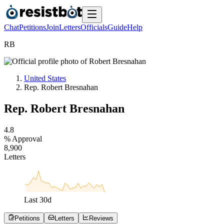
Chat
Petitions
Join
Letters
Officials
Guide
Help
R
B
United States
Rep. Robert Bresnahan
Rep. Robert Bresnahan
4
.
8
% Approval
8
,
9
0
0
Letters
Last
30
d
Petitions
Letters
Reviews