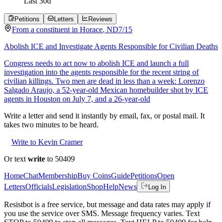
Last
30
d
Petitions
Letters
Reviews
From a
constituent
in
Horace
,
ND
7/15
Abolish ICE and Investigate Agents Responsible for Civilian Deaths
Congress needs to act now to abolish ICE and launch a full
investigation into the agents responsible for the recent string of
civilian killings. Two men are dead in less than a week: Lorenzo
Salgado Araujo, a 52-year-old Mexican homebuilder shot by ICE
agents in Houston on July 7, and a 26-year-old
Write a letter and send it instantly by email, fax, or postal mail. It
takes two minutes to be heard.
Write to Kevin Cramer
Or text
write
to 50409
Home
Chat
Membership
Buy Coins
Guide
Petitions
Open
Letters
Officials
Legislation
Shop
Help
News
Log In
Resistbot is a free service, but message and data rates may apply if
you use the service over SMS. Message frequency varies. Text