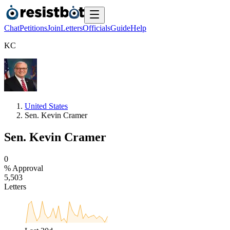
Chat
Petitions
Join
Letters
Officials
Guide
Help
K
C
United States
Sen. Kevin Cramer
Sen. Kevin Cramer
0
% Approval
5
,
5
0
3
Letters