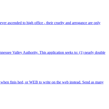
ver ascended to high office - their cruelty and arrogance are only
nessee Valley Authority. This application seeks to: (1) nearly double
lf when finis hed, or WEB to write on the web instead. Send as many