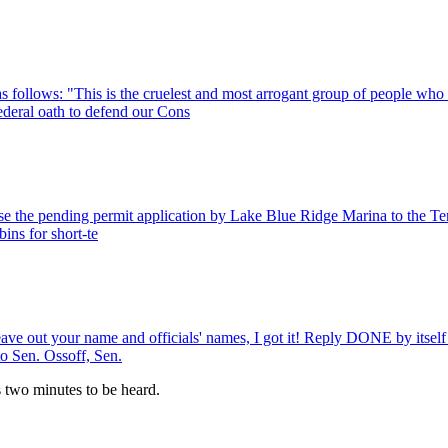
 follows: "This is the cruelest and most arrogant group of people who e
deral oath to defend our Cons
se the pending permit application by Lake Blue Ridge Marina to the Ten
bins for short-te
 leave out your name and officials' names, I got it! Reply DONE by itse
to Sen. Ossoff, Sen.
es two minutes to be heard.