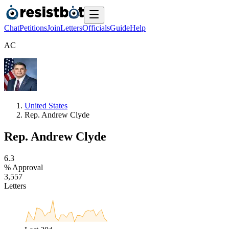
Chat
Petitions
Join
Letters
Officials
Guide
Help
A
C
United States
Rep. Andrew Clyde
Rep. Andrew Clyde
6
.
3
% Approval
3
,
5
5
7
Letters