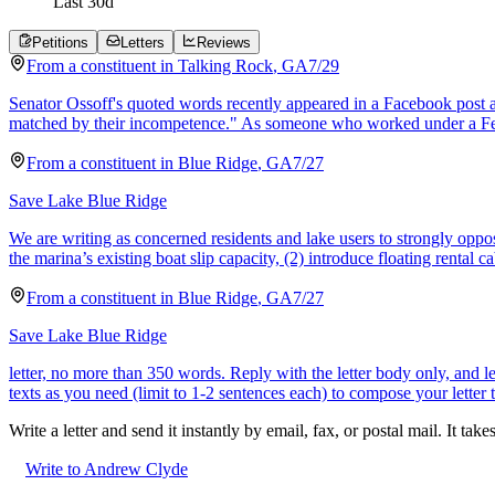
Last
30
d
Petitions
Letters
Reviews
From a
constituent
in
Talking Rock
,
GA
7/29
Senator Ossoff's quoted words recently appeared in a Facebook post as
matched by their incompetence." As someone who worked under a Fe
From a
constituent
in
Blue Ridge
,
GA
7/27
Save Lake Blue Ridge
We are writing as concerned residents and lake users to strongly oppo
the marina’s existing boat slip capacity, (2) introduce floating rental ca
From a
constituent
in
Blue Ridge
,
GA
7/27
Save Lake Blue Ridge
letter, no more than 350 words. Reply with the letter body only, and
texts as you need (limit to 1-2 sentences each) to compose your letter 
Write a letter and send it instantly by email, fax, or postal mail. It tak
Write to Andrew Clyde