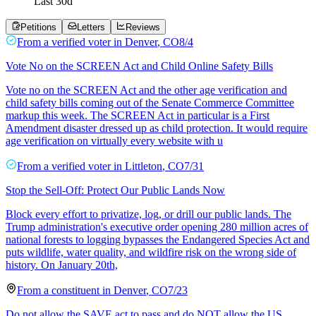
Last
30
d
Petitions
Letters
Reviews
From a
verified voter
in
Denver
,
CO
8/4
Vote No on the SCREEN Act and Child Online Safety Bills
Vote no on the SCREEN Act and the other age verification and
child safety bills coming out of the Senate Commerce Committee
markup this week. The SCREEN Act in particular is a First
Amendment disaster dressed up as child protection. It would require
age verification on virtually every website with u
From a
verified voter
in
Littleton
,
CO
7/31
Stop the Sell-Off: Protect Our Public Lands Now
Block every effort to privatize, log, or drill our public lands. The
Trump administration's executive order opening 280 million acres of
national forests to logging bypasses the Endangered Species Act and
puts wildlife, water quality, and wildfire risk on the wrong side of
history. On January 20th,
From a
constituent
in
Denver
,
CO
7/23
Do not allow the SAVE act to pass and do NOT allow the US