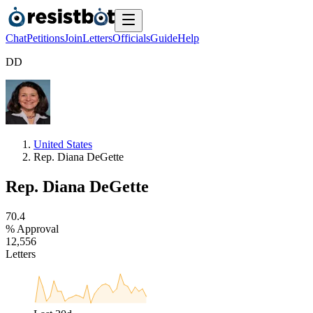
Chat
Petitions
Join
Letters
Officials
Guide
Help
D
D
United States
Rep. Diana DeGette
Rep. Diana DeGette
7
0
.
4
% Approval
1
2
,
5
5
6
Letters