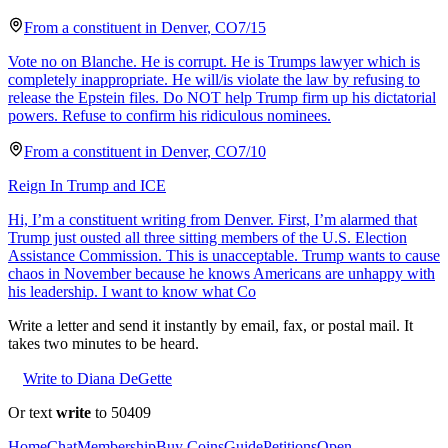
From a
constituent
in
Denver
,
CO
7/15
Vote no on Blanche. He is corrupt. He is Trumps lawyer which is
completely inappropriate. He will/is violate the law by refusing to
release the Epstein files. Do NOT help Trump firm up his dictatorial
powers. Refuse to confirm his ridiculous nominees.
From a
constituent
in
Denver
,
CO
7/10
Reign In Trump and ICE
Hi, I’m a constituent writing from Denver. First, I’m alarmed that
Trump just ousted all three sitting members of the U.S. Election
Assistance Commission. This is unacceptable. Trump wants to cause
chaos in November because he knows Americans are unhappy with
his leadership. I want to know what Co
Write a letter and send it instantly by email, fax, or postal mail. It
takes two minutes to be heard.
Write to Diana DeGette
Or text
write
to 50409
Home
Chat
Membership
Buy Coins
Guide
Petitions
Open