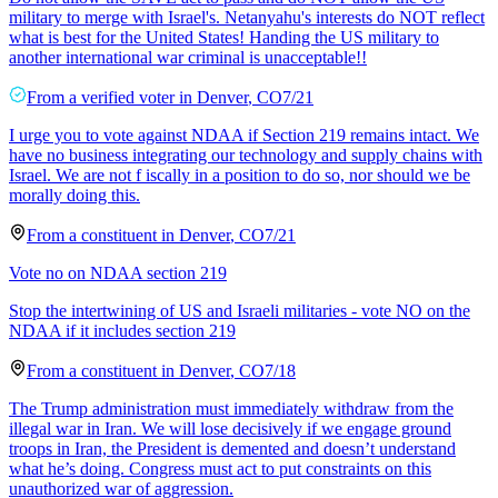
military to merge with Israel's. Netanyahu's interests do NOT reflect
what is best for the United States! Handing the US military to
another international war criminal is unacceptable!!
From a
verified voter
in
Denver
,
CO
7/21
I urge you to vote against NDAA if Section 219 remains intact. We
have no business integrating our technology and supply chains with
Israel. We are not f iscally in a position to do so, nor should we be
morally doing this.
From a
constituent
in
Denver
,
CO
7/21
Vote no on NDAA section 219
Stop the intertwining of US and Israeli militaries - vote NO on the
NDAA if it includes section 219
From a
constituent
in
Denver
,
CO
7/18
The Trump administration must immediately withdraw from the
illegal war in Iran. We will lose decisively if we engage ground
troops in Iran, the President is demented and doesn’t understand
what he’s doing. Congress must act to put constraints on this
unauthorized war of aggression.