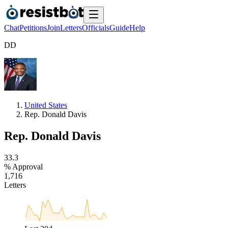
Chat
Petitions
Join
Letters
Officials
Guide
Help
D
D
United States
Rep. Donald Davis
Rep. Donald Davis
3
3
.
3
% Approval
1
,
7
1
6
Letters