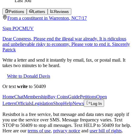
Last
30
d
Petitions
Letters
Reviews
From a
constituent
in
Warrenton
,
NC
7/17
Sign PQCMUV
Dear Congress, Please end the illegal war already. It is ridiculous
and unbelievable risky to economy. Please vote to end it. Sincerely
Patrick
Write a letter and send it instantly by email, fax, or postal mail. It
takes two minutes to be heard.
Write to Donald Davis
Or text
write
to 50409
Home
Chat
Membership
Buy Coins
Guide
Petitions
Open
Letters
Officials
Legislation
Shop
Help
News
Log In
Resistbot is a free service, but message and data rates may apply if
you use the service over SMS. Message frequency varies. Text
STOP to 50409 to stop all messages. Text HELP to 50409 for help.
Here are our
terms of use
,
privacy notice
and
user bill of rights
.