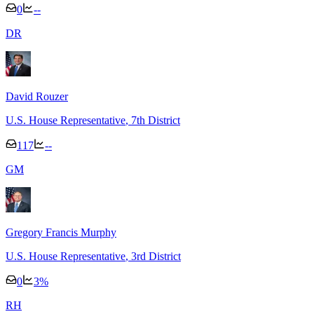
0
--
D
R
David Rouzer
U.S. House Representative
, 7th District
117
--
G
M
Gregory Francis Murphy
U.S. House Representative
, 3rd District
0
3
%
R
H