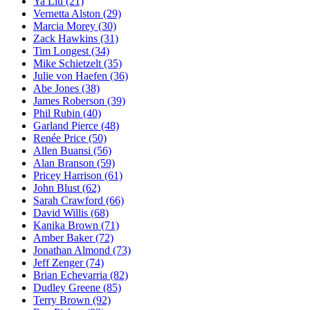
Ya Liu
(21)
Vernetta Alston
(29)
Marcia Morey
(30)
Zack Hawkins
(31)
Tim Longest
(34)
Mike Schietzelt
(35)
Julie von Haefen
(36)
Abe Jones
(38)
James Roberson
(39)
Phil Rubin
(40)
Garland Pierce
(48)
Renée Price
(50)
Allen Buansi
(56)
Alan Branson
(59)
Pricey Harrison
(61)
John Blust
(62)
Sarah Crawford
(66)
David Willis
(68)
Kanika Brown
(71)
Amber Baker
(72)
Jonathan Almond
(73)
Jeff Zenger
(74)
Brian Echevarria
(82)
Dudley Greene
(85)
Terry Brown
(92)