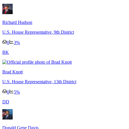
Richard Hudson
U.S. House Representative
, 9th District
0
3
%
B
K
Brad Knott
U.S. House Representative
, 13th District
0
5
%
D
D
Donald Gene Davis