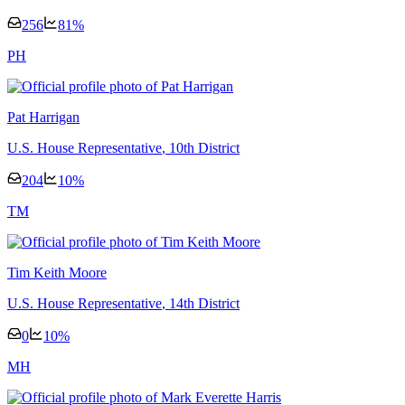
256
81
%
P
H
Pat Harrigan
U.S. House Representative
, 10th District
204
10
%
T
M
Tim Keith Moore
U.S. House Representative
, 14th District
0
10
%
M
H