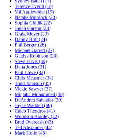
Sydney Batch
(17)
Terence Everitt
(18)
Val Applewhite
(19)
Natalie Murdock
(20)
Sophia Chitlik
(22)
Jonah Garson
(23)
Graig Meyer
(23)
Danny Britt
(24)
Phil Berger
(26)
Michael Garrett
(27)
Gladys Robinson
(28)
Steve Jarvis
(30)
Dana Jones
(31)
Paul Lowe
(32)
Chris Measmer
(34)
Todd Johnson
(35)
Vickie Sawyer
(37)
Mujtaba Mohammed
(38)
DeAndrea Salvador
(39)
Joyce Waddell
(40)
Caleb Theodros
(41)
Woodson Bradley
(42)
Brad Overcash
(43)
Ted Alexander
(44)
Mark Hollo
(45)