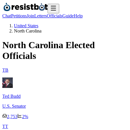
Chat
Petitions
Join
Letters
Officials
Guide
Help
United States
North Carolina
North Carolina
Elected
Officials
T
B
Ted Budd
U.S. Senator
2,753
2
%
T
T