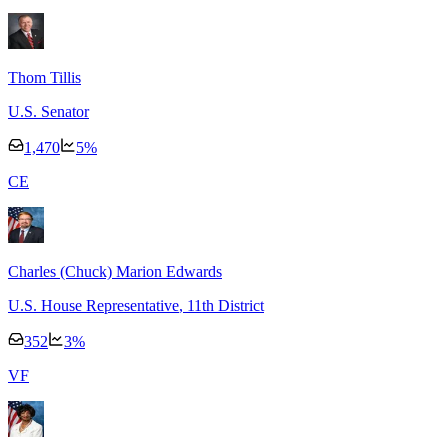
Thom Tillis
U.S. Senator
1,470
5
%
C
E
Charles (Chuck) Marion Edwards
U.S. House Representative
, 11th District
352
3
%
V
F