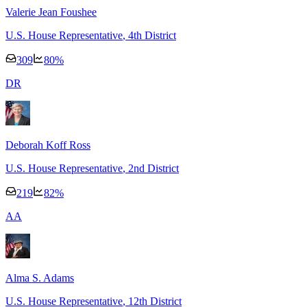
Valerie Jean Foushee
U.S. House Representative
, 4th District
309
80
%
D
R
Deborah Koff Ross
U.S. House Representative
, 2nd District
219
82
%
A
A
Alma S. Adams
U.S. House Representative
, 12th District