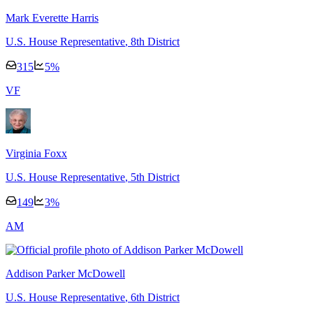
Mark Everette Harris
U.S. House Representative
, 8th District
315
5
%
V
F
Virginia Foxx
U.S. House Representative
, 5th District
149
3
%
A
M
Addison Parker McDowell
U.S. House Representative
, 6th District