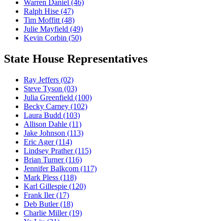
Warren Daniel
(46)
Ralph Hise
(47)
Tim Moffitt
(48)
Julie Mayfield
(49)
Kevin Corbin
(50)
State House Representatives
Ray Jeffers
(02)
Steve Tyson
(03)
Julia Greenfield
(100)
Becky Carney
(102)
Laura Budd
(103)
Allison Dahle
(11)
Jake Johnson
(113)
Eric Ager
(114)
Lindsey Prather
(115)
Brian Turner
(116)
Jennifer Balkcom
(117)
Mark Pless
(118)
Karl Gillespie
(120)
Frank Iler
(17)
Deb Butler
(18)
Charlie Miller
(19)