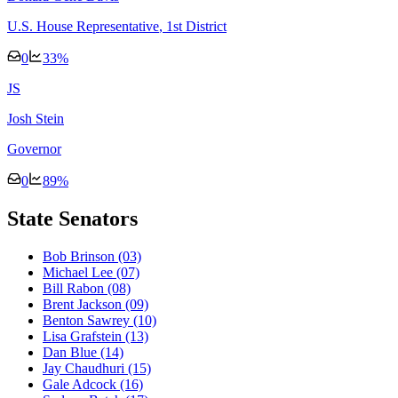
U.S. House Representative
, 1st District
0
33
%
J
S
Josh Stein
Governor
0
89
%
State Senators
Bob Brinson
(03)
Michael Lee
(07)
Bill Rabon
(08)
Brent Jackson
(09)
Benton Sawrey
(10)
Lisa Grafstein
(13)
Dan Blue
(14)
Jay Chaudhuri
(15)
Gale Adcock
(16)