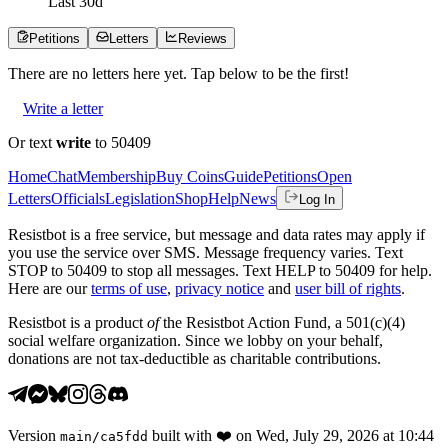
Last
30
d
Petitions
Letters
Reviews
There are no
letters
here yet. Tap below to be the first!
Write a letter
Or text
write
to 50409
Home
Chat
Membership
Buy Coins
Guide
Petitions
Open
Letters
Officials
Legislation
Shop
Help
News
Log In
Resistbot is a free service, but message and data rates may apply if
you use the service over SMS. Message frequency varies. Text
STOP to 50409 to stop all messages. Text HELP to 50409 for help.
Here are our
terms of use
,
privacy notice
and
user bill of rights
.
Resistbot is a product
of
the Resistbot Action Fund, a 501(c)(4)
social welfare organization. Since we lobby on your behalf,
donations are not tax-deductible as charitable contributions.
Version
built with
❤️
on
Wed, July 29, 2026 at 10:44
main
/
ca5fdd