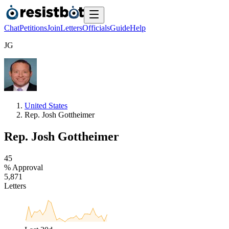
Chat
Petitions
Join
Letters
Officials
Guide
Help
J
G
United States
Rep. Josh Gottheimer
Rep. Josh Gottheimer
4
5
% Approval
5
,
8
7
1
Letters