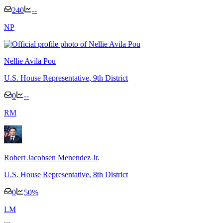
240
--
N
P
Nellie Avila Pou
U.S. House Representative
, 9th District
0
--
R
M
Robert Jacobsen Menendez Jr.
U.S. House Representative
, 8th District
0
50
%
L
M