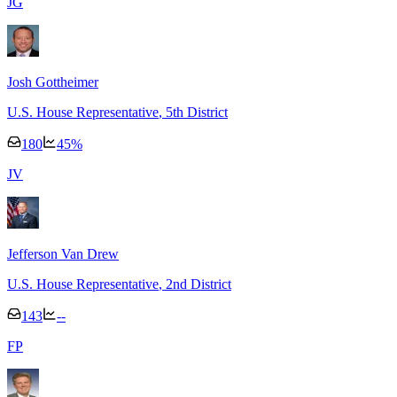
J
G
Josh Gottheimer
U.S. House Representative
, 5th District
180
45
%
J
V
Jefferson Van Drew
U.S. House Representative
, 2nd District
143
--
F
P