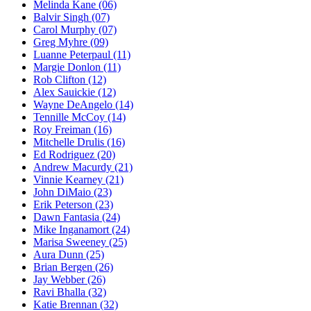
Melinda Kane
(06)
Balvir Singh
(07)
Carol Murphy
(07)
Greg Myhre
(09)
Luanne Peterpaul
(11)
Margie Donlon
(11)
Rob Clifton
(12)
Alex Sauickie
(12)
Wayne DeAngelo
(14)
Tennille McCoy
(14)
Roy Freiman
(16)
Mitchelle Drulis
(16)
Ed Rodriguez
(20)
Andrew Macurdy
(21)
Vinnie Kearney
(21)
John DiMaio
(23)
Erik Peterson
(23)
Dawn Fantasia
(24)
Mike Inganamort
(24)
Marisa Sweeney
(25)
Aura Dunn
(25)
Brian Bergen
(26)
Jay Webber
(26)
Ravi Bhalla
(32)
Katie Brennan
(32)