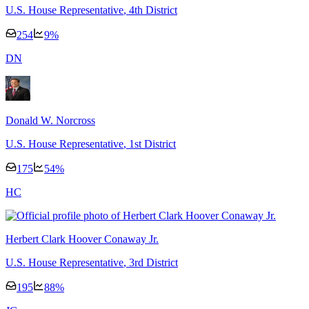
U.S. House Representative
, 4th District
254
9
%
D
N
Donald W. Norcross
U.S. House Representative
, 1st District
175
54
%
H
C
Herbert Clark Hoover Conaway Jr.
U.S. House Representative
, 3rd District
195
88
%