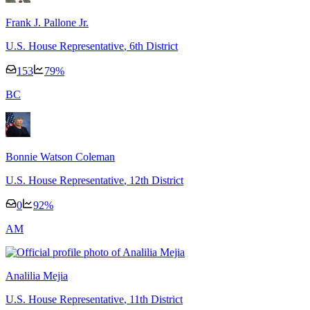
Frank J. Pallone Jr.
U.S. House Representative
, 6th District
153
79
%
B
C
Bonnie Watson Coleman
U.S. House Representative
, 12th District
0
92
%
A
M
Analilia Mejia
U.S. House Representative
, 11th District