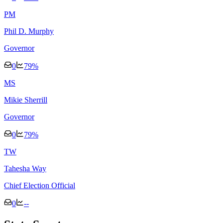
P
M
Phil D. Murphy
Governor
0
79
%
M
S
Mikie Sherrill
Governor
0
79
%
T
W
Tahesha Way
Chief Election Official
0
--