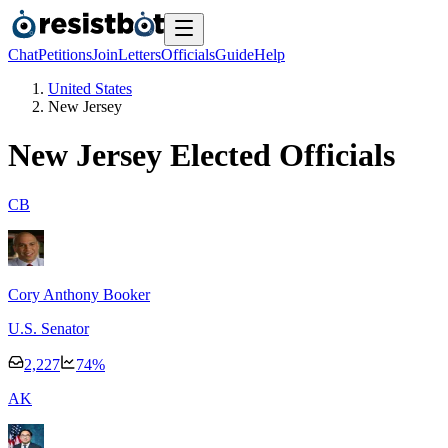
Chat
Petitions
Join
Letters
Officials
Guide
Help
United States
New Jersey
New Jersey
Elected Officials
C
B
Cory Anthony Booker
U.S. Senator
2,227
74
%
A
K