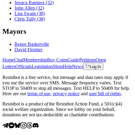
Jessica Ramirez
(32)
John Allen
(32)
Lisa Swain
(38)
Chris Tully
(38)
Mayors
Renee Baskerville
David Fleisher
Home
Chat
Membership
Buy Coins
Guide
Petitions
Open
Letters
Officials
Legislation
Shop
Help
News
Log In
Resistbot is a free service, but message and data rates may apply if
you use the service over SMS. Message frequency varies. Text
STOP to 50409 to stop all messages. Text HELP to 50409 for help.
Here are our
terms of use
,
privacy notice
and
user bill of rights
.
Resistbot is a product
of
the Resistbot Action Fund, a 501(c)(4)
social welfare organization. Since we lobby on your behalf,
donations are not tax-deductible as charitable contributions.