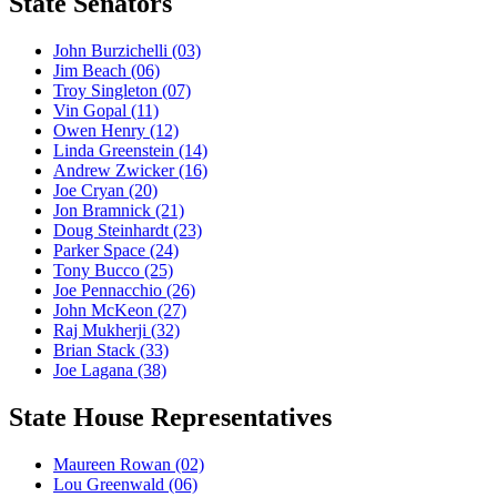
State Senators
John Burzichelli
(03)
Jim Beach
(06)
Troy Singleton
(07)
Vin Gopal
(11)
Owen Henry
(12)
Linda Greenstein
(14)
Andrew Zwicker
(16)
Joe Cryan
(20)
Jon Bramnick
(21)
Doug Steinhardt
(23)
Parker Space
(24)
Tony Bucco
(25)
Joe Pennacchio
(26)
John McKeon
(27)
Raj Mukherji
(32)
Brian Stack
(33)
Joe Lagana
(38)
State House Representatives
Maureen Rowan
(02)
Lou Greenwald
(06)