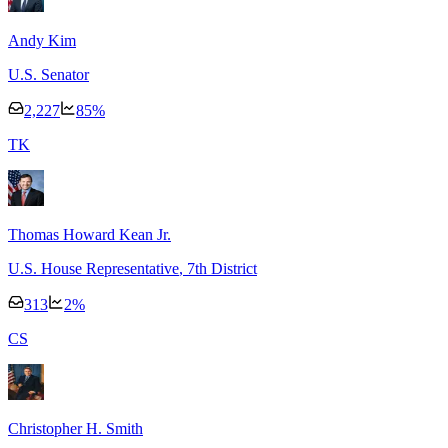
Andy Kim
U.S. Senator
2,227
85
%
T
K
Thomas Howard Kean Jr.
U.S. House Representative
, 7th District
313
2
%
C
S
Christopher H. Smith