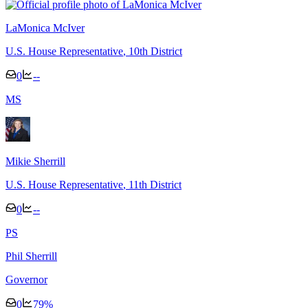
LaMonica McIver
U.S. House Representative
, 10th District
0
--
M
S
Mikie Sherrill
U.S. House Representative
, 11th District
0
--
P
S
Phil Sherrill
Governor
0
79
%