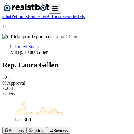
Chat
Petitions
Join
Letters
Officials
Guide
Help
L
G
United States
Rep. Laura Gillen
Rep. Laura Gillen
2
2
.
2
% Approval
3
,
2
2
3
Letters
Last
30
d
Petitions
Letters
Reviews