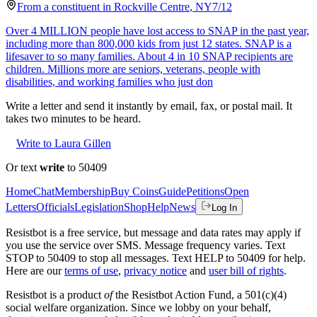
From a
constituent
in
Rockville Centre
,
NY
7/12
Over 4 MILLION people have lost access to SNAP in the past year,
including more than 800,000 kids from just 12 states. SNAP is a
lifesaver to so many families. About 4 in 10 SNAP recipients are
children. Millions more are seniors, veterans, people with
disabilities, and working families who just don
Write a letter and send it instantly by email, fax, or postal mail. It
takes two minutes to be heard.
Write to Laura Gillen
Or text
write
to 50409
Home
Chat
Membership
Buy Coins
Guide
Petitions
Open
Letters
Officials
Legislation
Shop
Help
News
Log In
Resistbot is a free service, but message and data rates may apply if
you use the service over SMS. Message frequency varies. Text
STOP to 50409 to stop all messages. Text HELP to 50409 for help.
Here are our
terms of use
,
privacy notice
and
user bill of rights
.
Resistbot is a product
of
the Resistbot Action Fund, a 501(c)(4)
social welfare organization. Since we lobby on your behalf,