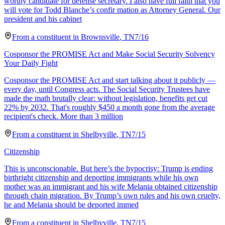
worthy candidate for defense secretary. I also have full faith that you
will vote for Todd Blanche’s confir mation as Attorney General. Our
president and his cabinet
From a
constituent
in
Brownsville
,
TN
7/16
Cosponsor the PROMISE Act and Make Social Security Solvency
Your Daily Fight
Cosponsor the PROMISE Act and start talking about it publicly —
every day, until Congress acts. The Social Security Trustees have
made the math brutally clear: without legislation, benefits get cut
22% by 2032. That's roughly $450 a month gone from the average
recipient's check. More than 3 million
From a
constituent
in
Shelbyville
,
TN
7/15
Citizenship
This is unconscionable. But here’s the hypocrisy: Trump is ending
birthright citizenship and deporting immigrants while his own
mother was an immigrant and his wife Melania obtained citizenship
through chain migration. By Trump’s own rules and his own cruelty,
he and Melania should be deported immed
From a
constituent
in
Shelbyville
,
TN
7/15