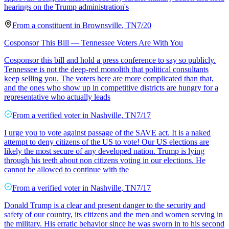
hearings on the Trump administration's
From a
constituent
in
Brownsville
,
TN
7/20
Cosponsor This Bill — Tennessee Voters Are With You
Cosponsor this bill and hold a press conference to say so publicly.
Tennessee is not the deep-red monolith that political consultants
keep selling you. The voters here are more complicated than that,
and the ones who show up in competitive districts are hungry for a
representative who actually leads
From a
verified voter
in
Nashville
,
TN
7/17
I urge you to vote against passage of the SAVE act. It is a naked
attempt to deny citizens of the US to vote! Our US elections are
likely the most secure of any developed nation. Trump is lying
through his teeth about non citizens voting in our elections. He
cannot be allowed to continue with the
From a
verified voter
in
Nashville
,
TN
7/17
Donald Trump is a clear and present danger to the security and
safety of our country, its citizens and the men and women serving in
the military. His erratic behavior since he was sworn in to his second