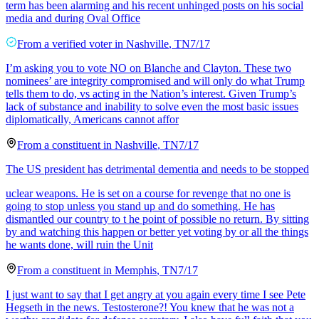
term has been alarming and his recent unhinged posts on his social
media and during Oval Office
From a
verified voter
in
Nashville
,
TN
7/17
I’m asking you to vote NO on Blanche and Clayton. These two
nominees’ are integrity compromised and will only do what Trump
tells them to do, vs acting in the Nation’s interest. Given Trump’s
lack of substance and inability to solve even the most basic issues
diplomatically, Americans cannot affor
From a
constituent
in
Nashville
,
TN
7/17
The US president has detrimental dementia and needs to be stopped
uclear weapons. He is set on a course for revenge that no one is
going to stop unless you stand up and do something. He has
dismantled our country to t he point of possible no return. By sitting
by and watching this happen or better yet voting by or all the things
he wants done, will ruin the Unit
From a
constituent
in
Memphis
,
TN
7/17
I just want to say that I get angry at you again every time I see Pete
Hegseth in the news. Testosterone?! You knew that he was not a