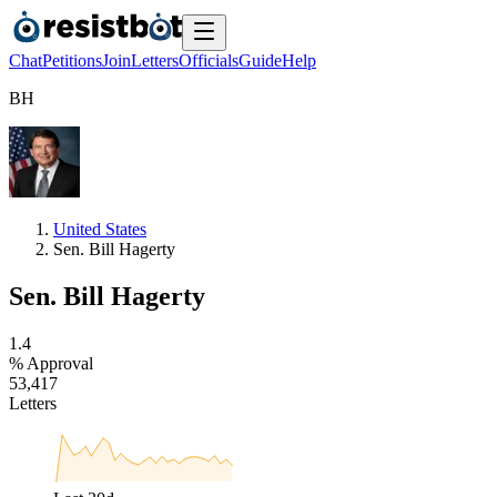
Chat
Petitions
Join
Letters
Officials
Guide
Help
B
H
United States
Sen. Bill Hagerty
Sen. Bill Hagerty
1
.
4
% Approval
5
3
,
4
1
7
Letters