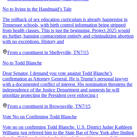
No to living in the Handmaid’s Tale
The rollback of sex education curriculum is already happening in
Tennessee schools, with birth control information being stripped
from health classes. This is just the beginning. Project 2025 would
go further, banning contraception entirely and criminalizing abortion
with no exceptions. History and
From a
constituent
in
Shelbyville
,
TN
7/15
No to Todd Blanche
Dear Senator, I demand you vote against Todd Blanche’s
confirmation as Attorney General. He is Trump’s personal lawyer
with a documented conflict of interest. His nomination threatens the
independence of the Justice Department and suggests he will
prioritize protecting the President over enforcing t
From a
constituent
in
Brownsville
,
TN
7/15
Vote No on Confirming Todd Blanche
Vote no on confirming Todd Blanche. U.S. District Judge Kathleen
Williams just referred him to the State Bar of New York after finding