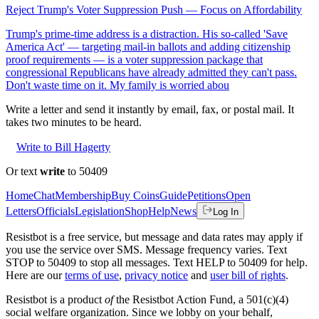
Reject Trump's Voter Suppression Push — Focus on Affordability
Trump's prime-time address is a distraction. His so-called 'Save
America Act' — targeting mail-in ballots and adding citizenship
proof requirements — is a voter suppression package that
congressional Republicans have already admitted they can't pass.
Don't waste time on it. My family is worried abou
Write a letter and send it instantly by email, fax, or postal mail. It
takes two minutes to be heard.
Write to Bill Hagerty
Or text
write
to 50409
Home
Chat
Membership
Buy Coins
Guide
Petitions
Open
Letters
Officials
Legislation
Shop
Help
News
Log In
Resistbot is a free service, but message and data rates may apply if
you use the service over SMS. Message frequency varies. Text
STOP to 50409 to stop all messages. Text HELP to 50409 for help.
Here are our
terms of use
,
privacy notice
and
user bill of rights
.
Resistbot is a product
of
the Resistbot Action Fund, a 501(c)(4)
social welfare organization. Since we lobby on your behalf,