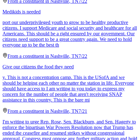
From a
constituent
in
Nashville
,
TN
7/22
Medikids is needed
port our underprivileged youth to grow to be healthy productive
citizens. I support Medicare and social security and healthcare for all
Americans. This should be a right ensured by our government. Our
citizens need support to be a great country again. We need to hold
everyone up to be the best th
From a
constituent
in
Nashville
,
TN
7/22
Give our citizens the food they need
y. This is not a concentration camp. This is the USofA and we
should be helping each other no matter the station in life. Everyone
should have access to I am writing to you today to express my
concern for the number of people that aren't receiving SNAP
assistance in this country. This is the bare mi
From a
constituent
in
Nashville
,
TN
7/21
I'm writing to urge Rep. Rose, Sen. Blackburn, and Sen. Hagerty to
enforce the bipartisan War Powers Resolution now that Trump has
ended the ceasefire and resumed strikes without congressional
approval. Congress must oppose any further military action and hold