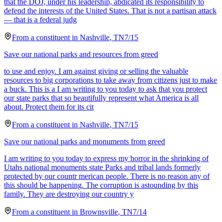
that the DOJ, under his leadership, abdicated its responsibility to
defend the interests of the United States. That is not a partisan attack
— that is a federal judg
From a
constituent
in
Nashville
,
TN
7/15
Save our national parks and resources from greed
to use and enjoy. I am against giving or selling the valuable
resources to big corporations to take away from citizens just to make
a buck. This is a I am writing to you today to ask that you protect
our state parks that so beautifully represent what America is all
about. Protect them for its cit
From a
constituent
in
Nashville
,
TN
7/15
Save our national parks and monuments from greed
I am writing to you today to express my horror in the shrinking of
Utahs national monuments state Parks and tribal lands formerly
protected by our countr merican people. There is no reason any of
this should be happening. The corruption is astounding by this
family. They are destroying our country y
From a
constituent
in
Brownsville
,
TN
7/14