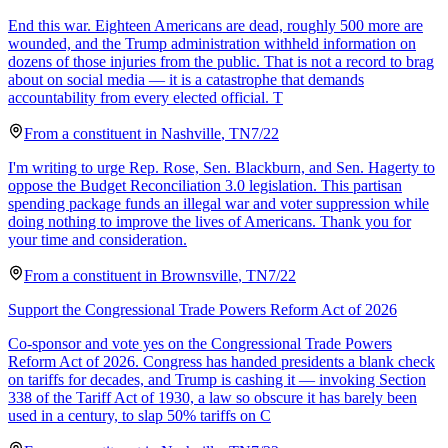
End this war. Eighteen Americans are dead, roughly 500 more are
wounded, and the Trump administration withheld information on
dozens of those injuries from the public. That is not a record to brag
about on social media — it is a catastrophe that demands
accountability from every elected official. T
From a
constituent
in
Nashville
,
TN
7/22
I'm writing to urge Rep. Rose, Sen. Blackburn, and Sen. Hagerty to
oppose the Budget Reconciliation 3.0 legislation. This partisan
spending package funds an illegal war and voter suppression while
doing nothing to improve the lives of Americans. Thank you for
your time and consideration.
From a
constituent
in
Brownsville
,
TN
7/22
Support the Congressional Trade Powers Reform Act of 2026
Co-sponsor and vote yes on the Congressional Trade Powers
Reform Act of 2026. Congress has handed presidents a blank check
on tariffs for decades, and Trump is cashing it — invoking Section
338 of the Tariff Act of 1930, a law so obscure it has barely been
used in a century, to slap 50% tariffs on C