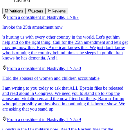
Last
30
d
Petitions
Letters
Reviews
From a
constituent
in
Nashville
,
TN
8/7
Invoke the 25th amendment now
's hurting us with every other country in the world. Let's get him
help and do the right thing. Call for the 25th amendment and let's get
moving. now this. Every American knows this. We just don't know
who is running the country behind him as he sleeps in public. Iran
knows he has dementia. And i
From a
constituent
in
Nashville
,
TN
7/30
Hold the abusers of women and children accountable
I am writing to you today to ask that ALL Epstein files be released
and read aloud in Congress. We need you to stand up to stop the
abuse and violation ers and the now friend of theirs, Barron Trump
who quite possibly are involved in continuing this horror show. We
are asking that you stand up
From a
constituent
in
Nashville
,
TN
7/29
Constrain the US military now. Read the Epstein files for the