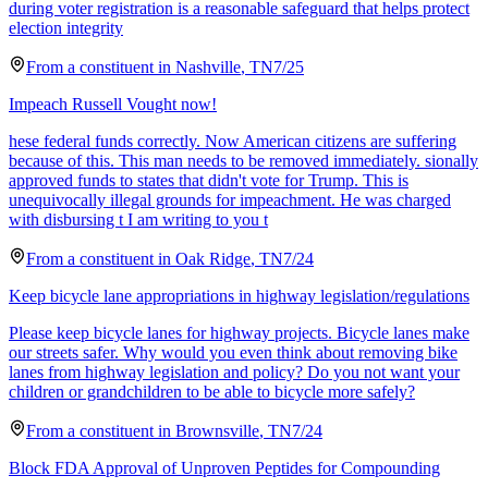
during voter registration is a reasonable safeguard that helps protect
election integrity
From a
constituent
in
Nashville
,
TN
7/25
Impeach Russell Vought now!
hese federal funds correctly. Now American citizens are suffering
because of this. This man needs to be removed immediately. sionally
approved funds to states that didn't vote for Trump. This is
unequivocally illegal grounds for impeachment. He was charged
with disbursing t I am writing to you t
From a
constituent
in
Oak Ridge
,
TN
7/24
Keep bicycle lane appropriations in highway legislation/regulations
Please keep bicycle lanes for highway projects. Bicycle lanes make
our streets safer. Why would you even think about removing bike
lanes from highway legislation and policy? Do you not want your
children or grandchildren to be able to bicycle more safely?
From a
constituent
in
Brownsville
,
TN
7/24
Block FDA Approval of Unproven Peptides for Compounding