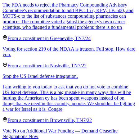
The FDA needs to reject the Pharmacy Compounding Advisory
Committee's recommendation to add BPC-157, KPV, TB-500, and
MOTS-c to the list of substances compounding pharmacies can
produce. The committee voted against the agency's own career
scientists, who flagged a fundamental problem: there is no un
From a
constituent
in
Greeneville
,
TN
7/24
Voting for section 219 of the NDAA is treason. Full stop. How dare
you.
From a
constituent
in
Nashville
,
TN
7/22
Stop the US-Israel defense integration.
I am writing to you today to ask that you do not vote to combine
US-Israel defense. This is a big mistake in many ways this will be
hurting the American ey has been spent weapons instead of on
things that we need in this country. people. We shouldn't be fighting
a war for Israel as it is. Congre
From a
constituent
in
Brownsville
,
TN
7/22
Vote No on Additional War Funding — Demand Ceasefire
Negotiations Now