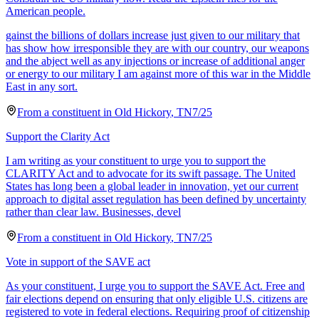
American people.
gainst the billions of dollars increase just given to our military that
has show how irresponsible they are with our country, our weapons
and the abject well as any injections or increase of additional anger
or energy to our military I am against more of this war in the Middle
East in any sort.
From a
constituent
in
Old Hickory
,
TN
7/25
Support the Clarity Act
I am writing as your constituent to urge you to support the
CLARITY Act and to advocate for its swift passage. The United
States has long been a global leader in innovation, yet our current
approach to digital asset regulation has been defined by uncertainty
rather than clear law. Businesses, devel
From a
constituent
in
Old Hickory
,
TN
7/25
Vote in support of the SAVE act
As your constituent, I urge you to support the SAVE Act. Free and
fair elections depend on ensuring that only eligible U.S. citizens are
registered to vote in federal elections. Requiring proof of citizenship