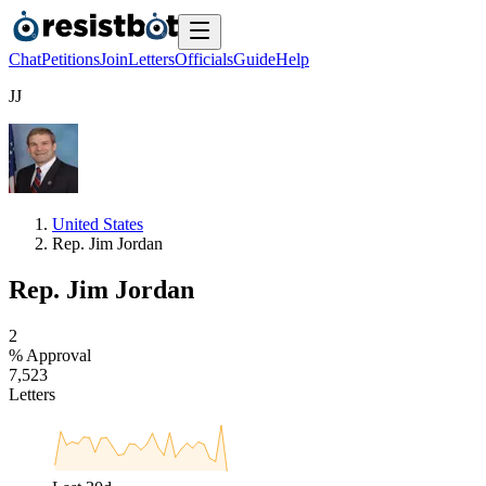
Chat
Petitions
Join
Letters
Officials
Guide
Help
J
J
United States
Rep. Jim Jordan
Rep. Jim Jordan
2
% Approval
7
,
5
2
3
Letters