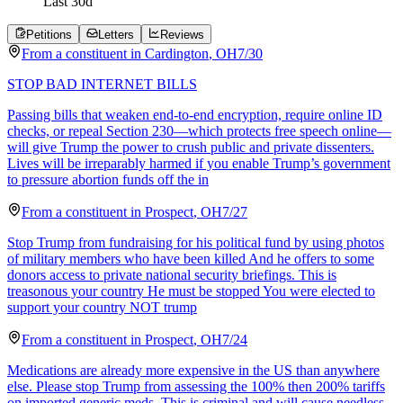
Last
30
d
Petitions
Letters
Reviews
From a
constituent
in
Cardington
,
OH
7/30
STOP BAD INTERNET BILLS
Passing bills that weaken end-to-end encryption, require online ID
checks, or repeal Section 230—which protects free speech online—
will give Trump the power to crush public and private dissenters.
Lives will be irreparably harmed if you enable Trump’s government
to pressure abortion funds off the in
From a
constituent
in
Prospect
,
OH
7/27
Stop Trump from fundraising for his political fund by using photos
of military members who have been killed And he offers to some
donors access to private national security briefings. This is
treasonous your country He must be stopped You were elected to
support your country NOT trump
From a
constituent
in
Prospect
,
OH
7/24
Medications are already more expensive in the US than anywhere
else. Please stop Trump from assessing the 100% then 200% tariffs
on imported generic meds. This is criminal and will cause needless