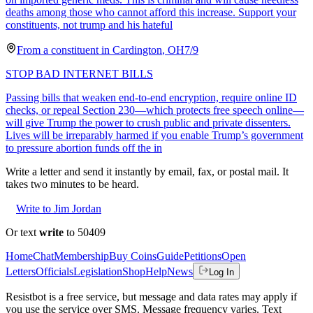
deaths among those who cannot afford this increase. Support your
constituents, not trump and his hateful
From a
constituent
in
Cardington
,
OH
7/9
STOP BAD INTERNET BILLS
Passing bills that weaken end-to-end encryption, require online ID
checks, or repeal Section 230—which protects free speech online—
will give Trump the power to crush public and private dissenters.
Lives will be irreparably harmed if you enable Trump’s government
to pressure abortion funds off the in
Write a letter and send it instantly by email, fax, or postal mail. It
takes two minutes to be heard.
Write to Jim Jordan
Or text
write
to 50409
Home
Chat
Membership
Buy Coins
Guide
Petitions
Open
Letters
Officials
Legislation
Shop
Help
News
Log In
Resistbot is a free service, but message and data rates may apply if
you use the service over SMS. Message frequency varies. Text