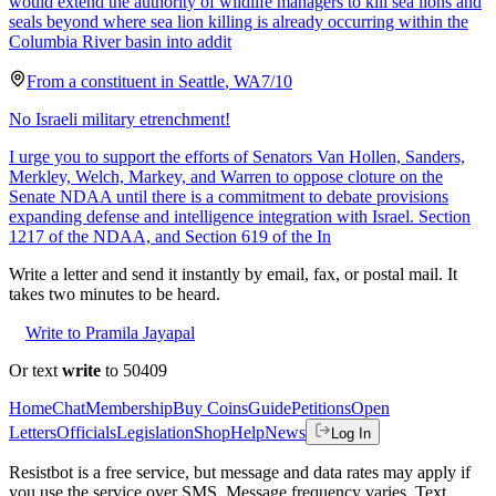
would extend the authority of wildlife managers to kill sea lions and
seals beyond where sea lion killing is already occurring within the
Columbia River basin into addit
From a
constituent
in
Seattle
,
WA
7/10
No Israeli military etrenchment!
I urge you to support the efforts of Senators Van Hollen, Sanders,
Merkley, Welch, Markey, and Warren to oppose cloture on the
Senate NDAA until there is a commitment to debate provisions
expanding defense and intelligence integration with Israel. Section
1217 of the NDAA, and Section 619 of the In
Write a letter and send it instantly by email, fax, or postal mail. It
takes two minutes to be heard.
Write to Pramila Jayapal
Or text
write
to 50409
Home
Chat
Membership
Buy Coins
Guide
Petitions
Open
Letters
Officials
Legislation
Shop
Help
News
Log In
Resistbot is a free service, but message and data rates may apply if
you use the service over SMS. Message frequency varies. Text