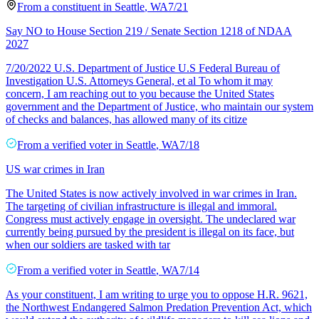
From a
constituent
in
Seattle
,
WA
7/21
Say NO to House Section 219 / Senate Section 1218 of NDAA
2027
7/20/2022 U.S. Department of Justice U.S Federal Bureau of
Investigation U.S. Attorneys General, et al To whom it may
concern, I am reaching out to you because the United States
government and the Department of Justice, who maintain our system
of checks and balances, has allowed many of its citize
From a
verified voter
in
Seattle
,
WA
7/18
US war crimes in Iran
The United States is now actively involved in war crimes in Iran.
The targeting of civilian infrastructure is illegal and immoral.
Congress must actively engage in oversight. The undeclared war
currently being pursued by the president is illegal on its face, but
when our soldiers are tasked with tar
From a
verified voter
in
Seattle
,
WA
7/14
As your constituent, I am writing to urge you to oppose H.R. 9621,
the Northwest Endangered Salmon Predation Prevention Act, which