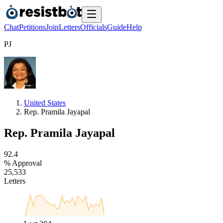
Chat
Petitions
Join
Letters
Officials
Guide
Help
P
J
United States
Rep. Pramila Jayapal
Rep. Pramila Jayapal
9
2
.
4
% Approval
2
5
,
5
3
3
Letters