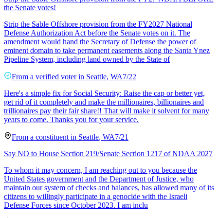
the Senate votes!
Strip the Sable Offshore provision from the FY2027 National
Defense Authorization Act before the Senate votes on it. The
amendment would hand the Secretary of Defense the power of
eminent domain to take permanent easements along the Santa Ynez
Pipeline System, including land owned by the State of
From a
verified voter
in
Seattle
,
WA
7/22
Here's a simple fix for Social Security: Raise the cap or better yet,
get rid of it completely and make the millionaires, billionaires and
trillionaires pay their fair share!! That will make it solvent for many
years to come. Thanks you for your service.
From a
constituent
in
Seattle
,
WA
7/21
Say NO to House Section 219/Senate Section 1217 of NDAA 2027
To whom it may concern, I am reaching out to you because the
United States government and the Department of Justice, who
maintain our system of checks and balances, has allowed many of its
citizens to willingly participate in a genocide with the Israeli
Defense Forces since October 2023. I am inclu