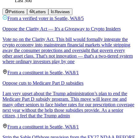
Last
30
d
Petitions
Letters
Reviews
From a
verified voter
in
Seattle
,
WA
8/5
Oppose the Clarity Act — It's a Giveaway to Crypto Insiders
Vote no on the Clarity Act. This bill would formally integrate the
crypto economy into mainstream financial markets while stripping
away the consumer protections and oversight that govern every
other asset class. That's not innovation — that's a two-tiered system
where ordinary investors play by one
From a
constituent
in
Seattle
,
WA
8/1
Oppose cuts to Medicare Part D subsidies
I am very upset about the Trump administration’s plan to end the
Medicare Part D subsidy program. This move will leave me and
many other seniors to face higher rates for our prescription coverage
next year without the help those subsidies provide. As a senior
citizen, i feel that the Trump admin
From a
constituent
in
Seattle
,
WA
8/1
Strip the Sable Offshore provision from the FY27 NDAA BEFORE