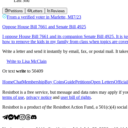
Last
30
d
Petitions
Letters
Reviews
From a
verified voter
in
Marlette
,
MI
7/23
Oppose House Bill 7661 and Senate Bill 4925
I oppose House Bill 7661 and its companion Senate Bill 4925. It is j
how to remove the kids in my family from class when topics are cove
Write a letter and send it instantly by email, fax, or postal mail. It tak
Write to Lisa McClain
Or text
write
to 50409
Home
Chat
Membership
Buy Coins
Guide
Petitions
Open Letters
Official
Resistbot is a free service, but message and data rates may apply if
terms of use
,
privacy notice
and
user bill of rights
.
Resistbot is a product
of
the Resistbot Action Fund, a 501(c)(4) social 