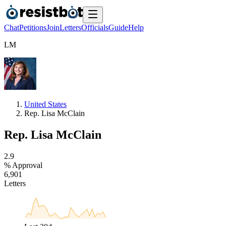
Chat
Petitions
Join
Letters
Officials
Guide
Help
L
M
United States
Rep. Lisa McClain
Rep. Lisa McClain
2
.
9
% Approval
6
,
9
0
1
Letters