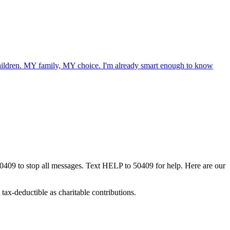
 children. MY family, MY choice. I'm already smart enough to know
50409 to stop all messages. Text HELP to 50409 for help. Here are our
tax-deductible as charitable contributions.