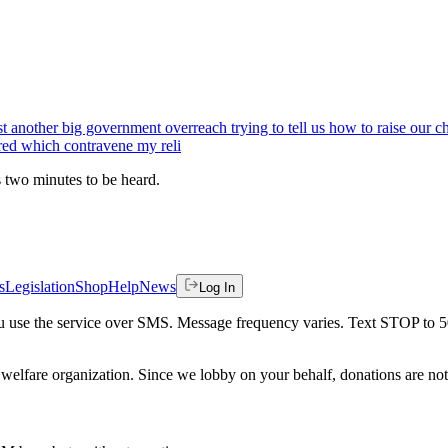
ust another big government overreach trying to tell us how to raise our
red which contravene my reli
es two minutes to be heard.
s
Legislation
Shop
Help
News
Log In
 you use the service over SMS. Message frequency varies. Text STOP to 
welfare organization. Since we lobby on your behalf, donations are not 