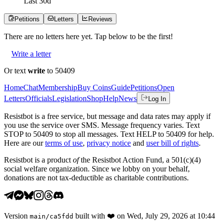
Last
30
d
Petitions
Letters
Reviews
There are no
letters
here yet. Tap below to be the first!
Write a letter
Or text
write
to 50409
Home
Chat
Membership
Buy Coins
Guide
Petitions
Open
Letters
Officials
Legislation
Shop
Help
News
Log In
Resistbot is a free service, but message and data rates may apply if
you use the service over SMS. Message frequency varies. Text
STOP to 50409 to stop all messages. Text HELP to 50409 for help.
Here are our
terms of use
,
privacy notice
and
user bill of rights
.
Resistbot is a product
of
the Resistbot Action Fund, a 501(c)(4)
social welfare organization. Since we lobby on your behalf,
donations are not tax-deductible as charitable contributions.
Version
built with
❤️
on
Wed, July 29, 2026 at 10:44
main
/
ca5fdd