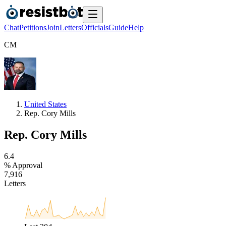
Chat
Petitions
Join
Letters
Officials
Guide
Help
C
M
United States
Rep. Cory Mills
Rep. Cory Mills
6
.
4
% Approval
7
,
9
1
6
Letters