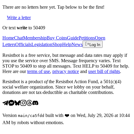
There are no
letters
here yet. Tap below to be the first!
Write a letter
Or text
write
to 50409
Home
Chat
Membership
Buy Coins
Guide
Petitions
Open
Letters
Officials
Legislation
Shop
Help
News
Log In
Resistbot is a free service, but message and data rates may apply if
you use the service over SMS. Message frequency varies. Text
STOP to 50409 to stop all messages. Text HELP to 50409 for help.
Here are our
terms of use
,
privacy notice
and
user bill of rights
.
Resistbot is a product
of
the Resistbot Action Fund, a 501(c)(4)
social welfare organization. Since we lobby on your behalf,
donations are not tax-deductible as charitable contributions.
Version
built with
❤️
on
Wed, July 29, 2026 at 10:44
main
/
ca5fdd
AM
by robots without emotions.