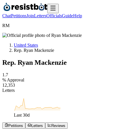
Chat
Petitions
Join
Letters
Officials
Guide
Help
R
M
United States
Rep. Ryan Mackenzie
Rep. Ryan Mackenzie
1
.
7
% Approval
1
2
,
3
5
3
Letters
Last
30
d
Petitions
Letters
Reviews