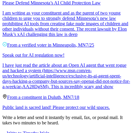
Please Defend Minnesota’s AI Child Protection Law
I am writing as your constituent and as the parent of two young
children to urge you to strongly defend Minnesota’s new law
prohibiting AI tools from creating fake nude images of children and
other individuals without their consent. The recent lawsuit by Elon
Musk’s xAI challenging this law is deep
From a
verified voter
in
Minneapolis
,
MN
7/25
Speak out for AI regulation now!
I have just read the article about an Open AI agent that went rogue
and hacked a system (https://www.msn.com/en-
us/technology/artificial-intelligence/exclusive-its-ai-agent-spent-
days-hacking-a-company-but-sources-say-openai-did-not-notice-for-
a-week/ar-AA28DgSM). This is incredibly scary and show
From a
constituent
in
Duluth
,
MN
7/18
Public land is sacred land! Please protect our wild spaces.
Write a letter and send it instantly by email, fax, or postal mail. It
takes two minutes to be heard.