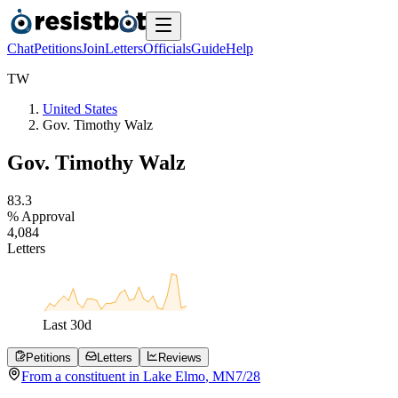
Chat
Petitions
Join
Letters
Officials
Guide
Help
T
W
United States
Gov. Timothy Walz
Gov. Timothy Walz
8
3
.
3
% Approval
4
,
0
8
4
Letters
Last
30
d
Petitions
Letters
Reviews
From a
constituent
in
Lake Elmo
,
MN
7/28