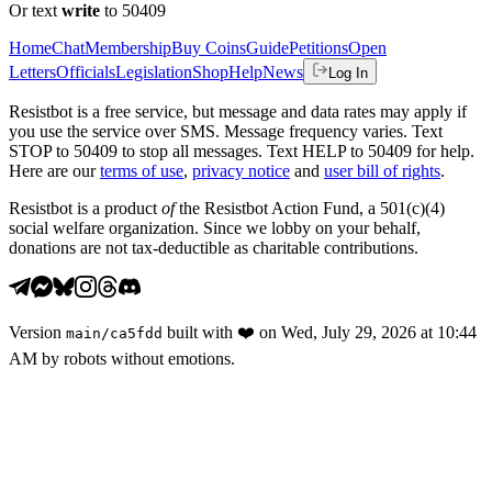
Or text
write
to 50409
Home
Chat
Membership
Buy Coins
Guide
Petitions
Open
Letters
Officials
Legislation
Shop
Help
News
Log In
Resistbot is a free service, but message and data rates may apply if
you use the service over SMS. Message frequency varies. Text
STOP to 50409 to stop all messages. Text HELP to 50409 for help.
Here are our
terms of use
,
privacy notice
and
user bill of rights
.
Resistbot is a product
of
the Resistbot Action Fund, a 501(c)(4)
social welfare organization. Since we lobby on your behalf,
donations are not tax-deductible as charitable contributions.
Version
built with
❤️
on
Wed, July 29, 2026 at 10:44
main
/
ca5fdd
AM
by robots without emotions.