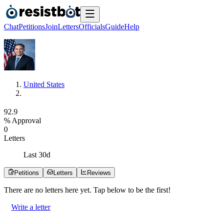
Chat
Petitions
Join
Letters
Officials
Guide
Help
United States
9
2
.
9
% Approval
0
Letters
Last
30
d
Petitions
Letters
Reviews
There are no
letters
here yet. Tap below to be the first!
Write a letter