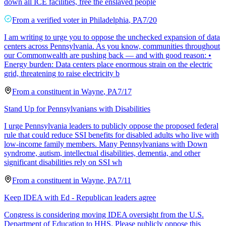
down all ICE facilities, free the enslaved people
From a
verified voter
in
Philadelphia
,
PA
7/20
I am writing to urge you to oppose the unchecked expansion of data
centers across Pennsylvania. As you know, communities throughout
our Commonwealth are pushing back — and with good reason: •
Energy burden: Data centers place enormous strain on the electric
grid, threatening to raise electricity b
From a
constituent
in
Wayne
,
PA
7/17
Stand Up for Pennsylvanians with Disabilities
I urge Pennsylvania leaders to publicly oppose the proposed federal
rule that could reduce SSI benefits for disabled adults who live with
low-income family members. Many Pennsylvanians with Down
syndrome, autism, intellectual disabilities, dementia, and other
significant disabilities rely on SSI wh
From a
constituent
in
Wayne
,
PA
7/11
Keep IDEA with Ed - Republican leaders agree
Congress is considering moving IDEA oversight from the U.S.
Department of Education to HHS. Please publicly oppose this