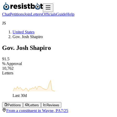
Chat
Petitions
Join
Letters
Officials
Guide
Help
J
S
United States
Gov. Josh Shapiro
Gov. Josh Shapiro
9
1
.
5
% Approval
1
0
,
7
6
2
Letters
Last
30
d
Petitions
Letters
Reviews
From a
constituent
in
Wayne
,
PA
7/25