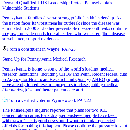
Demand Qualified HHS Leadership; Protect Pennsylvania’s
Vulnerable Students
Pennsylvania families deserve strong public health leadership. As
the nation faces its worst measles outbreak since the disease was
eliminated in 2000 and other preventable disease outbreaks continue
to grow, our state needs federal leaders who will strengthen disease
surveillance, support evidence-
From a
constituent
in
Wayne
,
PA
7/23
Stand Up for Pennsylvania Medical Research
Pennsylvania is home to some of the world’s leading medical
research institutions, including CHOP and Penn. Recent federal cuts
to Agency for Healthcare Research and Quality (AHRQ) grants
have already forced research programs to close, putting medical
discoveries, jobs, and better patient care at ri
From a
verified voter
in
Wynnewood
,
PA
7/22
The Philadelphia Inquirer reported that plans for two ICE
concentration camps for kidnapped enslaved people have been
withdrawn. This is good news and I want to thank my elected
officials for making this happen. Please continue the pressure to shut