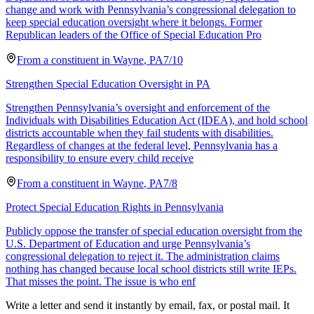
change and work with Pennsylvania’s congressional delegation to
keep special education oversight where it belongs. Former
Republican leaders of the Office of Special Education Pro
From a
constituent
in
Wayne
,
PA
7/10
Strengthen Special Education Oversight in PA
Strengthen Pennsylvania’s oversight and enforcement of the
Individuals with Disabilities Education Act (IDEA), and hold school
districts accountable when they fail students with disabilities.
Regardless of changes at the federal level, Pennsylvania has a
responsibility to ensure every child receive
From a
constituent
in
Wayne
,
PA
7/8
Protect Special Education Rights in Pennsylvania
Publicly oppose the transfer of special education oversight from the
U.S. Department of Education and urge Pennsylvania’s
congressional delegation to reject it. The administration claims
nothing has changed because local school districts still write IEPs.
That misses the point. The issue is who enf
Write a letter and send it instantly by email, fax, or postal mail. It