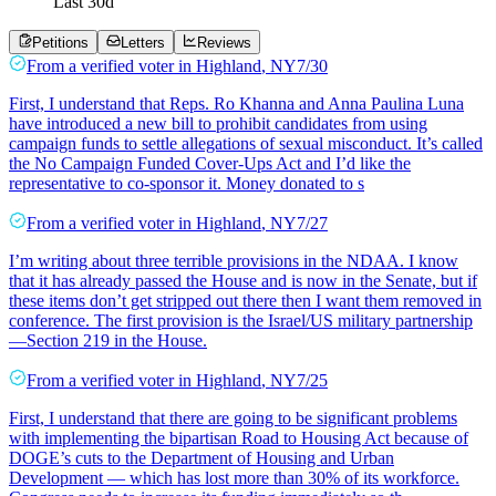
Last
30
d
Petitions
Letters
Reviews
From a
verified voter
in
Highland
,
NY
7/30
First, I understand that Reps. Ro Khanna and Anna Paulina Luna
have introduced a new bill to prohibit candidates from using
campaign funds to settle allegations of sexual misconduct. It’s called
the No Campaign Funded Cover-Ups Act and I’d like the
representative to co-sponsor it. Money donated to s
From a
verified voter
in
Highland
,
NY
7/27
I’m writing about three terrible provisions in the NDAA. I know
that it has already passed the House and is now in the Senate, but if
these items don’t get stripped out there then I want them removed in
conference. The first provision is the Israel/US military partnership
—Section 219 in the House.
From a
verified voter
in
Highland
,
NY
7/25
First, I understand that there are going to be significant problems
with implementing the bipartisan Road to Housing Act because of
DOGE’s cuts to the Department of Housing and Urban
Development — which has lost more than 30% of its workforce.