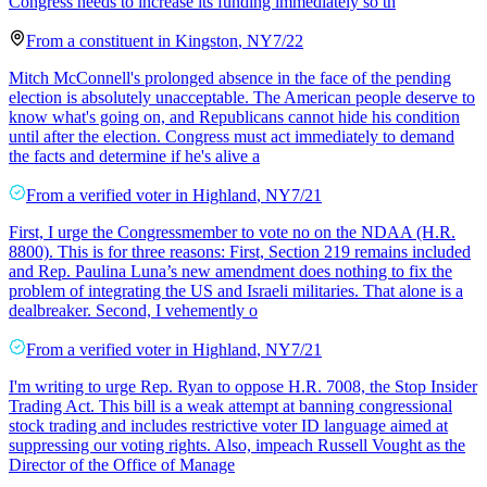
Congress needs to increase its funding immediately so th
From a
constituent
in
Kingston
,
NY
7/22
Mitch McConnell's prolonged absence in the face of the pending
election is absolutely unacceptable. The American people deserve to
know what's going on, and Republicans cannot hide his condition
until after the election. Congress must act immediately to demand
the facts and determine if he's alive a
From a
verified voter
in
Highland
,
NY
7/21
First, I urge the Congressmember to vote no on the NDAA (H.R.
8800). This is for three reasons: First, Section 219 remains included
and Rep. Paulina Luna’s new amendment does nothing to fix the
problem of integrating the US and Israeli militaries. That alone is a
dealbreaker. Second, I vehemently o
From a
verified voter
in
Highland
,
NY
7/21
I'm writing to urge Rep. Ryan to oppose H.R. 7008, the Stop Insider
Trading Act. This bill is a weak attempt at banning congressional
stock trading and includes restrictive voter ID language aimed at
suppressing our voting rights. Also, impeach Russell Vought as the
Director of the Office of Manage