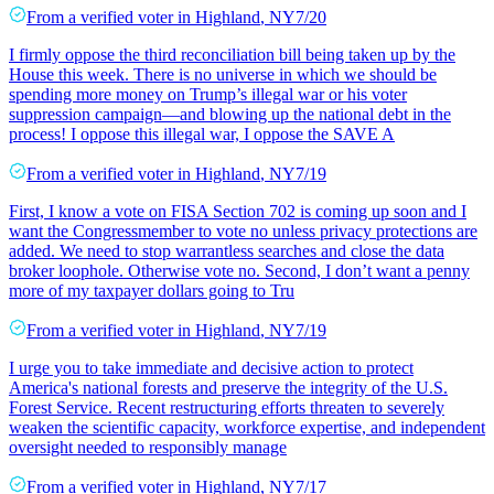
From a
verified voter
in
Highland
,
NY
7/20
I firmly oppose the third reconciliation bill being taken up by the
House this week. There is no universe in which we should be
spending more money on Trump’s illegal war or his voter
suppression campaign—and blowing up the national debt in the
process! I oppose this illegal war, I oppose the SAVE A
From a
verified voter
in
Highland
,
NY
7/19
First, I know a vote on FISA Section 702 is coming up soon and I
want the Congressmember to vote no unless privacy protections are
added. We need to stop warrantless searches and close the data
broker loophole. Otherwise vote no. Second, I don’t want a penny
more of my taxpayer dollars going to Tru
From a
verified voter
in
Highland
,
NY
7/19
I urge you to take immediate and decisive action to protect
America's national forests and preserve the integrity of the U.S.
Forest Service. Recent restructuring efforts threaten to severely
weaken the scientific capacity, workforce expertise, and independent
oversight needed to responsibly manage
From a
verified voter
in
Highland
,
NY
7/17