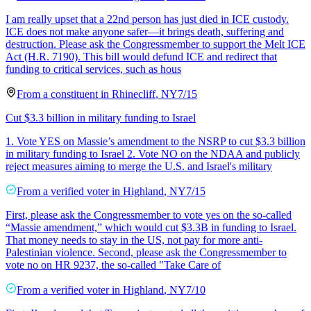
I am really upset that a 22nd person has just died in ICE custody.
ICE does not make anyone safer—it brings death, suffering and
destruction. Please ask the Congressmember to support the Melt ICE
Act (H.R. 7190). This bill would defund ICE and redirect that
funding to critical services, such as hous
From a
constituent
in
Rhinecliff
,
NY
7/15
Cut $3.3 billion in military funding to Israel
1. Vote YES on Massie’s amendment to the NSRP to cut $3.3 billion
in military funding to Israel 2. Vote NO on the NDAA and publicly
reject measures aiming to merge the U.S. and Israel's military
From a
verified voter
in
Highland
,
NY
7/15
First, please ask the Congressmember to vote yes on the so-called
“Massie amendment,” which would cut $3.3B in funding to Israel.
That money needs to stay in the US, not pay for more anti-
Palestinian violence. Second, please ask the Congressmember to
vote no on HR 9237, the so-called "Take Care of
From a
verified voter
in
Highland
,
NY
7/10