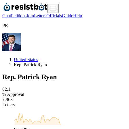
Chat
Petitions
Join
Letters
Officials
Guide
Help
P
R
United States
Rep. Patrick Ryan
Rep. Patrick Ryan
8
2
.
1
% Approval
7
,
9
6
3
Letters