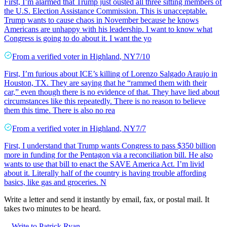
First, I’m alarmed that Trump just ousted all three sitting members of
the U.S. Election Assistance Commission. This is unacceptable.
Trump wants to cause chaos in November because he knows
Americans are unhappy with his leadership. I want to know what
Congress is going to do about it. I want the yo
From a
verified voter
in
Highland
,
NY
7/10
First, I’m furious about ICE’s killing of Lorenzo Salgado Araujo in
Houston, TX. They are saying that he “rammed them with their
car,” even though there is no evidence of that. They have lied about
circumstances like this repeatedly. There is no reason to believe
them this time. There is also no rea
From a
verified voter
in
Highland
,
NY
7/7
First, I understand that Trump wants Congress to pass $350 billion
more in funding for the Pentagon via a reconciliation bill. He also
wants to use that bill to enact the SAVE America Act. I’m livid
about it. Literally half of the country is having trouble affording
basics, like gas and groceries. N
Write a letter and send it instantly by email, fax, or postal mail. It
takes two minutes to be heard.
Write to Patrick Ryan