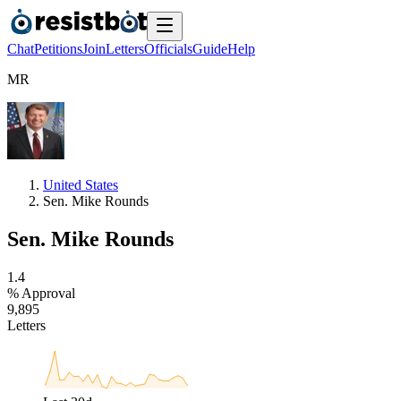
Chat
Petitions
Join
Letters
Officials
Guide
Help
M
R
United States
Sen. Mike Rounds
Sen. Mike Rounds
1
.
4
% Approval
9
,
8
9
5
Letters