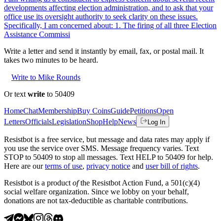
developments affecting election administration, and to ask that your
office use its oversight authority to seek clarity on these issues.
Specifically, I am concerned about: 1. The firing of all three Election
Assistance Commissi
Write a letter and send it instantly by email, fax, or postal mail. It
takes two minutes to be heard.
Write to Mike Rounds
Or text
write
to 50409
Home
Chat
Membership
Buy Coins
Guide
Petitions
Open
Letters
Officials
Legislation
Shop
Help
News
Log In
Resistbot is a free service, but message and data rates may apply if
you use the service over SMS. Message frequency varies. Text
STOP to 50409 to stop all messages. Text HELP to 50409 for help.
Here are our
terms of use
,
privacy notice
and
user bill of rights
.
Resistbot is a product
of
the Resistbot Action Fund, a 501(c)(4)
social welfare organization. Since we lobby on your behalf,
donations are not tax-deductible as charitable contributions.