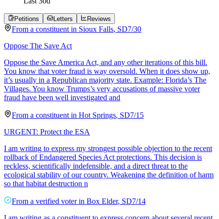
Last
30
d
Petitions
Letters
Reviews
From a
constituent
in
Sioux Falls
,
SD
7/30
Oppose The Save Act
Oppose the Save America Act, and any other iterations of this bill.
You know that voter fraud is way oversold. When it does show up,
it’s usually in a Republican majority state. Example: Florida’s The
Villages. You know Trumps’s very accusations of massive voter
fraud have been well investigated and
From a
constituent
in
Hot Springs
,
SD
7/15
URGENT: Protect the ESA
I am writing to express my strongest possible objection to the recent
rollback of Endangered Species Act protections. This decision is
reckless, scientifically indefensible, and a direct threat to the
ecological stability of our country. Weakening the definition of harm
so that habitat destruction n
From a
verified voter
in
Box Elder
,
SD
7/14
I am writing as a constituent to express concern about several recent