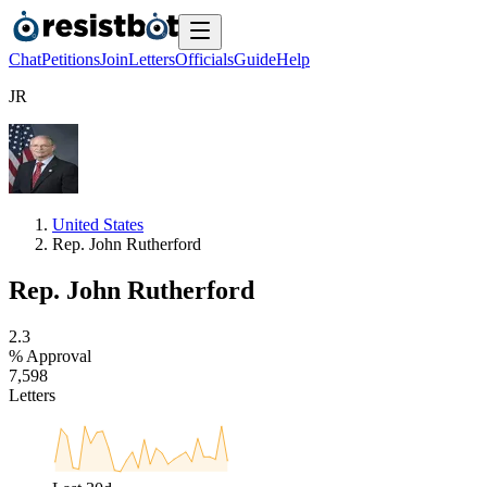
Chat
Petitions
Join
Letters
Officials
Guide
Help
J
R
United States
Rep. John Rutherford
Rep. John Rutherford
2
.
3
% Approval
7
,
5
9
8
Letters