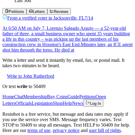
Last
30
d
Petitions
Letters
Reviews
From a
verified voter
in
Jacksonville
,
FL
7/14
At 6:50 AM on July 7, Lorenzo Salgado Araujo — a 52-year-old
father of three, a small business owner who spent 35 years building
a life in this country – was picking up the last members of his
construction crew in Houston's East End.Minutes later, an ICE agent
shot him through the torso. He died at
Write a letter and send it instantly by email, fax, or postal mail. It
takes two minutes to be heard.
Write to John Rutherford
Or text
write
to 50409
Home
Chat
Membership
Buy Coins
Guide
Petitions
Open
Letters
Officials
Legislation
Shop
Help
News
Log In
Resistbot is a free service, but message and data rates may apply if
you use the service over SMS. Message frequency varies. Text
STOP to 50409 to stop all messages. Text HELP to 50409 for help.
Here are our
terms of use
,
privacy notice
and
user bill of rights
.