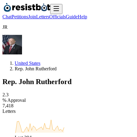
Chat
Petitions
Join
Letters
Officials
Guide
Help
J
R
United States
Rep. John Rutherford
Rep. John Rutherford
2
.
3
% Approval
7
,
4
1
8
Letters