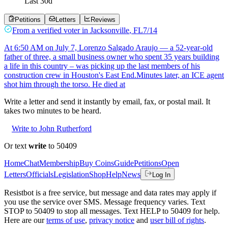
Last
30
d
Petitions
Letters
Reviews
From a
verified voter
in
Jacksonville
,
FL
7/14
At 6:50 AM on July 7, Lorenzo Salgado Araujo — a 52-year-old
father of three, a small business owner who spent 35 years building
a life in this country – was picking up the last members of his
construction crew in Houston's East End.Minutes later, an ICE agent
shot him through the torso. He died at
Write a letter and send it instantly by email, fax, or postal mail. It
takes two minutes to be heard.
Write to John Rutherford
Or text
write
to 50409
Home
Chat
Membership
Buy Coins
Guide
Petitions
Open
Letters
Officials
Legislation
Shop
Help
News
Log In
Resistbot is a free service, but message and data rates may apply if
you use the service over SMS. Message frequency varies. Text
STOP to 50409 to stop all messages. Text HELP to 50409 for help.
Here are our
terms of use
,
privacy notice
and
user bill of rights
.