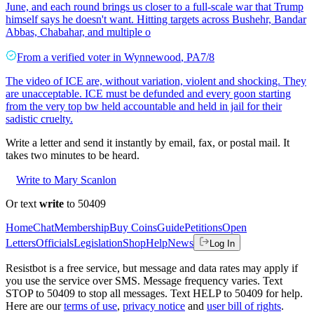
June, and each round brings us closer to a full-scale war that Trump
himself says he doesn't want. Hitting targets across Bushehr, Bandar
Abbas, Chabahar, and multiple o
From a
verified voter
in
Wynnewood
,
PA
7/8
The video of ICE are, without variation, violent and shocking. They
are unacceptable. ICE must be defunded and every goon starting
from the very top bw held accountable and held in jail for their
sadistic cruelty.
Write a letter and send it instantly by email, fax, or postal mail. It
takes two minutes to be heard.
Write to Mary Scanlon
Or text
write
to 50409
Home
Chat
Membership
Buy Coins
Guide
Petitions
Open
Letters
Officials
Legislation
Shop
Help
News
Log In
Resistbot is a free service, but message and data rates may apply if
you use the service over SMS. Message frequency varies. Text
STOP to 50409 to stop all messages. Text HELP to 50409 for help.
Here are our
terms of use
,
privacy notice
and
user bill of rights
.