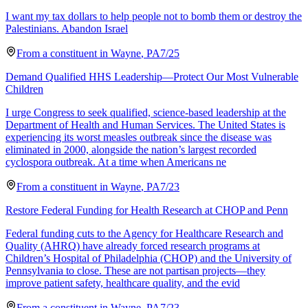
I want my tax dollars to help people not to bomb them or destroy the
Palestinians. Abandon Israel
From a
constituent
in
Wayne
,
PA
7/25
Demand Qualified HHS Leadership—Protect Our Most Vulnerable
Children
I urge Congress to seek qualified, science-based leadership at the
Department of Health and Human Services. The United States is
experiencing its worst measles outbreak since the disease was
eliminated in 2000, alongside the nation’s largest recorded
cyclospora outbreak. At a time when Americans ne
From a
constituent
in
Wayne
,
PA
7/23
Restore Federal Funding for Health Research at CHOP and Penn
Federal funding cuts to the Agency for Healthcare Research and
Quality (AHRQ) have already forced research programs at
Children’s Hospital of Philadelphia (CHOP) and the University of
Pennsylvania to close. These are not partisan projects—they
improve patient safety, healthcare quality, and the evid
From a
constituent
in
Wayne
,
PA
7/23