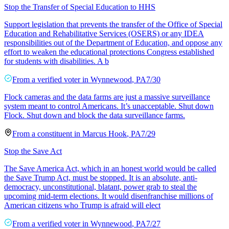
Stop the Transfer of Special Education to HHS
Support legislation that prevents the transfer of the Office of Special
Education and Rehabilitative Services (OSERS) or any IDEA
responsibilities out of the Department of Education, and oppose any
effort to weaken the educational protections Congress established
for students with disabilities. A b
From a
verified voter
in
Wynnewood
,
PA
7/30
Flock cameras and the data farms are just a massive surveillance
system meant to control Americans. It’s unacceptable. Shut down
Flock. Shut down and block the data surveillance farms.
From a
constituent
in
Marcus Hook
,
PA
7/29
Stop the Save Act
The Save America Act, which in an honest world would be called
the Save Trump Act, must be stopped. It is an absolute, anti-
democracy, unconstitutional, blatant, power grab to steal the
upcoming mid-term elections. It would disenfranchise millions of
American citizens who Trump is afraid will elect
From a
verified voter
in
Wynnewood
,
PA
7/27