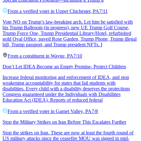
From a
verified voter
in
Upper Chichester
,
PA
7/11
Vote NO on Trump’s law-breaking arch. Let him be satisfied with
his Trump Ballroom (in progress), new UE Trump Golf Course,
Trump Force One, Trump Presidential Library/Hotel, refurbished
gold Oval Office, paved Rose Garden, Trump Phone, Trump illegal
bill, Trump passport, and Trump president NFTs. I
From a
constituent
in
Wayne
,
PA
7/10
Don’t Let IDEA Become an Empty Promise- Protect Children
Increase federal monitoring and enforcement of IDEA, and stop
weakening accountability for states that fail students with
disabilities. Every child with a disability deserves the protections
Congress guaranteed under the Individuals with Disabilities
Education Act (IDEA). Reports of reduced federal
From a
verified voter
in
Garnet Valley
,
PA
7/8
Stop the Military Strikes on Iran Before This Escalates Further
Stop the strikes on Iran. These are now at least the fourth round of
US military attacks since the ceasefire MOU was signed in mid-