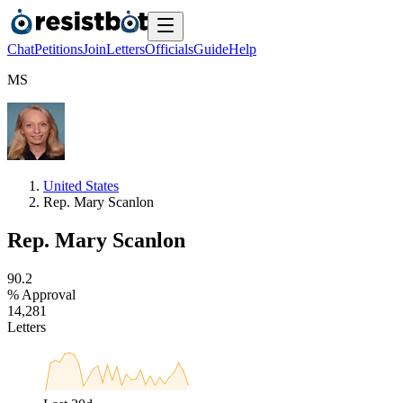
Chat
Petitions
Join
Letters
Officials
Guide
Help
M
S
United States
Rep. Mary Scanlon
Rep. Mary Scanlon
9
0
.
2
% Approval
1
4
,
2
8
1
Letters