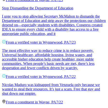
Stop Dismantling the Department of Education
I urge you to stop allowing Secretary McMahon to dismantle the
Department of Education and strip away the protections our children
depend on—especially students with disabilities. Congress created
IDEA to ensure every child with a disability has access to a free
appropriate public education, and it
From a
verified voter
in
Wynnewood
,
PA
7/23
The most effective way to reduce crime is to reduce poverty.
Universal healthcare, affordable housing, living wages, and
accessible higher education help create healthier, more stable
communities. When people’s basic needs are met, there’s less
desperation and fewer conflicts driven by scarcity.
From a
verified voter
in
Wynnewood
,
PA
7/22
Nicolas Maduro was kidnapped from Venzuela only because we
wanted to steal their resources. It’s just a scam. Free that guy and
shut down our empire.
From a
constituent
in
Wayne
,
PA
7/22