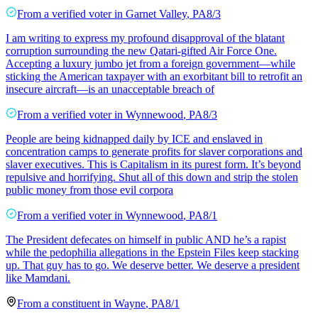
From a
verified voter
in
Garnet Valley
,
PA
8/3
I am writing to express my profound disapproval of the blatant
corruption surrounding the new Qatari-gifted Air Force One.
Accepting a luxury jumbo jet from a foreign government—while
sticking the American taxpayer with an exorbitant bill to retrofit an
insecure aircraft—is an unacceptable breach of
From a
verified voter
in
Wynnewood
,
PA
8/3
People are being kidnapped daily by ICE and enslaved in
concentration camps to generate profits for slaver corporations and
slaver executives. This is Capitalism in its purest form. It’s beyond
repulsive and horrifying. Shut all of this down and strip the stolen
public money from those evil corpora
From a
verified voter
in
Wynnewood
,
PA
8/1
The President defecates on himself in public AND he’s a rapist
while the pedophilia allegations in the Epstein Files keep stacking
up. That guy has to go. We deserve better. We deserve a president
like Mamdani.
From a
constituent
in
Wayne
,
PA
8/1