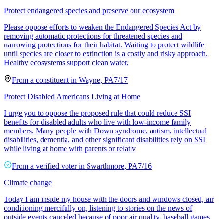
Protect endangered species and preserve our ecosystem
Please oppose efforts to weaken the Endangered Species Act by
removing automatic protections for threatened species and
narrowing protections for their habitat. Waiting to protect wildlife
until species are closer to extinction is a costly and risky approach.
Healthy ecosystems support clean water,
From a
constituent
in
Wayne
,
PA
7/17
Protect Disabled Americans Living at Home
I urge you to oppose the proposed rule that could reduce SSI
benefits for disabled adults who live with low-income family
members. Many people with Down syndrome, autism, intellectual
disabilities, dementia, and other significant disabilities rely on SSI
while living at home with parents or relativ
From a
verified voter
in
Swarthmore
,
PA
7/16
Climate change
Today I am inside my house with the doors and windows closed, air
conditioning mercifully on, listening to stories on the news of
outside events canceled because of poor air quality, baseball games