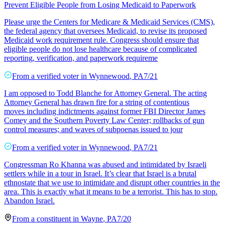
Prevent Eligible People from Losing Medicaid to Paperwork
Please urge the Centers for Medicare & Medicaid Services (CMS),
the federal agency that oversees Medicaid, to revise its proposed
Medicaid work requirement rule. Congress should ensure that
eligible people do not lose healthcare because of complicated
reporting, verification, and paperwork requireme
From a
verified voter
in
Wynnewood
,
PA
7/21
I am opposed to Todd Blanche for Attorney General. The acting
Attorney General has drawn fire for a string of contentious
moves including indictments against former FBI Director James
Comey and the Southern Poverty Law Center; rollbacks of gun
control measures; and waves of subpoenas issued to jour
From a
verified voter
in
Wynnewood
,
PA
7/21
Congressman Ro Khanna was abused and intimidated by Israeli
settlers while in a tour in Israel. It’s clear that Israel is a brutal
ethnostate that we use to intimidate and disrupt other countries in the
area. This is exactly what it means to be a terrorist. This has to stop.
Abandon Israel.
From a
constituent
in
Wayne
,
PA
7/20