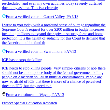
rescheduled, and even my own activities today severely curtailed
due to my asthma. This is a clear sig
From a
verified voter
in
Garnet Valley
,
PA
7/13
I write to you today with a profound sense of outrage regarding the
Supreme Court’s request for over $200 million in budget increases,
including millions to expand their private security force and home
protection. It is the height of audacity for this Court to demand that
the American public fund th
From a
verified voter
in
Swarthmore
,
PA
7/13
ICE has to stop the killing
ICE needs to stop killing people. Very simple- citizens or not- there
should not be a non-police body of the federal government killing
people on American soil all in unusual circumstances. People are
now so afraid of ICE that there is more of a chance of perceived
threat to ICE, but they need to d
From a
constituent
in
Wayne
,
PA
7/13
Protect Special Education Research