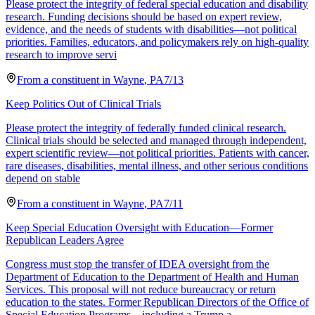
Please protect the integrity of federal special education and disability
research. Funding decisions should be based on expert review,
evidence, and the needs of students with disabilities—not political
priorities. Families, educators, and policymakers rely on high-quality
research to improve servi
From a
constituent
in
Wayne
,
PA
7/13
Keep Politics Out of Clinical Trials
Please protect the integrity of federally funded clinical research.
Clinical trials should be selected and managed through independent,
expert scientific review—not political priorities. Patients with cancer,
rare diseases, disabilities, mental illness, and other serious conditions
depend on stable
From a
constituent
in
Wayne
,
PA
7/11
Keep Special Education Oversight with Education—Former
Republican Leaders Agree
Congress must stop the transfer of IDEA oversight from the
Department of Education to the Department of Health and Human
Services. This proposal will not reduce bureaucracy or return
education to the states. Former Republican Directors of the Office of
Special Education Programs—including a Trump a