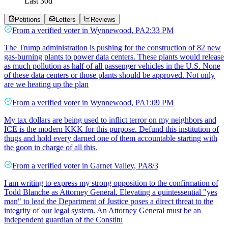
Last
30
d
Petitions
Letters
Reviews
From a
verified voter
in
Wynnewood
,
PA
2:33 PM
The Trump administration is pushing for the construction of 82 new
gas-burning plants to power data centers. These plants would release
as much pollution as half of all passenger vehicles in the U.S. None
of these data centers or those plants should be approved. Not only
are we heating up the plan
From a
verified voter
in
Wynnewood
,
PA
1:09 PM
My tax dollars are being used to inflict terror on my neighbors and
ICE is the modern KKK for this purpose. Defund this institution of
thugs and hold every darned one of them accountable starting with
the goon in charge of all this.
From a
verified voter
in
Garnet Valley
,
PA
8/3
I am writing to express my strong opposition to the confirmation of
Todd Blanche as Attorney General. Elevating a quintessential "yes
man" to lead the Department of Justice poses a direct threat to the
integrity of our legal system. An Attorney General must be an
independent guardian of the Constitu