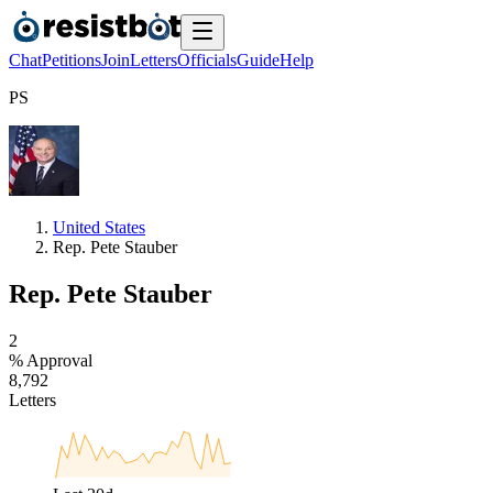
Chat
Petitions
Join
Letters
Officials
Guide
Help
P
S
United States
Rep. Pete Stauber
Rep. Pete Stauber
2
% Approval
8
,
7
9
2
Letters