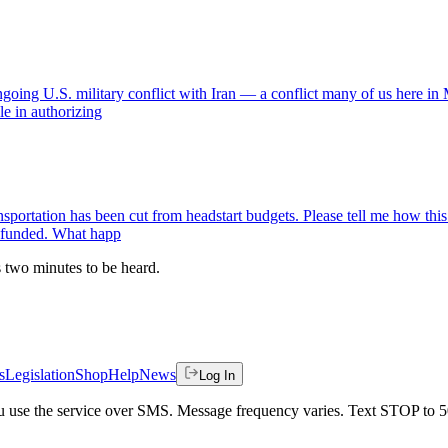
ongoing U.S. military conflict with Iran — a conflict many of us here 
ole in authorizing
sportation has been cut from headstart budgets. Please tell me how this
y funded. What happ
es two minutes to be heard.
s
Legislation
Shop
Help
News
Log In
 you use the service over SMS. Message frequency varies. Text STOP to 