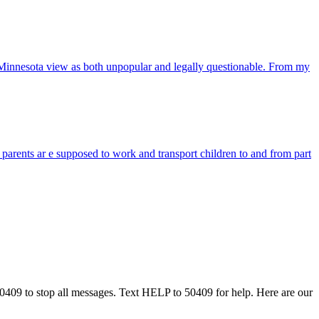
in Minnesota view as both unpopular and legally questionable. From my
 parents ar e supposed to work and transport children to and from part
50409 to stop all messages. Text HELP to 50409 for help. Here are our