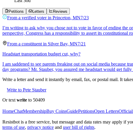
Last
30
d
Petitions
Letters
Reviews
From a
verified voter
in
Princeton
,
MN
7/23
I’m writing to ask why you chose not to vote in favor of ending the 
perspective, Congress has a responsibility to assert its constitutional r
From a
constituent
in
Silver Bay
,
MN
7/21
Headstart transportation budget cut, why?
I am saddened to see parents freaking out on social media because tran
day programs? Mr. Stauber, you assured me headstart would get full
Write a letter and send it instantly by email, fax, or postal mail. It tak
Write to Pete Stauber
Or text
write
to 50409
Home
Chat
Membership
Buy Coins
Guide
Petitions
Open Letters
Official
Resistbot is a free service, but message and data rates may apply if
terms of use
,
privacy notice
and
user bill of rights
.