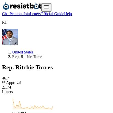
Chat
Petitions
Join
Letters
Officials
Guide
Help
R
T
United States
Rep. Ritchie Torres
Rep. Ritchie Torres
4
6
.
7
% Approval
2
,
1
7
4
Letters