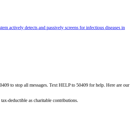
m actively detects and passively screens for infectious diseases in
50409 to stop all messages. Text HELP to 50409 for help. Here are our
tax-deductible as charitable contributions.