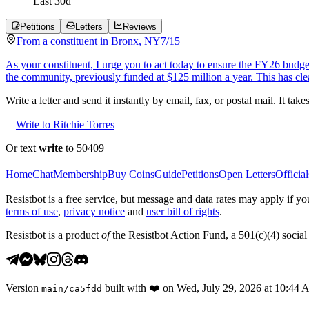
Last
30
d
Petitions
Letters
Reviews
From a
constituent
in
Bronx
,
NY
7/15
As your constituent, I urge you to act today to ensure the FY26 budge
the community, previously funded at $125 million a year. This has cl
Write a letter and send it instantly by email, fax, or postal mail. It tak
Write to Ritchie Torres
Or text
write
to 50409
Home
Chat
Membership
Buy Coins
Guide
Petitions
Open Letters
Official
Resistbot is a free service, but message and data rates may apply if
terms of use
,
privacy notice
and
user bill of rights
.
Resistbot is a product
of
the Resistbot Action Fund, a 501(c)(4) social 
Version
built with
❤️
on
Wed, July 29, 2026 at 10:44
main
/
ca5fdd