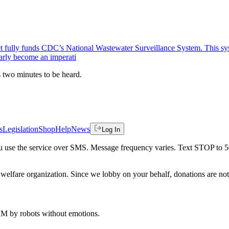
t fully funds CDC’s National Wastewater Surveillance System. This syste
early become an imperati
es two minutes to be heard.
s
Legislation
Shop
Help
News
Log In
 you use the service over SMS. Message frequency varies. Text STOP to 
welfare organization. Since we lobby on your behalf, donations are not 
 AM
by robots without emotions.