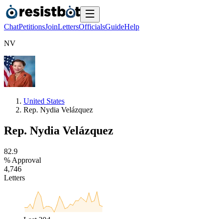
Chat
Petitions
Join
Letters
Officials
Guide
Help
N
V
United States
Rep. Nydia Velázquez
Rep. Nydia Velázquez
8
2
.
9
% Approval
4
,
7
4
6
Letters