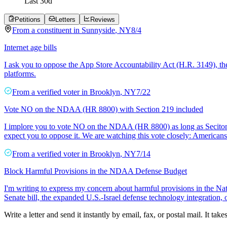
Last
30
d
Petitions
Letters
Reviews
From a
constituent
in
Sunnyside
,
NY
8/4
Internet age bills
I ask you to oppose the App Store Accountability Act (H.R. 3149), th
platforms.
From a
verified voter
in
Brooklyn
,
NY
7/22
Vote NO on the NDAA (HR 8800) with Section 219 included
I implore you to vote NO on the NDAA (HR 8800) as long as Seciton 
expect you to oppose it. We are watching this vote closely: American
From a
verified voter
in
Brooklyn
,
NY
7/14
Block Harmful Provisions in the NDAA Defense Budget
I'm writing to express my concern about harmful provisions in the Nat
Senate bill, the expanded U.S.-Israel defense technology integration,
Write a letter and send it instantly by email, fax, or postal mail. It tak