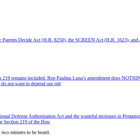
e Parents Decide Act (H.R. 8250), the SCREEN Act (H.R. 1623), and any
219 remains included. Rep Paulina Luna’s amendment does NOTHING to 
s do not want to depend our mil
ional Defense Authorization Act and the wasteful increases in Pentagon
 or Section 219 of the Hou
es two minutes to be heard.