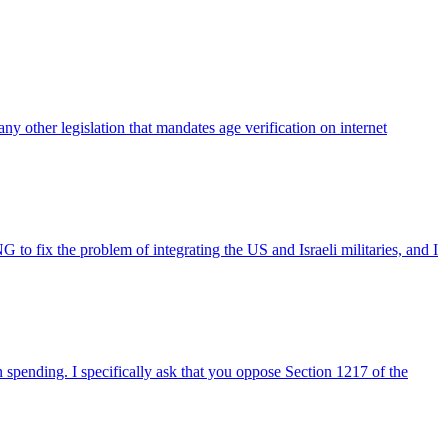
 other legislation that mandates age verification on internet
fix the problem of integrating the US and Israeli militaries, and I
 spending. I specifically ask that you oppose Section 1217 of the